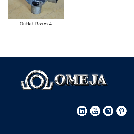
Outlet Boxes4