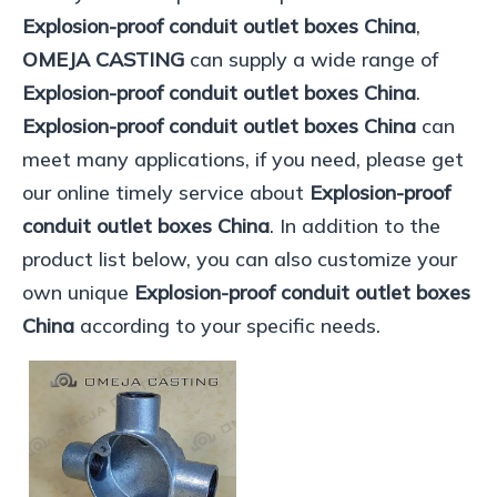
Explosion-proof conduit outlet boxes China
,
OMEJA CASTING
can supply a wide range of
Explosion-proof conduit outlet boxes China
.
Explosion-proof conduit outlet boxes China
can
meet many applications, if you need, please get
our online timely service about
Explosion-proof
conduit outlet boxes China
. In addition to the
product list below, you can also customize your
own unique
Explosion-proof conduit outlet boxes
China
according to your specific needs.