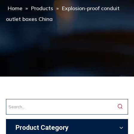
Home
»
Products
»
Explosion-proof conduit
outlet boxes China
Product Category