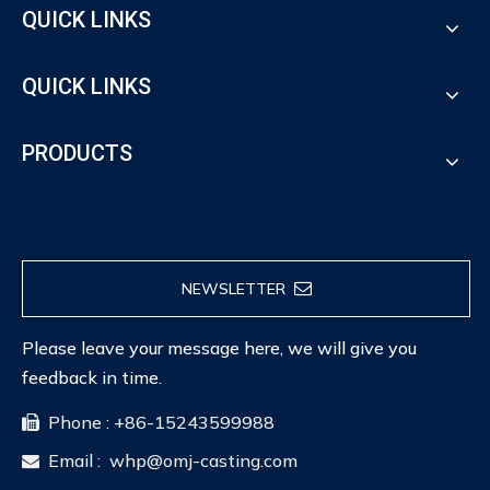
QUICK LINKS
QUICK LINKS
PRODUCTS
NEWSLETTER
Please leave your message here, we will give you
feedback in time.
Phone : +86-15243599988

Email :
whp@omj-casting.com
