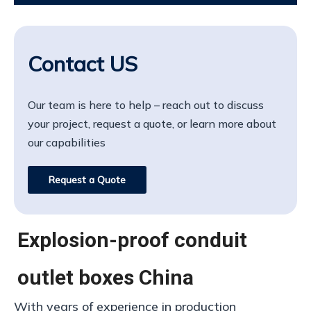
Contact US
Our team is here to help – reach out to discuss
your project, request a quote, or learn more about
our capabilities
Request a Quote
Explosion-proof conduit
outlet boxes China
With years of experience in production