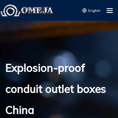
English
Explosion-proof
conduit outlet boxes
China