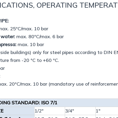
ICATIONS, OPERATING TEMPERA
IPE:
ax. 25°C/max. 10 bar
 water:
max. 80°C/max. 6 bar
mpressa:
max. 10 bar
side buildings) only for steel pipes according to DI
ure from -20 °C to +60 °C.
bar
:
x. 20°C/max. 10 bar (mandatory use of reinforcemen
ING STANDARD: ISO 7/1
ZE
1/2"
3/4"
1"