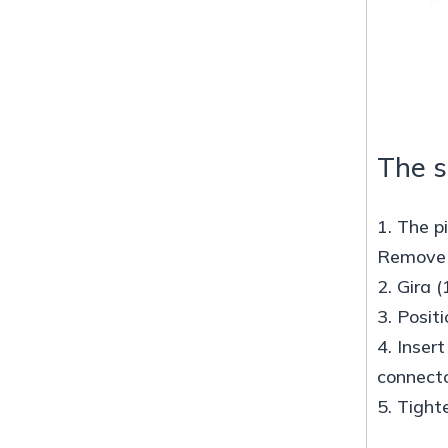
The s
1. The p
Remove d
2. Gira (
3. Posit
4. Inser
connecto
5. Tight