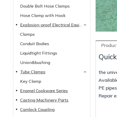
Double Bolt Hose Clamps
Hose Clamp with Hook
Explosion-proof Electrical Equipment
Clamps
Conduit Bodies
Product
Liquidtight Fittings
Quick
Union&bushing
Tube Clamps
the unive
Availabl
Key Clamp
PE pipe
Enamel Cookware Series
Repair e
Casting Machinery Parts
Camlock Coupling