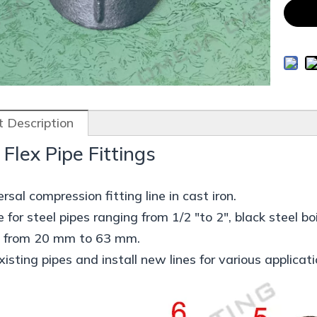
 Description
 Flex Pipe Fittings
rsal compression fitting line in cast iron.
e for steel pipes ranging from 1/2 "to 2", black steel
s from 20 mm to 63 mm.
xisting pipes and install new lines for various applicati