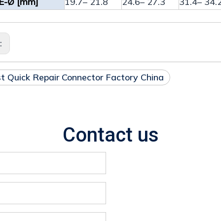
E-Ø [mm]
19.7– 21.8
24.6– 27.3
31.4– 34.
s:
t Quick Repair Connector Factory China
Contact us