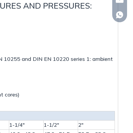
whp@om
TURES AND PRESSURES:
+86-18
N EN 10255 and DIN EN 10220 series 1: ambient
t cores)
1-1/4"
1-1/2"
2"