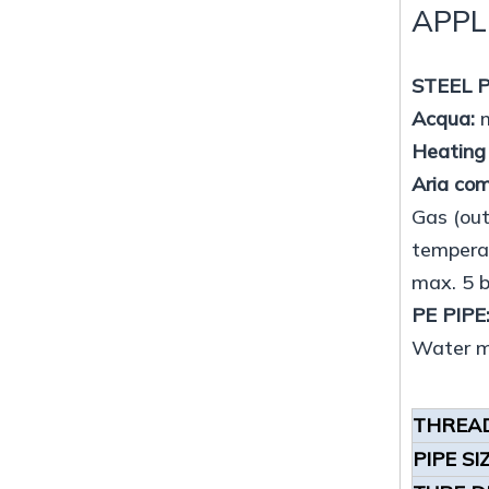
APPL
STEEL P
Acqua:
m
Heating
Aria co
Gas (out
temperat
max. 5 
PE PIPE
Water ma
THREAD
PIPE SI