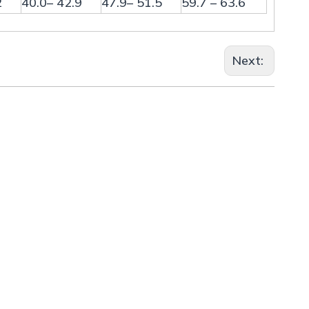
2
40.0– 42.9
47.9– 51.5
59.7 – 63.6
Next: