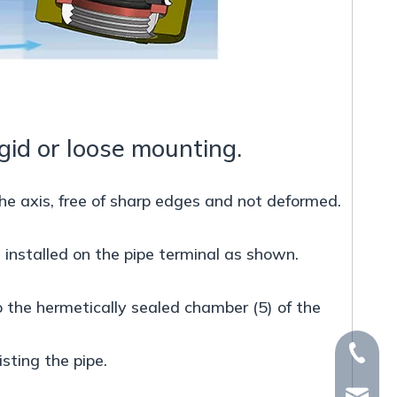
igid or loose mounting.
he axis, free of sharp edges and not deformed.
be installed on the pipe terminal as shown.
o the hermetically sealed chamber (5) of the
+86-15
sting the pipe.