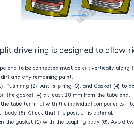
plit drive ring is designed to allow r
ipe end to be connected must be cut vertically along t
irt and any remaining paint.
1), Push ring (2), Anti-slip ring (3), and Gasket (4) to 
ion the gasket (4) at least 10 mm from the tube end.
t the tube terminal with the individual components int
r body (6). Check that the position is optimal.
en the gasket (1) with the coupling body (6). Avoid twi