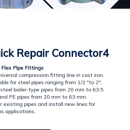
ick Repair Connector4
 Flex Pipe Fittings
niversal compression fitting line in cast iron.
able for steel pipes ranging from 1/2 "to 2",
 steel boiler-type pipes from 20 mm to 63.5
and PE pipes from 20 mm to 63 mm.
r existing pipes and install new lines for
us applications.