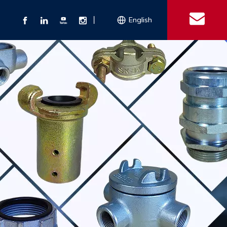
丨
English
s
 Couplings
Explosion-proof Electrical Equipment
Double Bolt Hose Clamp
Con
ect Air Fittings
Clamps
ose Clamps
 Coupling
Conduit Bodies
th Hook
e Couplings
Liquidtight Fittings
e Couplings
Union&bushing
ng Machinery Parts
Key Clamp
Enamel Cookware
Camlock Coupling
Other 
Qu