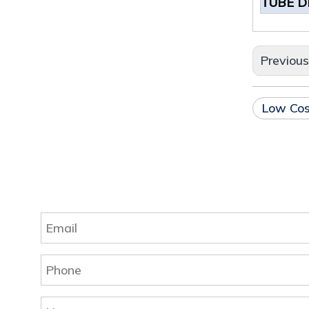
TUBE D
Previou
Low Cos