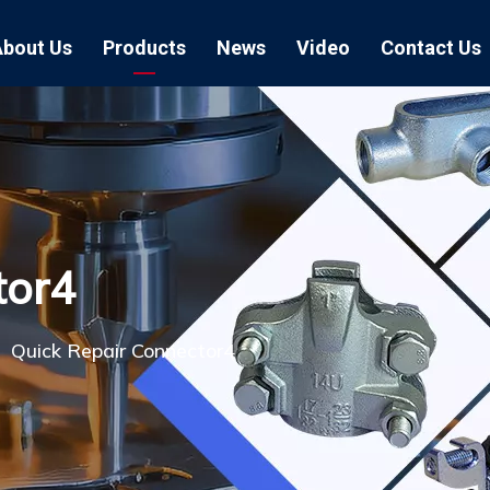
About Us
Products
News
Video
Contact Us
Air Hose Couplings
Exhibition
Hose Clamp
Air Hose
Blast Hose Couplings
Boss Clamps
Quick Conn
EU Type Couplings
Double Bolt H
Sand Blast
tor4
US Type Couplings
Hose Clamp wi
EU Air Hos
US Air Hos
»
Quick Repair Connector4
Enamel Cookware Series
Form 7 Conduit Bodies
Casti