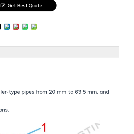
Get Best Quote
 boiler-type pipes from 20 mm to 63.5 mm, and
ons.