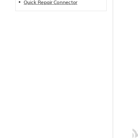
Quick Repair Connector