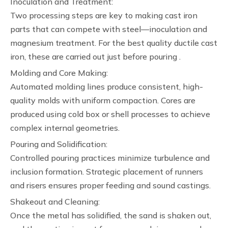
Inoculation and Treatment:
Two processing steps are key to making cast iron
parts that can compete with steel—inoculation and
magnesium treatment. For the best quality ductile cast
iron, these are carried out just before pouring .
Molding and Core Making:
Automated molding lines produce consistent, high-
quality molds with uniform compaction. Cores are
produced using cold box or shell processes to achieve
complex internal geometries.
Pouring and Solidification:
Controlled pouring practices minimize turbulence and
inclusion formation. Strategic placement of runners
and risers ensures proper feeding and sound castings.
Shakeout and Cleaning:
Once the metal has solidified, the sand is shaken out,