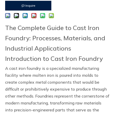
Inquire
The Complete Guide to Cast Iron
Foundry: Processes, Materials, and
Industrial Applications
Introduction to Cast Iron Foundry
A cast iron foundry is a specialized manufacturing
facility where molten iron is poured into molds to
create complex metal components that would be
difficult or prohibitively expensive to produce through
other methods. Foundries represent the cornerstone of
modern manufacturing, transforming raw materials
into precision-engineered parts that serve as the