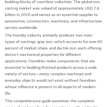
building blocks of countless industries. The global iron
casting market was valued at approximately USD 7.6
billion in 2025 and serves as an essential supplier to
automotive, construction, machinery, and infrastructure
sectors worldwide.
The foundry industry primarily produces two main
types of castings: gray iron, which accounts for over 60
percent of market share, and ductile iron, each offering
distinct mechanical properties for different
applications. Foundries make components that are
essential to building finished products across a wide
variety of sectors—many complex machines and
everyday objects would not exist without foundries,
whose influence is present in all aspects of modern
life.
This comprehensive guide examines the complete