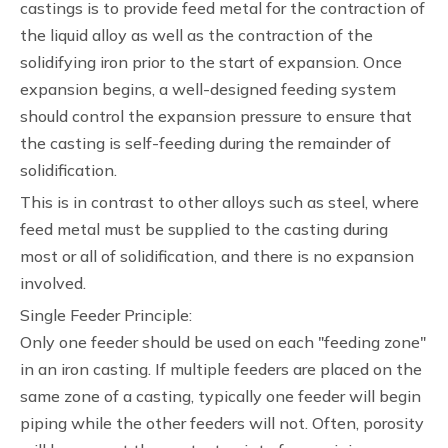
castings is to provide feed metal for the contraction of
the liquid alloy as well as the contraction of the
solidifying iron prior to the start of expansion. Once
expansion begins, a well-designed feeding system
should control the expansion pressure to ensure that
the casting is self-feeding during the remainder of
solidification.
This is in contrast to other alloys such as steel, where
feed metal must be supplied to the casting during
most or all of solidification, and there is no expansion
involved.
Single Feeder Principle:
Only one feeder should be used on each "feeding zone"
in an iron casting. If multiple feeders are placed on the
same zone of a casting, typically one feeder will begin
piping while the other feeders will not. Often, porosity