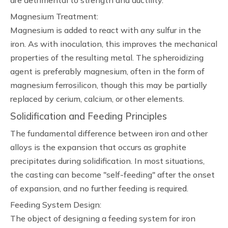
are detrimental to strength and ductility.
Magnesium Treatment:
Magnesium is added to react with any sulfur in the
iron. As with inoculation, this improves the mechanical
properties of the resulting metal. The spheroidizing
agent is preferably magnesium, often in the form of
magnesium ferrosilicon, though this may be partially
replaced by cerium, calcium, or other elements.
Solidification and Feeding Principles
The fundamental difference between iron and other
alloys is the expansion that occurs as graphite
precipitates during solidification. In most situations,
the casting can become "self-feeding" after the onset
of expansion, and no further feeding is required.
Feeding System Design:
The object of designing a feeding system for iron