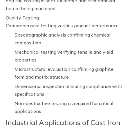
and the casting is sent for runner and riser removal
before being machined.
Quality Testing:
Comprehensive testing verifies product performance:
Spectrographic analysis confirming chemical
composition
Mechanical testing verifying tensile and yield
properties
Microstructural evaluation confirming graphite
form and matrix structure
Dimensional inspection ensuring compliance with
specifications
Non-destructive testing as required for critical
applications
Industrial Applications of Cast Iron