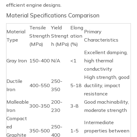
efficient engine designs.
Material Specifications Comparison
Tensile
Yield
Elong
Material
Primary
Strength
Strengt
ation
Type
Characteristics
(MPa)
h (MPa)
(%)
Excellent damping,
Gray Iron
150-400
N/A
<1
high thermal
conductivity
High strength, good
Ductile
250-
400-550
5-18
ductility, impact
Iron
350
resistance
Malleable
200-
Good machinability,
300-350
3-8
Iron
230
moderate strength
Compact
Intermediate
ed
250-
350-500
1-5
properties between
Graphite
400