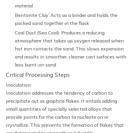
material
Bentonite Clay: Acts as a binder and holds the
packed sand together in the flask
Coal Dust (Sea Coal): Produces a reducing
atmosphere that takes up oxygen released when
hot iron contacts the sand. This slows expansion
and results in smoother, cleaner cast surfaces with
less burnt-on sand
Critical Processing Steps
Inoculation:
Inoculation addresses the tendency of carbon to
precipitate out as graphite flakes. It entails adding
small quantities of specially selected alloys that
provide points for the carbon to nucleate on or
crystallize. This prevents the formation of flakes that