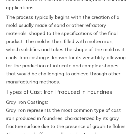
applications.
The process typically begins with the creation of a
mold, usually made of sand or other refractory
materials, shaped to the specifications of the final
product. The mold is then filled with molten iron,
which solidifies and takes the shape of the mold as it
cools. Iron casting is known for its versatility, allowing
for the production of intricate and complex shapes
that would be challenging to achieve through other
manufacturing methods.
Types of Cast Iron Produced in Foundries
Gray Iron Castings:
Gray iron represents the most common type of cast
iron produced in foundries, characterized by its gray
fracture surface due to the presence of graphite flakes.