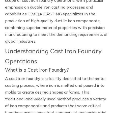
scope of cast iron foundry operations, with particular
emphasis on ductile iron casting processes and
capabilities. OMEJA CASTING specializes in the
production of high-quality ductile iron components,
combining superior material properties with precision
manufacturing to meet the demanding requirements of
global industries.
Understanding Cast Iron Foundry
Operations
What is a Cast Iron Foundry?
A cast iron foundry is a facility dedicated to the metal
casting process, where iron is melted and poured into
molds to create desired shapes or forms. This
traditional and widely used method produces a variety
of iron components and products that serve critical
functions across industrial, commercial, and residential