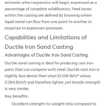
estimate when expansion will begin, expressed as a
percentage of complete solidification. Feed zones
within the casting are defined by knowing where
liquid metal can flow from one point to another in
response to expansion pressures.
Capabilities and Limitations of
Ductile Iron Sand Casting
Advantages of Ductile Iron Sand Casting
Ductile sand casting is ideal for producing cast iron
parts that can compete with steel. Ductile cast iron is
slightly less dense than steel (0.256 lb/in³ versus
0.284 lb/in³) and therefore lighter, yet tensile strength
is very similar.
Key Benefits:
Excellent strength-to-weight ratio compared to