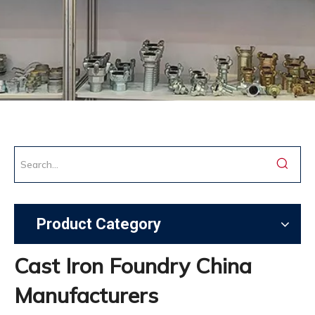
Product Category
Cast Iron Foundry China
Manufacturers