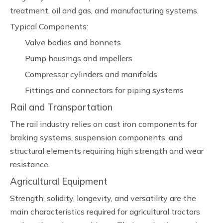
treatment, oil and gas, and manufacturing systems.
Typical Components:
Valve bodies and bonnets
Pump housings and impellers
Compressor cylinders and manifolds
Fittings and connectors for piping systems
Rail and Transportation
The rail industry relies on cast iron components for
braking systems, suspension components, and
structural elements requiring high strength and wear
resistance.
Agricultural Equipment
Strength, solidity, longevity, and versatility are the
main characteristics required for agricultural tractors