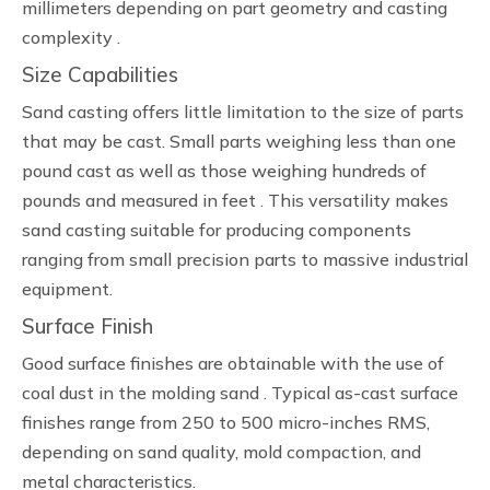
millimeters depending on part geometry and casting
complexity .
Size Capabilities
Sand casting offers little limitation to the size of parts
that may be cast. Small parts weighing less than one
pound cast as well as those weighing hundreds of
pounds and measured in feet . This versatility makes
sand casting suitable for producing components
ranging from small precision parts to massive industrial
equipment.
Surface Finish
Good surface finishes are obtainable with the use of
coal dust in the molding sand . Typical as-cast surface
finishes range from 250 to 500 micro-inches RMS,
depending on sand quality, mold compaction, and
metal characteristics.