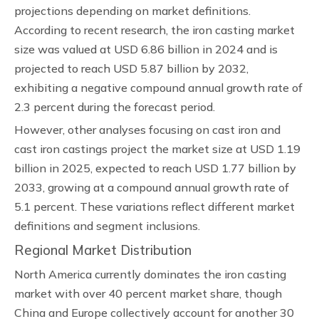
projections depending on market definitions.
According to recent research, the iron casting market
size was valued at USD 6.86 billion in 2024 and is
projected to reach USD 5.87 billion by 2032,
exhibiting a negative compound annual growth rate of
2.3 percent during the forecast period.
However, other analyses focusing on cast iron and
cast iron castings project the market size at USD 1.19
billion in 2025, expected to reach USD 1.77 billion by
2033, growing at a compound annual growth rate of
5.1 percent. These variations reflect different market
definitions and segment inclusions.
Regional Market Distribution
North America currently dominates the iron casting
market with over 40 percent market share, though
China and Europe collectively account for another 30