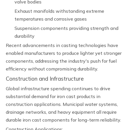
valve bodies
Exhaust manifolds withstanding extreme
temperatures and corrosive gases
Suspension components providing strength and
durability
Recent advancements in casting technologies have
enabled manufacturers to produce lighter yet stronger
components, addressing the industry's push for fuel
efficiency without compromising durability.
Construction and Infrastructure
Global infrastructure spending continues to drive
substantial demand for iron cast products in
construction applications. Municipal water systems,
drainage networks, and heavy equipment all require
durable iron cast components for long-term reliability.
Construction Applications: