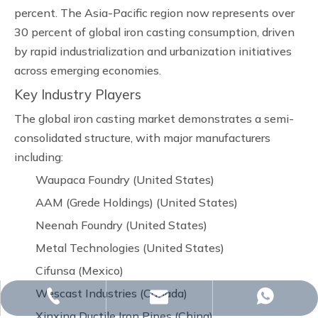
percent. The Asia-Pacific region now represents over
30 percent of global iron casting consumption, driven
by rapid industrialization and urbanization initiatives
across emerging economies.
Key Industry Players
The global iron casting market demonstrates a semi-
consolidated structure, with major manufacturers
including:
Waupaca Foundry (United States)
AAM (Grede Holdings) (United States)
Neenah Foundry (United States)
Metal Technologies (United States)
Cifunsa (Mexico)
Wescast Industries (Canada)
whp@omj-casting.com
+86-15243599988
+86-18332319933
Xinxing Ductile Iron Pipes (China)