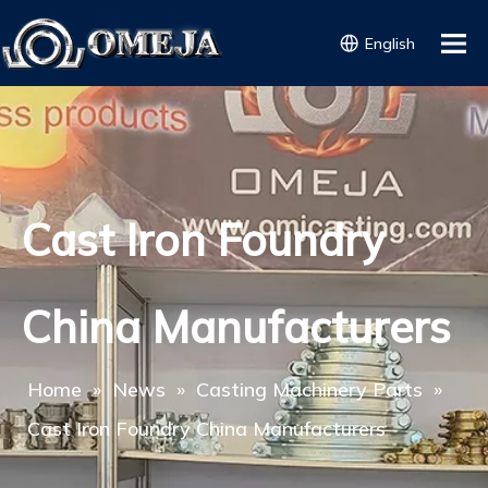
English
Cast Iron Foundry
China Manufacturers
Home
»
News
»
Casting Machinery Parts
»
Cast Iron Foundry China Manufacturers