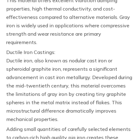
This material offers excellent vibration damping
properties, high thermal conductivity, and cost-
effectiveness compared to alternative materials. Gray
iron is widely used in applications where compressive
strength and wear resistance are primary
requirements.
Ductile Iron Castings:
Ductile iron, also known as nodular cast iron or
spheroidal graphite iron, represents a significant
advancement in cast iron metallurgy. Developed during
the mid-twentieth century, this material overcomes
the limitations of gray iron by creating tiny graphite
spheres in the metal matrix instead of flakes. This
microstructural difference dramatically improves
mechanical properties.
Adding small quantities of carefully selected elements
to carbon-rich high quality pig iron creates these