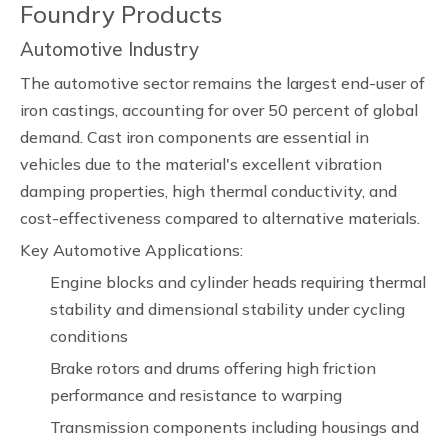
Foundry Products
Automotive Industry
The automotive sector remains the largest end-user of
iron castings, accounting for over 50 percent of global
demand. Cast iron components are essential in
vehicles due to the material's excellent vibration
damping properties, high thermal conductivity, and
cost-effectiveness compared to alternative materials.
Key Automotive Applications:
Engine blocks and cylinder heads requiring thermal
stability and dimensional stability under cycling
conditions
Brake rotors and drums offering high friction
performance and resistance to warping
Transmission components including housings and