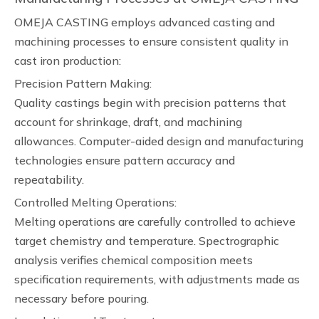
OMEJA CASTING employs advanced casting and
machining processes to ensure consistent quality in
cast iron production:
Precision Pattern Making:
Quality castings begin with precision patterns that
account for shrinkage, draft, and machining
allowances. Computer-aided design and manufacturing
technologies ensure pattern accuracy and
repeatability.
Controlled Melting Operations:
Melting operations are carefully controlled to achieve
target chemistry and temperature. Spectrographic
analysis verifies chemical composition meets
specification requirements, with adjustments made as
necessary before pouring.