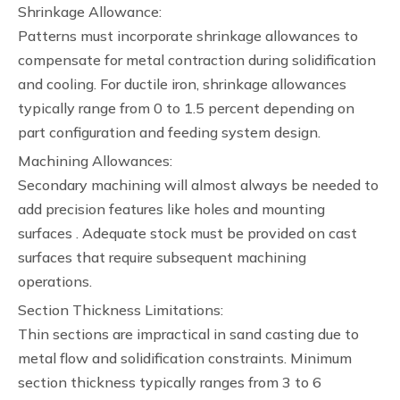
Shrinkage Allowance:
Patterns must incorporate shrinkage allowances to
compensate for metal contraction during solidification
and cooling. For ductile iron, shrinkage allowances
typically range from 0 to 1.5 percent depending on
part configuration and feeding system design.
Machining Allowances:
Secondary machining will almost always be needed to
add precision features like holes and mounting
surfaces . Adequate stock must be provided on cast
surfaces that require subsequent machining
operations.
Section Thickness Limitations:
Thin sections are impractical in sand casting due to
metal flow and solidification constraints. Minimum
section thickness typically ranges from 3 to 6