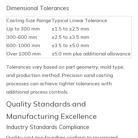
Dimensional Tolerances
Casting Size Range
Typical Linear Tolerance
Up to 300 mm
±1.5 to ±2.5 mm
300-600 mm
±2.5 to ±3.5 mm
600-1000 mm
±3.5 to ±5.0 mm
Over 1000 mm
±5.0 mm plus additional allowance
Tolerances vary based on part geometry, mold type,
and production method. Precision sand casting
processes can achieve tighter tolerances with
additional process controls.
Quality Standards and
Manufacturing Excellence
Industry Standards Compliance
Quality cast iron foundries conform to recognized