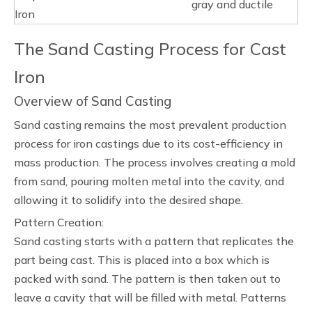
gray and ductile
Iron
The Sand Casting Process for Cast
Iron
Overview of Sand Casting
Sand casting remains the most prevalent production
process for iron castings due to its cost-efficiency in
mass production. The process involves creating a mold
from sand, pouring molten metal into the cavity, and
allowing it to solidify into the desired shape.
Pattern Creation:
Sand casting starts with a pattern that replicates the
part being cast. This is placed into a box which is
packed with sand. The pattern is then taken out to
leave a cavity that will be filled with metal. Patterns