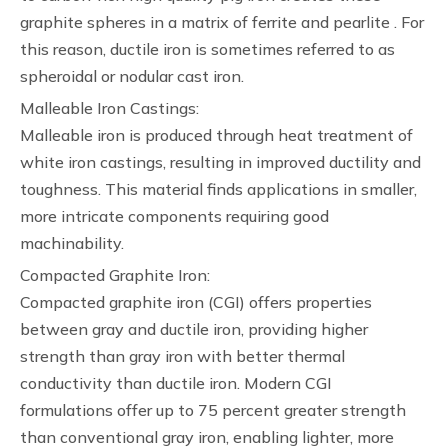
graphite spheres in a matrix of ferrite and pearlite . For
this reason, ductile iron is sometimes referred to as
spheroidal or nodular cast iron.
Malleable Iron Castings:
Malleable iron is produced through heat treatment of
white iron castings, resulting in improved ductility and
toughness. This material finds applications in smaller,
more intricate components requiring good
machinability.
Compacted Graphite Iron:
Compacted graphite iron (CGI) offers properties
between gray and ductile iron, providing higher
strength than gray iron with better thermal
conductivity than ductile iron. Modern CGI
formulations offer up to 75 percent greater strength
than conventional gray iron, enabling lighter, more