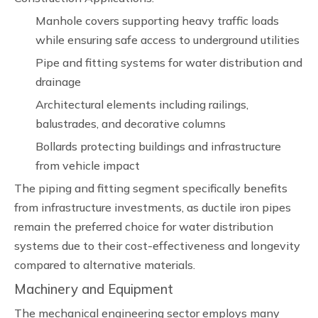
Manhole covers supporting heavy traffic loads
while ensuring safe access to underground utilities
Pipe and fitting systems for water distribution and
drainage
Architectural elements including railings,
balustrades, and decorative columns
Bollards protecting buildings and infrastructure
from vehicle impact
The piping and fitting segment specifically benefits
from infrastructure investments, as ductile iron pipes
remain the preferred choice for water distribution
systems due to their cost-effectiveness and longevity
compared to alternative materials.
Machinery and Equipment
The mechanical engineering sector employs many