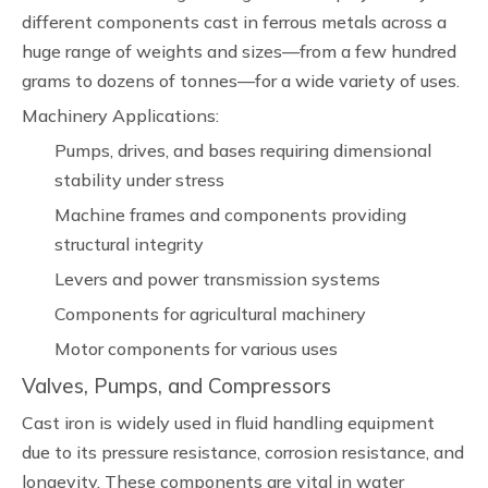
different components cast in ferrous metals across a
huge range of weights and sizes—from a few hundred
grams to dozens of tonnes—for a wide variety of uses.
Machinery Applications:
Pumps, drives, and bases requiring dimensional
stability under stress
Machine frames and components providing
structural integrity
Levers and power transmission systems
Components for agricultural machinery
Motor components for various uses
Valves, Pumps, and Compressors
Cast iron is widely used in fluid handling equipment
due to its pressure resistance, corrosion resistance, and
longevity. These components are vital in water