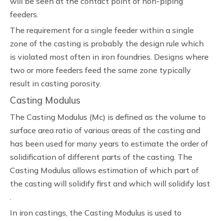
will be seen at the contact point of non-piping
feeders.
The requirement for a single feeder within a single
zone of the casting is probably the design rule which
is violated most often in iron foundries. Designs where
two or more feeders feed the same zone typically
result in casting porosity.
Casting Modulus
The Casting Modulus (Mc) is defined as the volume to
surface area ratio of various areas of the casting and
has been used for many years to estimate the order of
solidification of different parts of the casting. The
Casting Modulus allows estimation of which part of
the casting will solidify first and which will solidify last
.
In iron castings, the Casting Modulus is used to