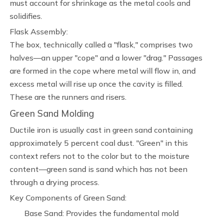
must account for shrinkage as the metal cools and
solidifies.
Flask Assembly:
The box, technically called a "flask," comprises two
halves—an upper "cope" and a lower "drag." Passages
are formed in the cope where metal will flow in, and
excess metal will rise up once the cavity is filled.
These are the runners and risers.
Green Sand Molding
Ductile iron is usually cast in green sand containing
approximately 5 percent coal dust. "Green" in this
context refers not to the color but to the moisture
content—green sand is sand which has not been
through a drying process.
Key Components of Green Sand:
Base Sand: Provides the fundamental mold