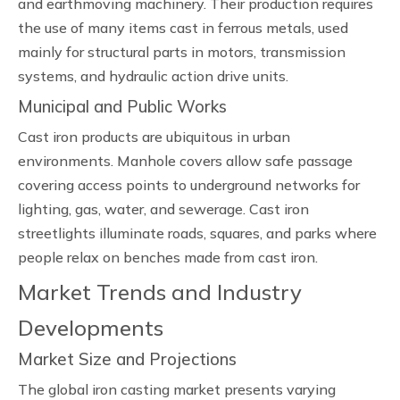
and earthmoving machinery. Their production requires
the use of many items cast in ferrous metals, used
mainly for structural parts in motors, transmission
systems, and hydraulic action drive units.
Municipal and Public Works
Cast iron products are ubiquitous in urban
environments. Manhole covers allow safe passage
covering access points to underground networks for
lighting, gas, water, and sewerage. Cast iron
streetlights illuminate roads, squares, and parks where
people relax on benches made from cast iron.
Market Trends and Industry
Developments
Market Size and Projections
The global iron casting market presents varying