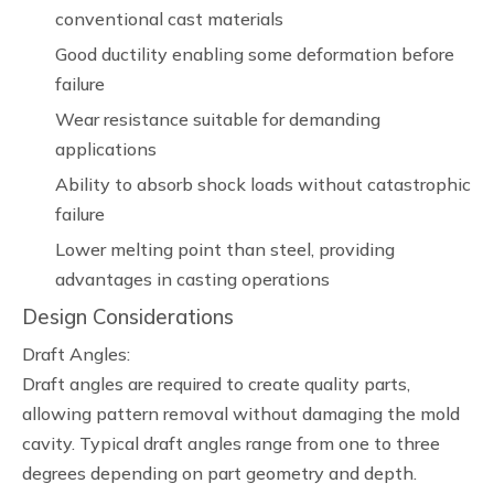
conventional cast materials
Good ductility enabling some deformation before
failure
Wear resistance suitable for demanding
applications
Ability to absorb shock loads without catastrophic
failure
Lower melting point than steel, providing
advantages in casting operations
Design Considerations
Draft Angles:
Draft angles are required to create quality parts,
allowing pattern removal without damaging the mold
cavity. Typical draft angles range from one to three
degrees depending on part geometry and depth.