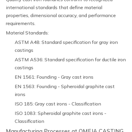
international standards that define material
properties, dimensional accuracy, and performance
requirements.
Material Standards:
ASTM A48: Standard specification for gray iron
castings
ASTM A536: Standard specification for ductile iron
castings
EN 1561: Founding - Gray cast irons
EN 1563: Founding - Spheroidal graphite cast
irons
ISO 185: Gray cast irons - Classification
ISO 1083: Spheroidal graphite cast irons -
Classification
Manufacturing Processes at OMEJA CASTING