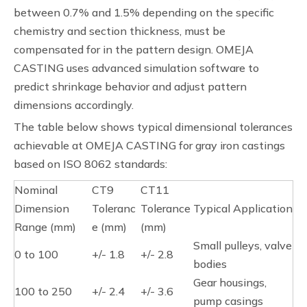
between 0.7% and 1.5% depending on the specific
chemistry and section thickness, must be
compensated for in the pattern design. OMEJA
CASTING uses advanced simulation software to
predict shrinkage behavior and adjust pattern
dimensions accordingly.
The table below shows typical dimensional tolerances
achievable at OMEJA CASTING for gray iron castings
based on ISO 8062 standards:
Nominal
CT9
CT11
Dimension
Toleranc
Tolerance
Typical Application
Range (mm)
e (mm)
(mm)
Small pulleys, valve
0 to 100
+/- 1.8
+/- 2.8
bodies
Gear housings,
100 to 250
+/- 2.4
+/- 3.6
pump casings