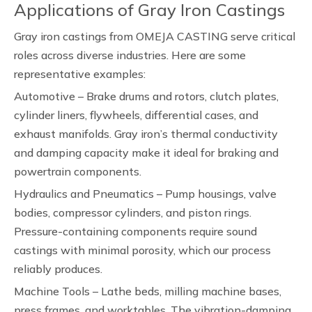
Applications of Gray Iron Castings
Gray iron castings from OMEJA CASTING serve critical
roles across diverse industries. Here are some
representative examples:
Automotive – Brake drums and rotors, clutch plates,
cylinder liners, flywheels, differential cases, and
exhaust manifolds. Gray iron’s thermal conductivity
and damping capacity make it ideal for braking and
powertrain components.
Hydraulics and Pneumatics – Pump housings, valve
bodies, compressor cylinders, and piston rings.
Pressure-containing components require sound
castings with minimal porosity, which our process
reliably produces.
Machine Tools – Lathe beds, milling machine bases,
press frames, and worktables. The vibration-damping