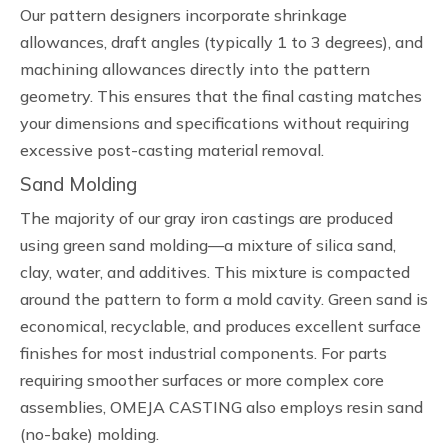
Our pattern designers incorporate shrinkage
allowances, draft angles (typically 1 to 3 degrees), and
machining allowances directly into the pattern
geometry. This ensures that the final casting matches
your dimensions and specifications without requiring
excessive post-casting material removal.
Sand Molding
The majority of our gray iron castings are produced
using green sand molding—a mixture of silica sand,
clay, water, and additives. This mixture is compacted
around the pattern to form a mold cavity. Green sand is
economical, recyclable, and produces excellent surface
finishes for most industrial components. For parts
requiring smoother surfaces or more complex core
assemblies, OMEJA CASTING also employs resin sand
(no-bake) molding.