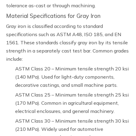
tolerance as-cast or through machining.
Material Specifications for Gray Iron
Gray iron is classified according to standard
specifications such as ASTM A48, ISO 185, and EN
1561. These standards classify gray iron by its tensile
strength in a separately cast test bar. Common grades
include:
ASTM Class 20 – Minimum tensile strength 20 ksi
(140 MPa). Used for light-duty components,
decorative castings, and small machine parts.
ASTM Class 25 – Minimum tensile strength 25 ksi
(170 MPa). Common in agricultural equipment,
electrical enclosures, and general machinery.
ASTM Class 30 – Minimum tensile strength 30 ksi
(210 MPa). Widely used for automotive