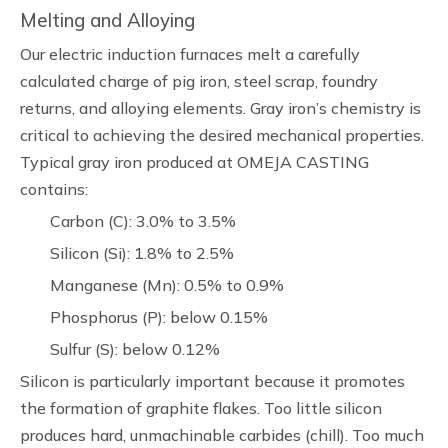
Melting and Alloying
Our electric induction furnaces melt a carefully
calculated charge of pig iron, steel scrap, foundry
returns, and alloying elements. Gray iron’s chemistry is
critical to achieving the desired mechanical properties.
Typical gray iron produced at OMEJA CASTING
contains:
Carbon (C): 3.0% to 3.5%
Silicon (Si): 1.8% to 2.5%
Manganese (Mn): 0.5% to 0.9%
Phosphorus (P): below 0.15%
Sulfur (S): below 0.12%
Silicon is particularly important because it promotes
the formation of graphite flakes. Too little silicon
produces hard, unmachinable carbides (chill). Too much