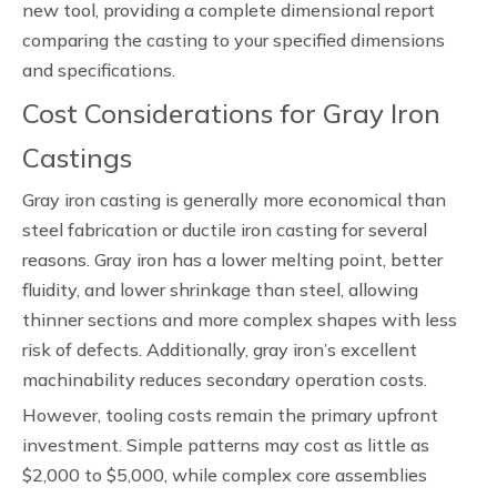
new tool, providing a complete dimensional report
comparing the casting to your specified dimensions
and specifications.
Cost Considerations for Gray Iron
Castings
Gray iron casting is generally more economical than
steel fabrication or ductile iron casting for several
reasons. Gray iron has a lower melting point, better
fluidity, and lower shrinkage than steel, allowing
thinner sections and more complex shapes with less
risk of defects. Additionally, gray iron’s excellent
machinability reduces secondary operation costs.
However, tooling costs remain the primary upfront
investment. Simple patterns may cost as little as
$2,000 to $5,000, while complex core assemblies