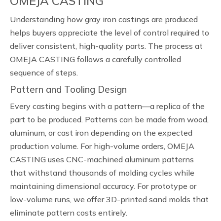
OMEJA CASTING
Understanding how gray iron castings are produced
helps buyers appreciate the level of control required to
deliver consistent, high-quality parts. The process at
OMEJA CASTING follows a carefully controlled
sequence of steps.
Pattern and Tooling Design
Every casting begins with a pattern—a replica of the
part to be produced. Patterns can be made from wood,
aluminum, or cast iron depending on the expected
production volume. For high-volume orders, OMEJA
CASTING uses CNC-machined aluminum patterns
that withstand thousands of molding cycles while
maintaining dimensional accuracy. For prototype or
low-volume runs, we offer 3D-printed sand molds that
eliminate pattern costs entirely.