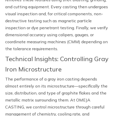
and cutting equipment. Every casting then undergoes
visual inspection and, for critical components, non-
destructive testing such as magnetic particle
inspection or dye penetrant testing. Finally, we verify
dimensional accuracy using calipers, gauges, or
coordinate measuring machines (CMM) depending on
the tolerance requirements.
Technical Insights: Controlling Gray
Iron Microstructure
The performance of a gray iron casting depends
almost entirely on its microstructure—specifically the
size, distribution, and type of graphite flakes and the
metallic matrix surrounding them. At OMEJA
CASTING, we control microstructure through careful
management of chemistry, cooling rate, and