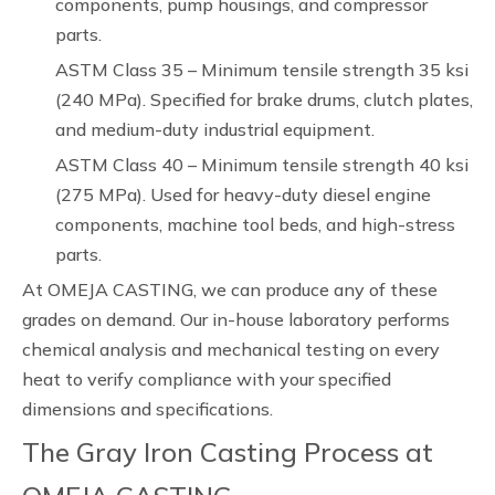
components, pump housings, and compressor
parts.
ASTM Class 35 – Minimum tensile strength 35 ksi
(240 MPa). Specified for brake drums, clutch plates,
and medium-duty industrial equipment.
ASTM Class 40 – Minimum tensile strength 40 ksi
(275 MPa). Used for heavy-duty diesel engine
components, machine tool beds, and high-stress
parts.
At OMEJA CASTING, we can produce any of these
grades on demand. Our in-house laboratory performs
chemical analysis and mechanical testing on every
heat to verify compliance with your specified
dimensions and specifications.
The Gray Iron Casting Process at