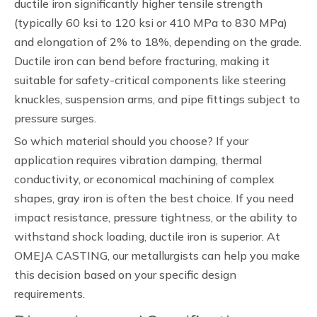
ductile iron significantly higher tensile strength
(typically 60 ksi to 120 ksi or 410 MPa to 830 MPa)
and elongation of 2% to 18%, depending on the grade.
Ductile iron can bend before fracturing, making it
suitable for safety-critical components like steering
knuckles, suspension arms, and pipe fittings subject to
pressure surges.
So which material should you choose? If your
application requires vibration damping, thermal
conductivity, or economical machining of complex
shapes, gray iron is often the best choice. If you need
impact resistance, pressure tightness, or the ability to
withstand shock loading, ductile iron is superior. At
OMEJA CASTING, our metallurgists can help you make
this decision based on your specific design
requirements.