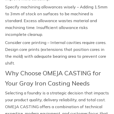
Specify machining allowances wisely – Adding 1.5mm
to 3mm of stock on surfaces to be machined is
standard. Excess allowance wastes material and
machining time. Insufficient allowance risks
incomplete cleanup.
Consider core printing – Internal cavities require cores.
Design core prints (extensions that position cores in
the mold) with adequate bearing area to prevent core
shift.
Why Choose OMEJA CASTING for
Your Gray Iron Casting Needs
Selecting a foundry is a strategic decision that impacts
your product quality, delivery reliability, and total cost.
OMEJA CASTING offers a combination of technical
expertise, modern equipment, and customer focus that