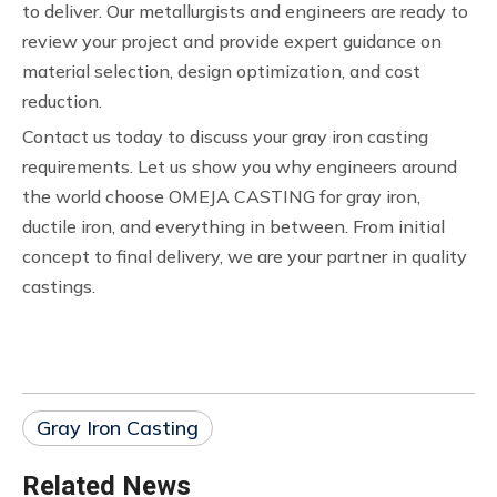
to deliver. Our metallurgists and engineers are ready to
review your project and provide expert guidance on
material selection, design optimization, and cost
reduction.
Contact us today to discuss your gray iron casting
requirements. Let us show you why engineers around
the world choose OMEJA CASTING for gray iron,
ductile iron, and everything in between. From initial
concept to final delivery, we are your partner in quality
castings.
Gray Iron Casting
Related News