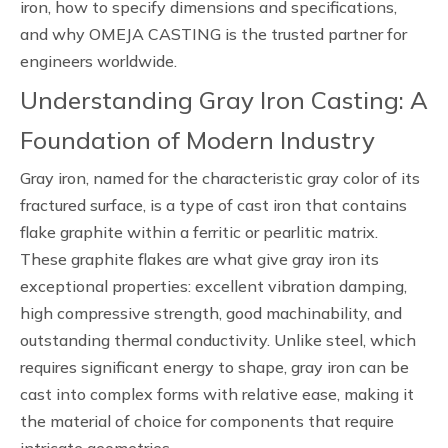
iron, how to specify dimensions and specifications,
and why OMEJA CASTING is the trusted partner for
engineers worldwide.
Understanding Gray Iron Casting: A
Foundation of Modern Industry
Gray iron, named for the characteristic gray color of its
fractured surface, is a type of cast iron that contains
flake graphite within a ferritic or pearlitic matrix.
These graphite flakes are what give gray iron its
exceptional properties: excellent vibration damping,
high compressive strength, good machinability, and
outstanding thermal conductivity. Unlike steel, which
requires significant energy to shape, gray iron can be
cast into complex forms with relative ease, making it
the material of choice for components that require