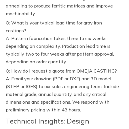
annealing to produce ferritic matrices and improve
machinability.
Q: What is your typical lead time for gray iron
castings?
A: Pattern fabrication takes three to six weeks
depending on complexity. Production lead time is
typically two to four weeks after pattern approval,
depending on order quantity.
Q: How do I request a quote from OMEJA CASTING?
A: Email your drawing (PDF or DXF) and 3D model
(STEP or IGES) to our sales engineering team. Include
material grade, annual quantity, and any critical
dimensions and specifications. We respond with
preliminary pricing within 48 hours.
Technical Insights: Design