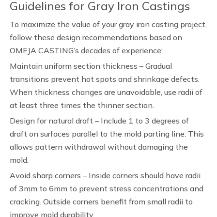
Guidelines for Gray Iron Castings
To maximize the value of your gray iron casting project,
follow these design recommendations based on
OMEJA CASTING’s decades of experience:
Maintain uniform section thickness – Gradual
transitions prevent hot spots and shrinkage defects.
When thickness changes are unavoidable, use radii of
at least three times the thinner section.
Design for natural draft – Include 1 to 3 degrees of
draft on surfaces parallel to the mold parting line. This
allows pattern withdrawal without damaging the
mold.
Avoid sharp corners – Inside corners should have radii
of 3mm to 6mm to prevent stress concentrations and
cracking. Outside corners benefit from small radii to
improve mold durability.