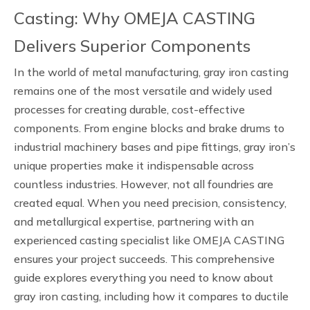
Casting: Why OMEJA CASTING
Delivers Superior Components
In the world of metal manufacturing, gray iron casting
remains one of the most versatile and widely used
processes for creating durable, cost-effective
components. From engine blocks and brake drums to
industrial machinery bases and pipe fittings, gray iron’s
unique properties make it indispensable across
countless industries. However, not all foundries are
created equal. When you need precision, consistency,
and metallurgical expertise, partnering with an
experienced casting specialist like OMEJA CASTING
ensures your project succeeds. This comprehensive
guide explores everything you need to know about
gray iron casting, including how it compares to ductile