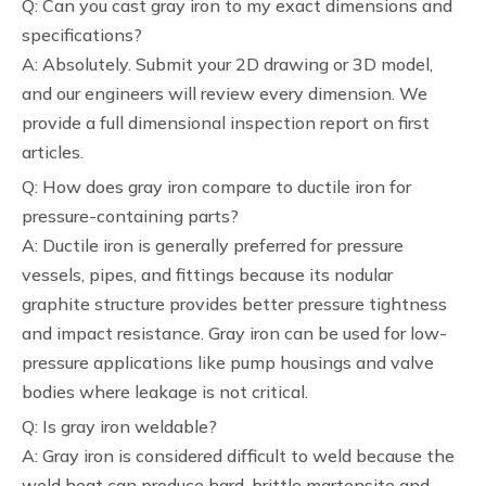
Q: Can you cast gray iron to my exact dimensions and
specifications?
A: Absolutely. Submit your 2D drawing or 3D model,
and our engineers will review every dimension. We
provide a full dimensional inspection report on first
articles.
Q: How does gray iron compare to ductile iron for
pressure-containing parts?
A: Ductile iron is generally preferred for pressure
vessels, pipes, and fittings because its nodular
graphite structure provides better pressure tightness
and impact resistance. Gray iron can be used for low-
pressure applications like pump housings and valve
bodies where leakage is not critical.
Q: Is gray iron weldable?
A: Gray iron is considered difficult to weld because the
weld heat can produce hard, brittle martensite and