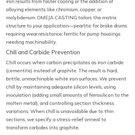
iron results from faster cooling or the addition of
alloying elements like chromium, copper, or
molybdenum. OMEJA CASTING tailors the matrix
structure to your application—pearlitic for brake drums
requiring wear resistance, ferritic for pump housings
needing machinability.
Chill and Carbide Prevention
Chill occurs when carbon precipitates as iron carbide
(cementite) instead of graphite. The result is hard,
brittle, unmachinable white iron surfaces. We prevent
chill by maintaining adequate silicon levels, using
inoculation (adding small amounts of ferrosilicon to the
molten metal), and controlling section thickness
variations. When chill is unavoidable due to thin
sections, we specify a stress-relief anneal to
transform carbides into graphite.