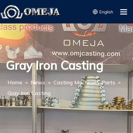
English
Gray Iron Casting
Home
»
News
»
Casting Machinery Parts
»
Gray Iron Casting