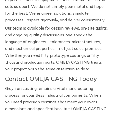
sets us apart. We do not simply pour metal and hope
for the best. We engineer solutions, simulate
processes, inspect rigorously, and deliver consistently.
Our team is available for design reviews, on-site audits,
and ongoing quality discussions. We speak the
language of engineers—tolerances, microstructures,
and mechanical properties—not just sales promises.
Whether you need fifty prototype castings or fifty
thousand production parts, OMEJA CASTING treats
your project with the same attention to detail.
Contact OMEJA CASTING Today
Gray iron casting remains a vital manufacturing
process for countless industrial components. When
you need precision castings that meet your exact
dimensions and specifications, trust OMEJA CASTING