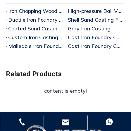
Iron Chopping Wood Rack Manufacturer in China
High-pressure Ball Valve Manufacturer
Ductile Iron Foundry China
Shell Sand Casting Factory
Coated Sand Casting Factory
Gray Iron Casting
Custom Iron Casting Foundry
Cast Iron Foundry China Factory
Malleable Iron Foundry China
Cast Iron Foundry China Manufacturers
Related Products
content is empty!
whp@omj-casting.com
+86-15243599988
+86-18332319933