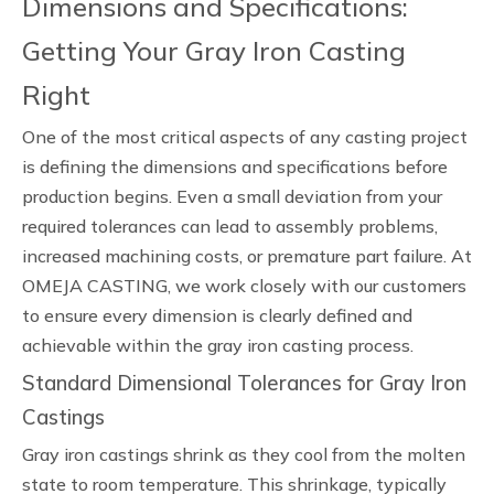
Dimensions and Specifications:
Getting Your Gray Iron Casting
Right
One of the most critical aspects of any casting project
is defining the dimensions and specifications before
production begins. Even a small deviation from your
required tolerances can lead to assembly problems,
increased machining costs, or premature part failure. At
OMEJA CASTING, we work closely with our customers
to ensure every dimension is clearly defined and
achievable within the gray iron casting process.
Standard Dimensional Tolerances for Gray Iron
Castings
Gray iron castings shrink as they cool from the molten
state to room temperature. This shrinkage, typically