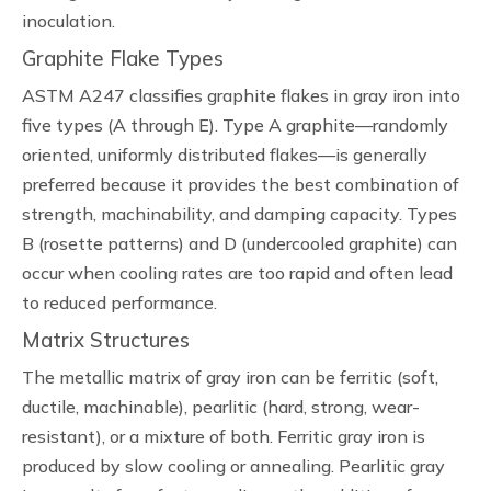
inoculation.
Graphite Flake Types
ASTM A247 classifies graphite flakes in gray iron into
five types (A through E). Type A graphite—randomly
oriented, uniformly distributed flakes—is generally
preferred because it provides the best combination of
strength, machinability, and damping capacity. Types
B (rosette patterns) and D (undercooled graphite) can
occur when cooling rates are too rapid and often lead
to reduced performance.
Matrix Structures
The metallic matrix of gray iron can be ferritic (soft,
ductile, machinable), pearlitic (hard, strong, wear-
resistant), or a mixture of both. Ferritic gray iron is
produced by slow cooling or annealing. Pearlitic gray