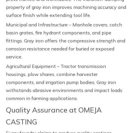
property of gray iron improves machining accuracy and
surface finish while extending tool life.
Municipal and Infrastructure – Manhole covers, catch
basin grates, fire hydrant components, and pipe
fittings. Gray iron offers the compressive strength and
corrosion resistance needed for buried or exposed
service.
Agricultural Equipment – Tractor transmission
housings, plow shares, combine harvester
components, and irrigation pump bodies. Gray iron
withstands abrasive environments and impact loads
common in farming applications.
Quality Assurance at OMEJA
CASTING