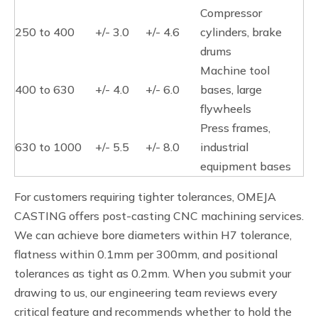
Compressor
250 to 400
+/- 3.0
+/- 4.6
cylinders, brake
drums
Machine tool
400 to 630
+/- 4.0
+/- 6.0
bases, large
flywheels
Press frames,
630 to 1000
+/- 5.5
+/- 8.0
industrial
equipment bases
For customers requiring tighter tolerances, OMEJA
CASTING offers post-casting CNC machining services.
We can achieve bore diameters within H7 tolerance,
flatness within 0.1mm per 300mm, and positional
tolerances as tight as 0.2mm. When you submit your
drawing to us, our engineering team reviews every
critical feature and recommends whether to hold the