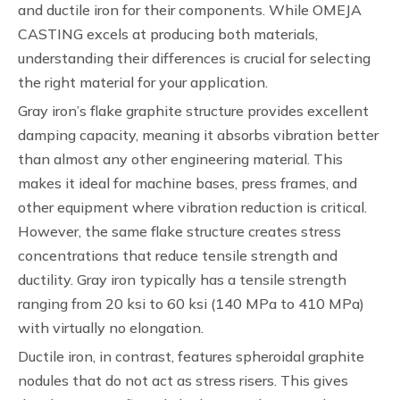
and ductile iron for their components. While OMEJA
CASTING excels at producing both materials,
understanding their differences is crucial for selecting
the right material for your application.
Gray iron’s flake graphite structure provides excellent
damping capacity, meaning it absorbs vibration better
than almost any other engineering material. This
makes it ideal for machine bases, press frames, and
other equipment where vibration reduction is critical.
However, the same flake structure creates stress
concentrations that reduce tensile strength and
ductility. Gray iron typically has a tensile strength
ranging from 20 ksi to 60 ksi (140 MPa to 410 MPa)
with virtually no elongation.
Ductile iron, in contrast, features spheroidal graphite
nodules that do not act as stress risers. This gives