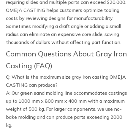
requiring slides and multiple parts can exceed $20,000.
OMEJA CASTING helps customers optimize tooling
costs by reviewing designs for manufacturability.
Sometimes modifying a draft angle or adding a small
radius can eliminate an expensive core slide, saving
thousands of dollars without affecting part function.
Common Questions About Gray Iron
Casting (FAQ)
Q: What is the maximum size gray iron casting OMEJA
CASTING can produce?
A: Our green sand molding line accommodates castings
up to 1000 mm x 800 mm x 400 mm with a maximum
weight of 500 kg. For larger components, we use no-
bake molding and can produce parts exceeding 2000
kg.