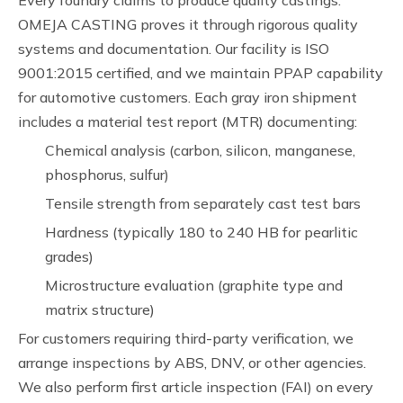
Every foundry claims to produce quality castings.
OMEJA CASTING proves it through rigorous quality
systems and documentation. Our facility is ISO
9001:2015 certified, and we maintain PPAP capability
for automotive customers. Each gray iron shipment
includes a material test report (MTR) documenting:
Chemical analysis (carbon, silicon, manganese,
phosphorus, sulfur)
Tensile strength from separately cast test bars
Hardness (typically 180 to 240 HB for pearlitic
grades)
Microstructure evaluation (graphite type and
matrix structure)
For customers requiring third-party verification, we
arrange inspections by ABS, DNV, or other agencies.
We also perform first article inspection (FAI) on every