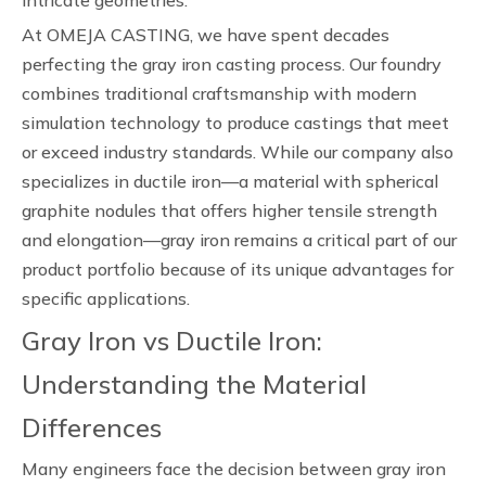
intricate geometries.
At OMEJA CASTING, we have spent decades
perfecting the gray iron casting process. Our foundry
combines traditional craftsmanship with modern
simulation technology to produce castings that meet
or exceed industry standards. While our company also
specializes in ductile iron—a material with spherical
graphite nodules that offers higher tensile strength
and elongation—gray iron remains a critical part of our
product portfolio because of its unique advantages for
specific applications.
Gray Iron vs Ductile Iron:
Understanding the Material
Differences
Many engineers face the decision between gray iron