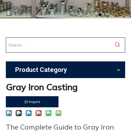
Product Category
Gray Iron Casting
Inquire
The Complete Guide to Gray Iron