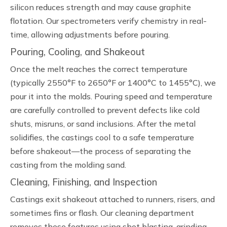
silicon reduces strength and may cause graphite
flotation. Our spectrometers verify chemistry in real-
time, allowing adjustments before pouring.
Pouring, Cooling, and Shakeout
Once the melt reaches the correct temperature
(typically 2550°F to 2650°F or 1400°C to 1455°C), we
pour it into the molds. Pouring speed and temperature
are carefully controlled to prevent defects like cold
shuts, misruns, or sand inclusions. After the metal
solidifies, the castings cool to a safe temperature
before shakeout—the process of separating the
casting from the molding sand.
Cleaning, Finishing, and Inspection
Castings exit shakeout attached to runners, risers, and
sometimes fins or flash. Our cleaning department
removes these features using shot blasting, grinding,