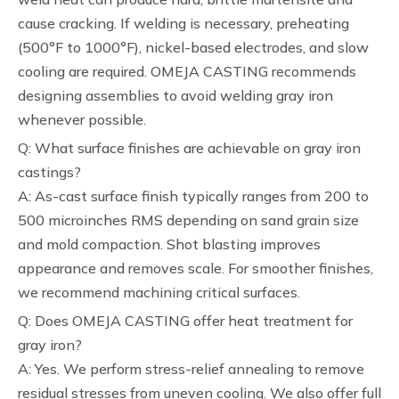
cause cracking. If welding is necessary, preheating
(500°F to 1000°F), nickel-based electrodes, and slow
cooling are required. OMEJA CASTING recommends
designing assemblies to avoid welding gray iron
whenever possible.
Q: What surface finishes are achievable on gray iron
castings?
A: As-cast surface finish typically ranges from 200 to
500 microinches RMS depending on sand grain size
and mold compaction. Shot blasting improves
appearance and removes scale. For smoother finishes,
we recommend machining critical surfaces.
Q: Does OMEJA CASTING offer heat treatment for
gray iron?
A: Yes. We perform stress-relief annealing to remove
residual stresses from uneven cooling. We also offer full