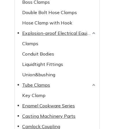
Boss Clamps
Double Bolt Hose Clamps
Hose Clamp with Hook
Explosion-proof Electrical Equipment
Clamps
Conduit Bodies
Liquidtight Fittings
Union&bushing
Tube Clamps
Key Clamp
Enamel Cookware Series
Casting Machinery Parts
Camlock Coupling