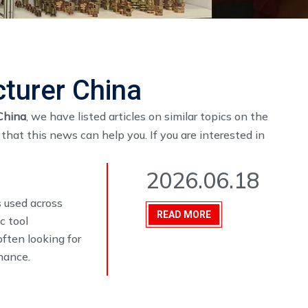
cturer China
China
, we have listed articles on similar topics on the
hat this news can help you. If you are interested in
2026.06.18
 used across
READ MORE
c tool
often looking for
mance.