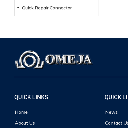
Quick Repair Connector
QUICK LINKS
QUICK L
Home
News
About Us
Contact U