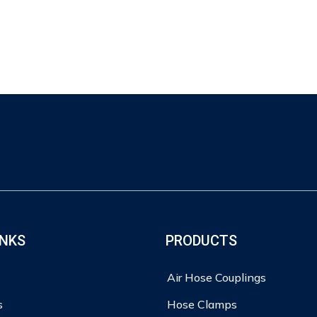
INKS
PRODUCTS
Air Hose Couplings
s
Hose Clamps