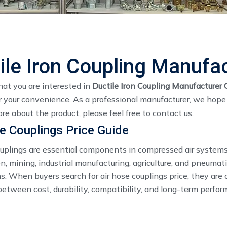
ile Iron Coupling Manufa
at you are interested in
Ductile Iron Coupling Manufacturer 
 your convenience. As a professional manufacturer, we hope t
re about the product, please feel free to contact us.
e Couplings Price Guide
ouplings are essential components in compressed air systems
n, mining, industrial manufacturing, agriculture, and pneumati
s. When buyers search for air hose couplings price, they are 
etween cost, durability, compatibility, and long-term perfor