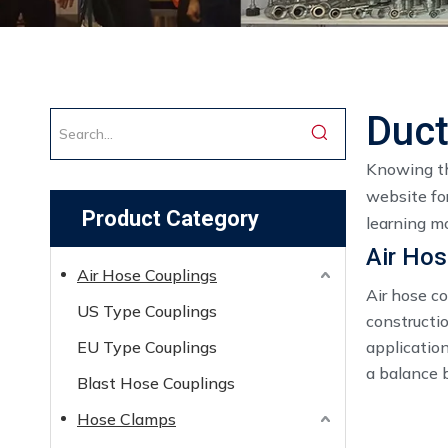
Duct
Knowing th
website for
Product Category
learning mo
Air Hos
Air Hose Couplings
Air hose c
US Type Couplings
constructio
EU Type Couplings
application
a balance b
Blast Hose Couplings
Hose Clamps