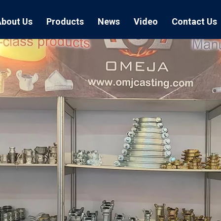
About Us
Products
News
Video
Contact Us
Air Hose Couplings
Exhibition
Hose Clamp
Air Hose
Blast Hose Couplings
Boss Clamps
Quick Conn
EU Type Couplings
Double Bolt H
Sand Blast
US Type Couplings
Hose Clamp wi
EU Air Hos
US Air Hos
Enamel Cookware Series
Form 7 Conduit Bodies
Casti