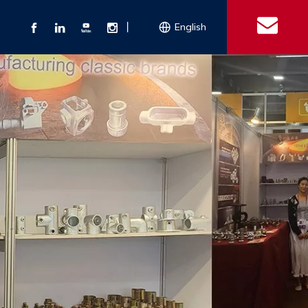
丨
English
s
 Couplings
Explosion-proof Electrical Equipment
Double Bolt Hose Clamp
Con
ect Air Fittings
Clamps
ose Clamps
 Coupling
Conduit Bodies
th Hook
e Couplings
Liquidtight Fittings
e Couplings
Union&bushing
ng Machinery Parts
Key Clamp
Enamel Cookware
Camlock Coupling
Other 
Qu