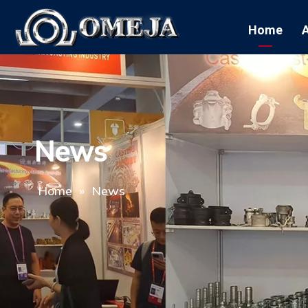
Home
News
Home
»
News