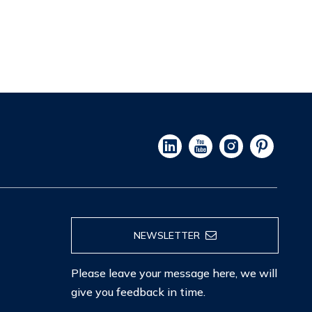
NEWSLETTER
Please leave your message here, we will
give you feedback in time.