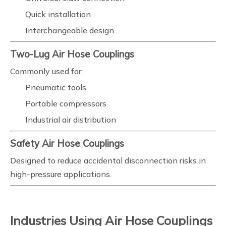
Quick installation
Interchangeable design
Two-Lug Air Hose Couplings
Commonly used for:
Pneumatic tools
Portable compressors
Industrial air distribution
Safety Air Hose Couplings
Designed to reduce accidental disconnection risks in
high-pressure applications.
Industries Using Air Hose Couplings