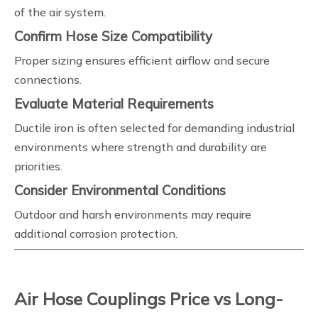
of the air system.
Confirm Hose Size Compatibility
Proper sizing ensures efficient airflow and secure
connections.
Evaluate Material Requirements
Ductile iron is often selected for demanding industrial
environments where strength and durability are
priorities.
Consider Environmental Conditions
Outdoor and harsh environments may require
additional corrosion protection.
Air Hose Couplings Price vs Long-