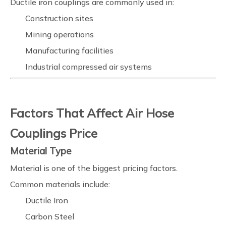
Ductile iron couplings are commonly used in:
Construction sites
Mining operations
Manufacturing facilities
Industrial compressed air systems
Factors That Affect Air Hose
Couplings Price
Material Type
Material is one of the biggest pricing factors.
Common materials include:
Ductile Iron
Carbon Steel