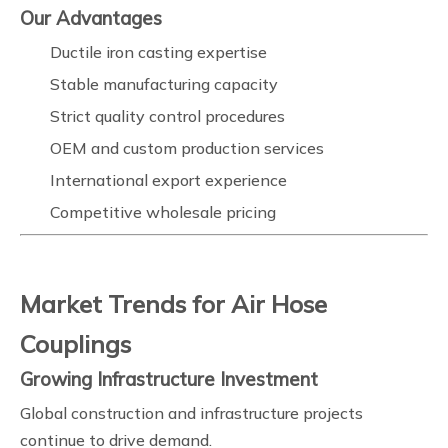
Our Advantages
Ductile iron casting expertise
Stable manufacturing capacity
Strict quality control procedures
OEM and custom production services
International export experience
Competitive wholesale pricing
Market Trends for Air Hose
Couplings
Growing Infrastructure Investment
Global construction and infrastructure projects
continue to drive demand.