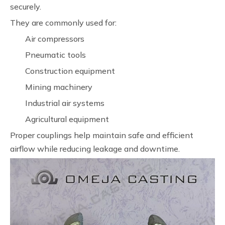
securely.
They are commonly used for:
Air compressors
Pneumatic tools
Construction equipment
Mining machinery
Industrial air systems
Agricultural equipment
Proper couplings help maintain safe and efficient
airflow while reducing leakage and downtime.