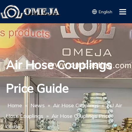
English
Air Hose Couplings
Price Guide
Home
»
News
»
Air Hose Couplings
»
EU Air
Hose Couplings
»
Air Hose Couplings Price
Guide