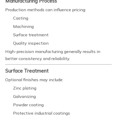
Manufacturing Process
Production methods can influence pricing:
Casting
Machining
Surface treatment
Quality inspection
High-precision manufacturing generally results in
better consistency and reliability.
Surface Treatment
Optional finishes may include:
Zinc plating
Galvanizing
Powder coating
Protective industrial coatings