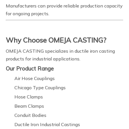
Manufacturers can provide reliable production capacity
for ongoing projects.
Why Choose OMEJA CASTING?
OMEJA CASTING specializes in ductile iron casting
products for industrial applications.
Our Product Range
Air Hose Couplings
Chicago Type Couplings
Hose Clamps
Beam Clamps
Conduit Bodies
Ductile Iron Industrial Castings