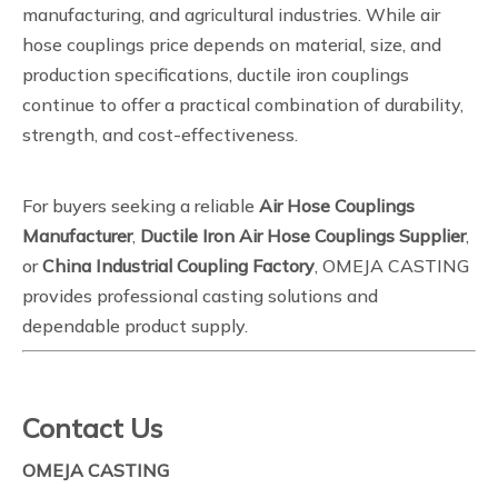
manufacturing, and agricultural industries. While air
hose couplings price depends on material, size, and
production specifications, ductile iron couplings
continue to offer a practical combination of durability,
strength, and cost-effectiveness.
For buyers seeking a reliable
Air Hose Couplings
Manufacturer
,
Ductile Iron Air Hose Couplings Supplier
,
or
China Industrial Coupling Factory
, OMEJA CASTING
provides professional casting solutions and
dependable product supply.
Contact Us
OMEJA CASTING