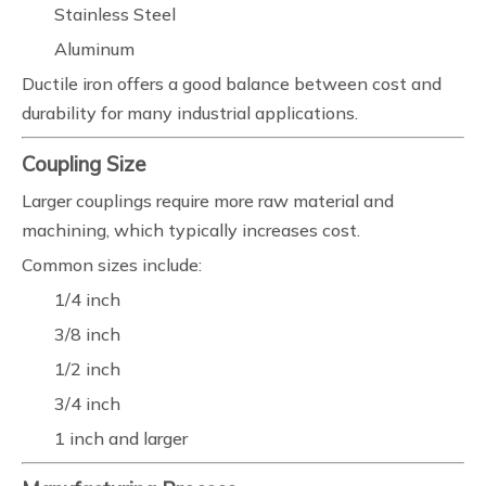
Stainless Steel
Aluminum
Ductile iron offers a good balance between cost and
durability for many industrial applications.
Coupling Size
Larger couplings require more raw material and
machining, which typically increases cost.
Common sizes include:
1/4 inch
3/8 inch
1/2 inch
3/4 inch
1 inch and larger