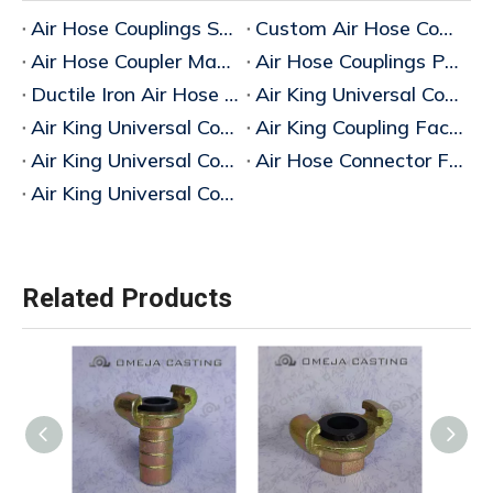
Air Hose Couplings Supplier
Custom Air Hose Couplings Manufacturer in China
Air Hose Coupler Manufacturer China
Air Hose Couplings Price Guide
Ductile Iron Air Hose Coupling
Air King Universal Coupling Buy
Air King Universal Coupling Wholesale
Air King Coupling Factory China
Air King Universal Coupling Suppliers China
Air Hose Connector Fittings Factory China
Air King Universal Coupling Factory China
Related Products