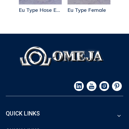
Eu Type Hose End
Eu Type Female
Us Type Blank End
Trip
QUICK LINKS