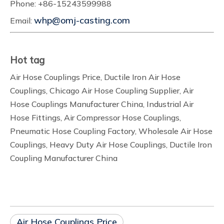
Phone: +86-15243599988
whp@omj-casting.com
Email:
Hot tag
Air Hose Couplings Price, Ductile Iron Air Hose
Couplings, Chicago Air Hose Coupling Supplier, Air
Hose Couplings Manufacturer China, Industrial Air
Hose Fittings, Air Compressor Hose Couplings,
Pneumatic Hose Coupling Factory, Wholesale Air Hose
Couplings, Heavy Duty Air Hose Couplings, Ductile Iron
Coupling Manufacturer China
Air Hose Couplings Price