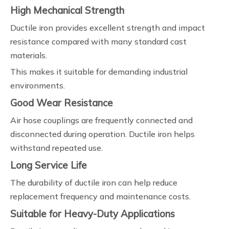
High Mechanical Strength
Ductile iron provides excellent strength and impact
resistance compared with many standard cast
materials.
This makes it suitable for demanding industrial
environments.
Good Wear Resistance
Air hose couplings are frequently connected and
disconnected during operation. Ductile iron helps
withstand repeated use.
Long Service Life
The durability of ductile iron can help reduce
replacement frequency and maintenance costs.
Suitable for Heavy-Duty Applications