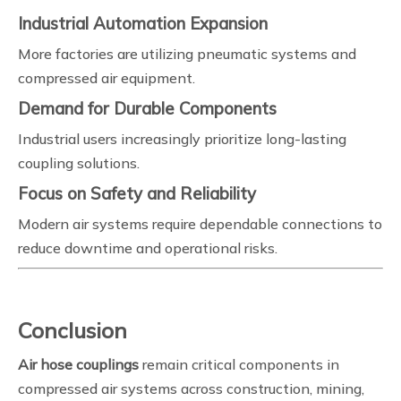
Industrial Automation Expansion
More factories are utilizing pneumatic systems and
compressed air equipment.
Demand for Durable Components
Industrial users increasingly prioritize long-lasting
coupling solutions.
Focus on Safety and Reliability
Modern air systems require dependable connections to
reduce downtime and operational risks.
Conclusion
Air hose couplings
remain critical components in
compressed air systems across construction, mining,