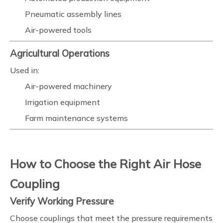
Pneumatic assembly lines
Air-powered tools
Agricultural Operations
Used in:
Air-powered machinery
Irrigation equipment
Farm maintenance systems
How to Choose the Right Air Hose
Coupling
Verify Working Pressure
Choose couplings that meet the pressure requirements