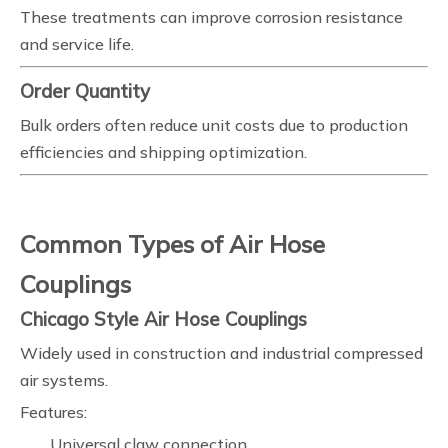
These treatments can improve corrosion resistance
and service life.
Order Quantity
Bulk orders often reduce unit costs due to production
efficiencies and shipping optimization.
Common Types of Air Hose
Couplings
Chicago Style Air Hose Couplings
Widely used in construction and industrial compressed
air systems.
Features:
Universal claw connection