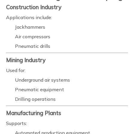
Construction Industry
Applications include:
Jackhammers
Air compressors
Pneumatic drills
Mining Industry
Used for:
Underground air systems
Pneumatic equipment
Drilling operations
Manufacturing Plants
Supports:
Automated production equipment