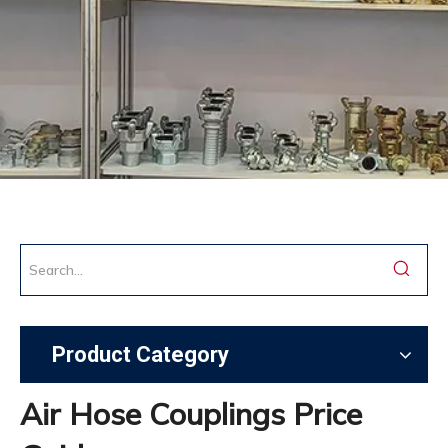
Product Category
Air Hose Couplings Price