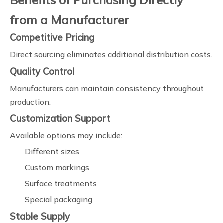
Benefits of Purchasing Directly
from a Manufacturer
Competitive Pricing
Direct sourcing eliminates additional distribution costs.
Quality Control
Manufacturers can maintain consistency throughout
production.
Customization Support
Available options may include:
Different sizes
Custom markings
Surface treatments
Special packaging
Stable Supply