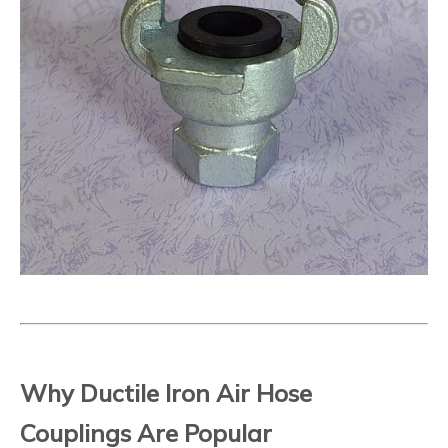
Why Ductile Iron Air Hose
Couplings Are Popular