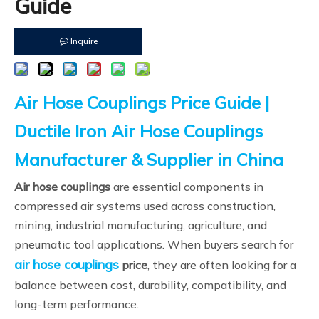
Guide
Inquire
Air Hose Couplings Price Guide |
Ductile Iron Air Hose Couplings
Manufacturer & Supplier in China
Air hose couplings
are essential components in
compressed air systems used across construction,
mining, industrial manufacturing, agriculture, and
pneumatic tool applications. When buyers search for
air hose couplings
price
, they are often looking for a
balance between cost, durability, compatibility, and
long-term performance.