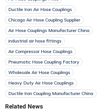
Ductile Iron Air Hose Couplings
Chicago Air Hose Coupling Supplier
Air Hose Couplings Manufacturer China
industrial air hose fittings
Air Compressor Hose Couplings
Pneumatic Hose Coupling Factory
Wholesale Air Hose Couplings
Heavy Duty Air Hose Couplings
Ductile Iron Coupling Manufacturer China
Related News