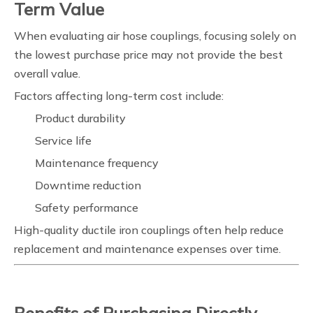
Term Value
When evaluating air hose couplings, focusing solely on
the lowest purchase price may not provide the best
overall value.
Factors affecting long-term cost include:
Product durability
Service life
Maintenance frequency
Downtime reduction
Safety performance
High-quality ductile iron couplings often help reduce
replacement and maintenance expenses over time.