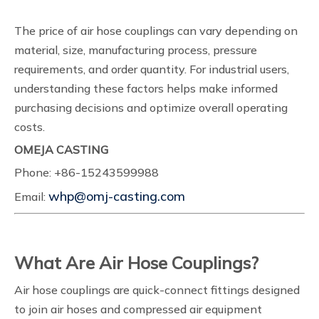
The price of air hose couplings can vary depending on
material, size, manufacturing process, pressure
requirements, and order quantity. For industrial users,
understanding these factors helps make informed
purchasing decisions and optimize overall operating
costs.
OMEJA CASTING
Phone: +86-15243599988
whp@omj-casting.com
Email:
What Are Air Hose Couplings?
Air hose couplings are quick-connect fittings designed
to join air hoses and compressed air equipment