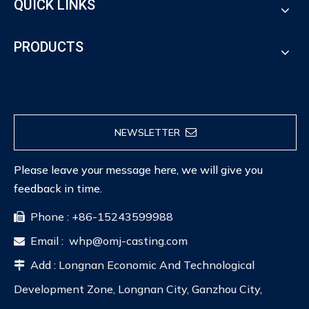
QUICK LINKS
PRODUCTS
NEWSLETTER
Please leave your message here, we will give you
feedback in time.
Phone : +86-15243599988

Email :
whp@omj-casting.com

Add : Longnan Economic And Technological

Development Zone, Longnan City, Ganzhou City,