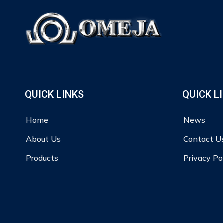
QUICK LINKS
QUICK L
Home
News
About Us
Contact U
Products
Privacy Po