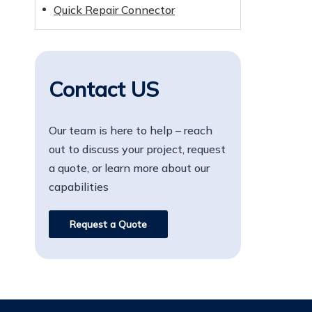
Quick Repair Connector
Contact US
Our team is here to help – reach
out to discuss your project, request
a quote, or learn more about our
capabilities
Request a Quote