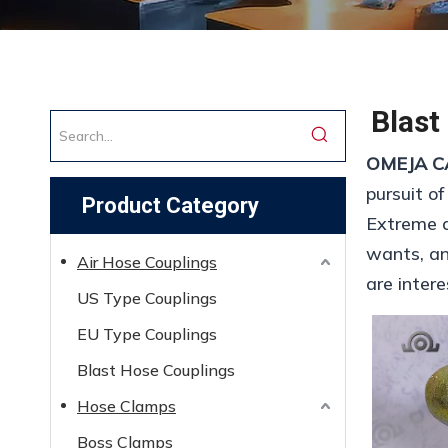
Blast
OMEJA C
pursuit of
Product Category
Extreme d
wants, and
Air Hose Couplings
are inter
US Type Couplings
EU Type Couplings
Blast Hose Couplings
Hose Clamps
Boss Clamps