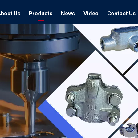
About Us
Products
News
Video
Contact Us
Air Hose Couplings
Exhibition
Hose Clamp
Air Hose
Blast Hose Couplings
Boss Clamps
Quick Conn
EU Type Couplings
Double Bolt H
Sand Blast
US Type Couplings
Hose Clamp wi
EU Air Hos
US Air Hos
Enamel Cookware Series
Form 7 Conduit Bodies
Casti