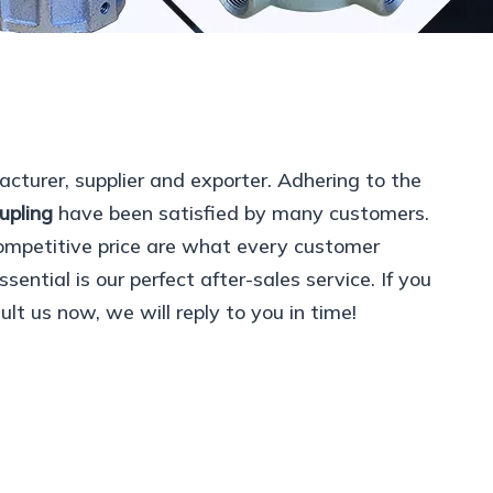
cturer, supplier and exporter. Adhering to the
upling
have been satisfied by many customers.
ompetitive price are what every customer
ential is our perfect after-sales service. If you
lt us now, we will reply to you in time!