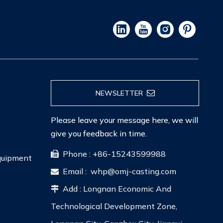
NEWSLETTER
Please leave your message here, we will
give you feedback in time.
Phone : +86-15243599988

Equipment
Email :
whp@omj-casting.com

Add : Longnan Economic And

Technological Development Zone,