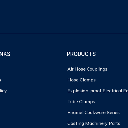
INKS
PRODUCTS
Air Hose Couplings
s
Hose Clamps
licy
Explosion-proof Electrical 
Tube Clamps
Enamel Cookware Series
Casting Machinery Parts