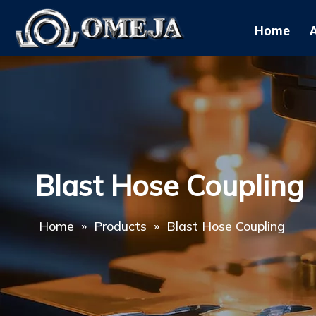
Home
Blast Hose Coupling
Home
»
Products
»
Blast Hose Coupling