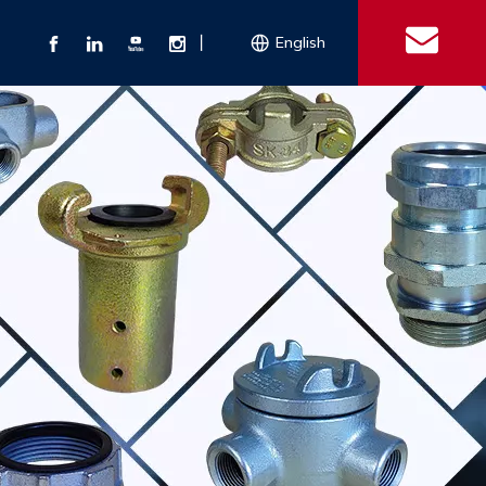
丨
English
s
 Couplings
Explosion-proof Electrical Equipment
Double Bolt Hose Clamp
Con
ect Air Fittings
Clamps
ose Clamps
 Coupling
Conduit Bodies
th Hook
e Couplings
Liquidtight Fittings
e Couplings
Union&bushing
ng Machinery Parts
Key Clamp
Enamel Cookware
Camlock Coupling
Other 
Qu