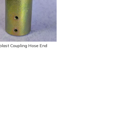
blast Coupling Hose End