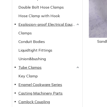
Double Bolt Hose Clamps
Hose Clamp with Hook
Explosion-proof Electrical Equipment
Clamps
Sand
Conduit Bodies
Liquidtight Fittings
Union&bushing
Tube Clamps
Key Clamp
Enamel Cookware Series
Casting Machinery Parts
Camlock Coupling