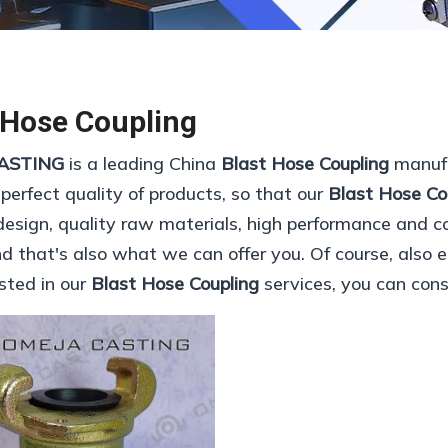
 Hose Coupling
ASTING
is a leading China
Blast Hose Coupling
manufa
 perfect quality of products, so that our
Blast Hose Co
esign, quality raw materials, high performance and c
 that's also what we can offer you. Of course, also ess
ested in our
Blast Hose Coupling
services, you can consu