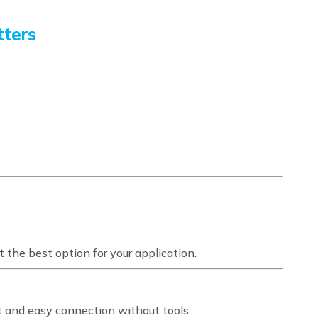
tters
 the best option for your application.
t and easy connection without tools.