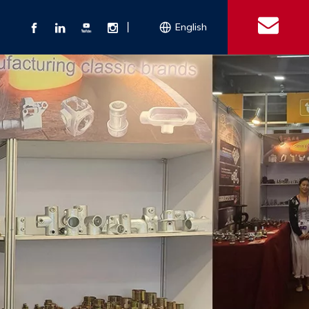
丨
English
s
 Couplings
Explosion-proof Electrical Equipment
Double Bolt Hose Clamp
Con
ect Air Fittings
Clamps
ose Clamps
 Coupling
Conduit Bodies
th Hook
e Couplings
Liquidtight Fittings
e Couplings
Union&bushing
ng Machinery Parts
Key Clamp
Enamel Cookware
Camlock Coupling
Other 
Qu