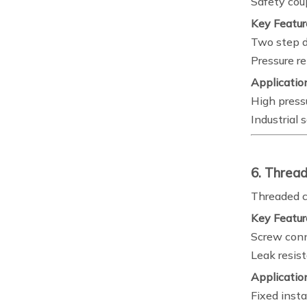
Safety cou
Key Featur
Two step d
Pressure r
Applicatio
High press
Industrial
6. Thread
Threaded c
Key Featur
Screw con
Leak resis
Applicatio
Fixed insta