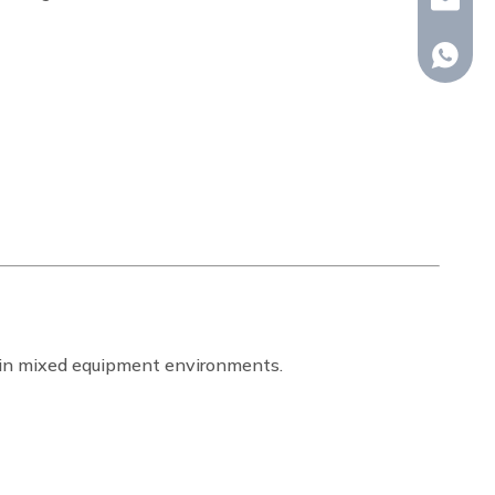
whp@om
+86-18
ty in mixed equipment environments.