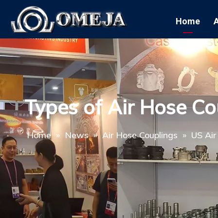
Home
Types of Air Hose Co
Home
»
News
»
Air Hose Couplings
»
US Air