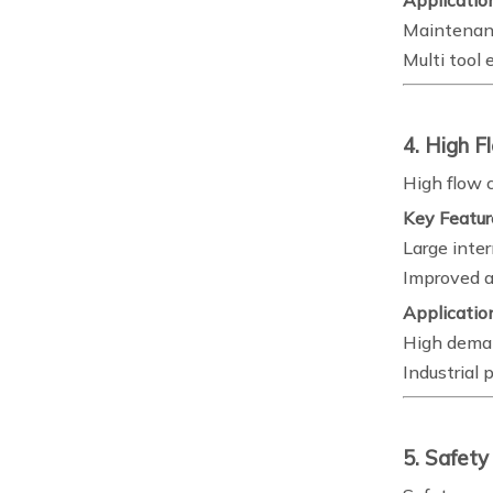
Applicatio
Maintenan
Multi tool
4. High F
High flow 
Key Featur
Large inte
Improved ai
Applicatio
High dema
Industrial 
5. Safety