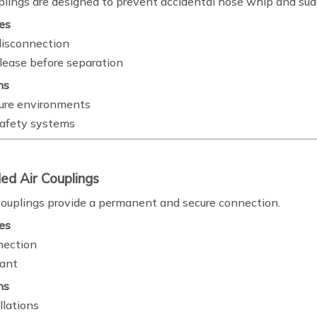
plings are designed to prevent accidental hose whip and su
es
isconnection
elease before separation
ns
ure environments
 safety systems
ed Air Couplings
ouplings provide a permanent and secure connection.
es
nection
tant
ns
llations