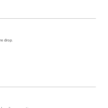
re drop.