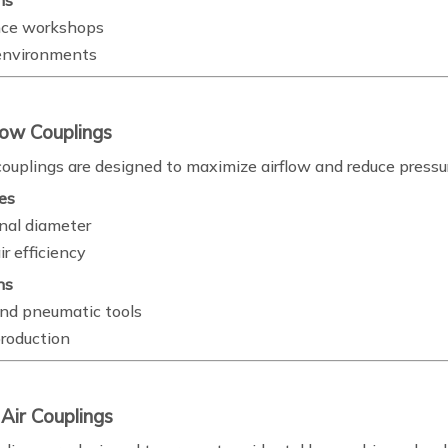
ns
ce workshops
 environments
low Couplings
couplings are designed to maximize airflow and reduce pressu
es
rnal diameter
r efficiency
ns
nd pneumatic tools
production
 Air Couplings