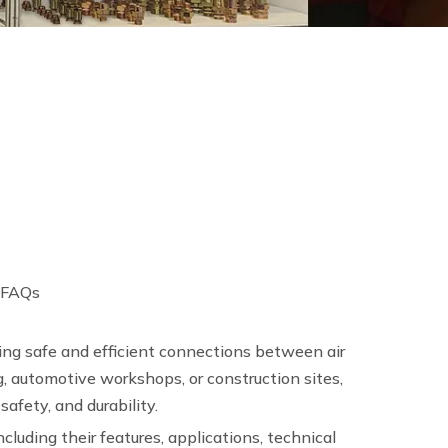
 FAQs
ing safe and efficient connections between air
, automotive workshops, or construction sites,
afety, and durability.
including their features, applications, technical