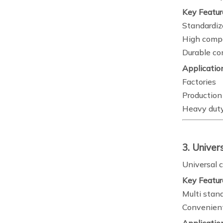
Key Featur
Standardiz
High compa
Durable co
Applicatio
Factories
Production 
Heavy duty
3. Univer
Universal c
Key Featur
Multi stan
Convenient