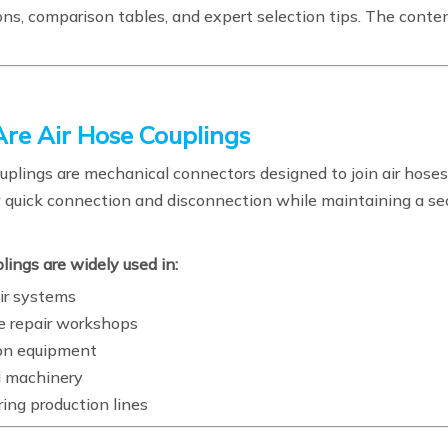
ons, comparison tables, and expert selection tips. The conten
re Air Hose Couplings
uplings are mechanical connectors designed to join air hoses
 quick connection and disconnection while maintaining a sec
ings are widely used in:
air systems
 repair workshops
on equipment
al machinery
ing production lines