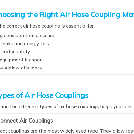
oosing the Right Air Hose Coupling Ma
he correct air hose coupling is essential for:
g consistent air pressure
 leaks and energy loss
perator safety
equipment lifespan
workflow efficiency
ypes of Air Hose Couplings
ing the different
types of air hose couplings
helps you select
Connect Air Couplings
ect couplings are the most widely used type. They allow fas