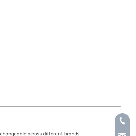
+86-15
rchangeable across different brands.