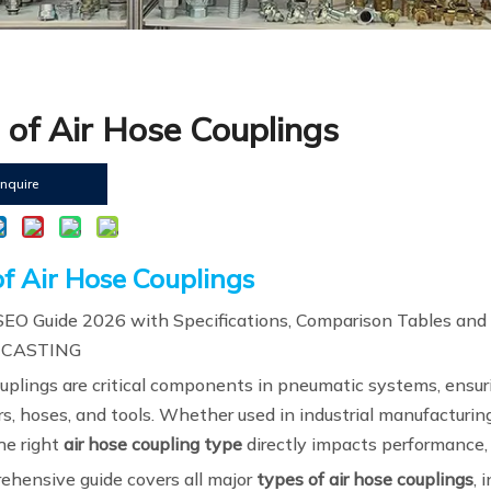
 of Air Hose Couplings
Inquire
f Air Hose Couplings
EO Guide 2026 with Specifications, Comparison Tables and
 CASTING
ouplings are critical components in pneumatic systems, ensur
s, hoses, and tools. Whether used in industrial manufacturing
he right
air hose coupling type
directly impacts performance, s
ehensive guide covers all major
types of air hose couplings
, 