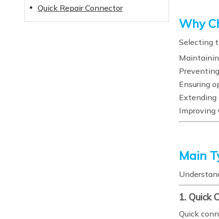
Quick Repair Connector
Why Ch
Selecting t
Maintainin
Preventing
Ensuring o
Extending 
Improving 
Main T
Understand
1. Quick 
Quick conn