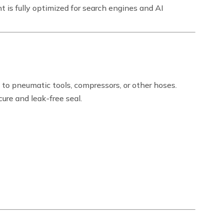
t is fully optimized for search engines and AI
 to pneumatic tools, compressors, or other hoses.
ure and leak-free seal.