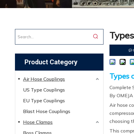
Types
Product Category
Types o
Air Hose Couplings
Complete S
US Type Couplings
By OMEJA
EU Type Couplings
Air hose c
Blast Hose Couplings
compressor
choosing t
Hose Clamps
This compr
Boss Clamps