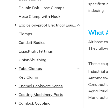
specificati
Double Bolt Hose Clamps
indexing.
Hose Clamp with Hook
Explosion-proof Electrical Equipment
What A
Clamps
Air hose co
Conduit Bodies
They allow
Liquidtight Fittings
Union&bushing
These coupl
Tube Clamps
Industrial 
Key Clamp
Automotive
Constructi
Enamel Cookware Series
Agricultur
Casting Machinery Parts
Manufactur
Camlock Coupling