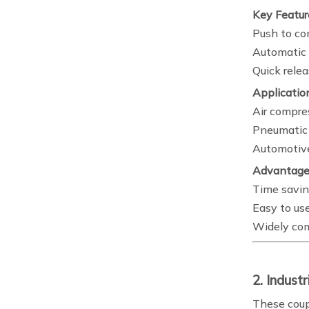
Key Featur
Push to c
Automatic 
Quick relea
Applicatio
Air compre
Pneumatic 
Automotiv
Advantage
Time savi
Easy to us
Widely co
2. Indust
These coup