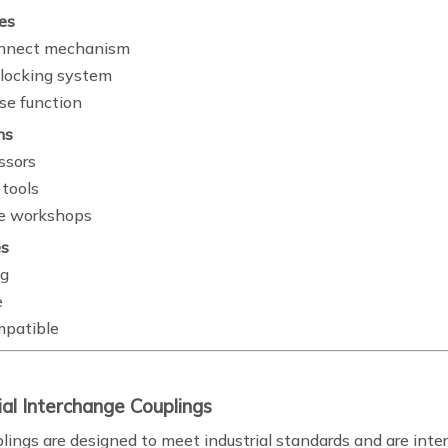
es
onnect mechanism
locking system
se function
ns
ssors
tools
e workshops
s
ng
e
mpatible
rial Interchange Couplings
lings are designed to meet industrial standards and are inte