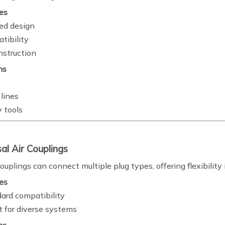
es
ed design
tibility
nstruction
ns
lines
 tools
sal Air Couplings
ouplings can connect multiple plug types, offering flexibili
es
dard compatibility
 for diverse systems