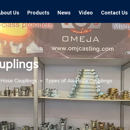
About Us
Products
News
Video
Contact Us
Air Hose Couplings
Exhibition
Hose Clamp
Air Hose
Blast Hose Couplings
Boss Clamps
Quick Conn
uplings
EU Type Couplings
Double Bolt H
Sand Blast
US Type Couplings
Hose Clamp wi
EU Air Hos
 Hose Couplings
»
Types of Air Hose Couplings
US Air Hos
Enamel Cookware Series
Form 7 Conduit Bodies
Casti