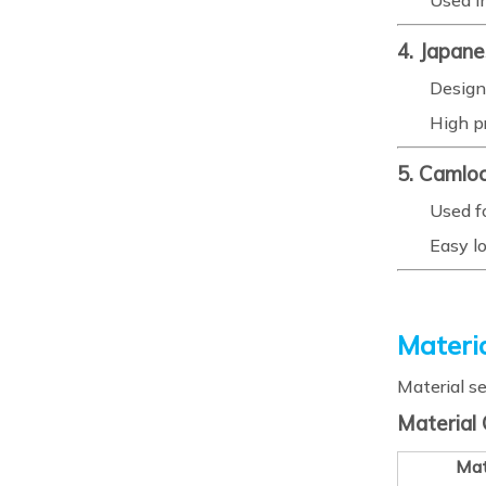
Used i
4. Japan
Design
High p
5. Camlo
Used fo
Easy l
Materia
Material se
Material
Mat