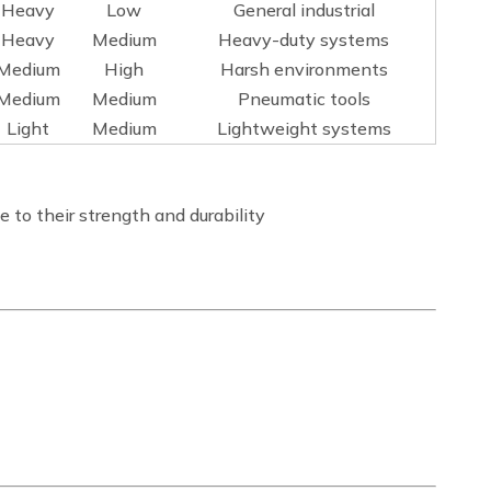
Heavy
Low
General industrial
Heavy
Medium
Heavy-duty systems
Medium
High
Harsh environments
Medium
Medium
Pneumatic tools
Light
Medium
Lightweight systems
 to their strength and durability