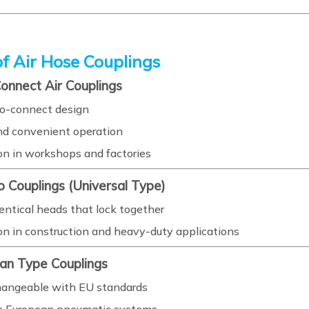
f Air Hose Couplings
Connect Air Couplings
o-connect design
nd convenient operation
 in workshops and factories
o Couplings (Universal Type)
entical heads that lock together
 in construction and heavy-duty applications
ean Type Couplings
hangeable with EU standards