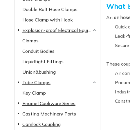
What I
Double Bolt Hose Clamps
An
air hos
Hose Clamp with Hook
Quick 
Explosion-proof Electrical Equipment
Leak-fr
Clamps
Secure
Conduit Bodies
Liquidtight Fittings
These coupl
Union&bushing
Air co
Tube Clamps
Pneuma
Indust
Key Clamp
Constr
Enamel Cookware Series
Casting Machinery Parts
Camlock Coupling