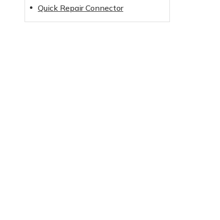
Quick Repair Connector