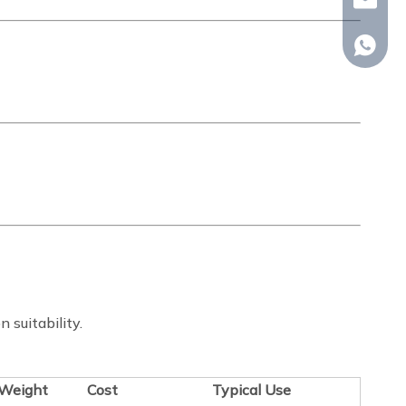
whp@om
+86-18
n suitability.
Weight
Cost
Typical Use