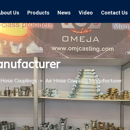
About Us
Products
News
Video
Contact Us
Air Hose Couplings
Exhibition
Hose Clamp
Air Hose
Blast Hose Couplings
Boss Clamps
Quick Conn
anufacturer
EU Type Couplings
Double Bolt H
Sand Blast
US Type Couplings
Hose Clamp wi
EU Air Hos
 Hose Couplings
»
Air Hose Coupling Manufacturer
US Air Hos
Enamel Cookware Series
Form 7 Conduit Bodies
Casti