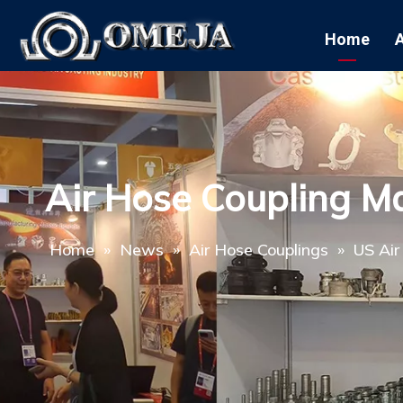
Home
Air Hose Coupling M
Home
»
News
»
Air Hose Couplings
»
US Air