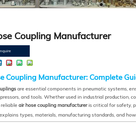
ose Coupling Manufacturer
Inquire
se Coupling Manufacturer: Complete Gui
ouplings
are essential components in pneumatic systems, ensu
ressors, and tools. Whether used in industrial production, c
 reliable
air hose coupling manufacturer
is critical for safety
explains types, materials, manufacturing standards, and how 