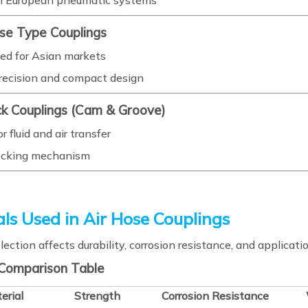
n European pneumatic systems
ese Type Couplings
ed for Asian markets
recision and compact design
ck Couplings (Cam & Groove)
r fluid and air transfer
ocking mechanism
ls Used in Air Hose Couplings
lection affects durability, corrosion resistance, and applicatio
 Comparison Table
erial
Strength
Corrosion Resistance