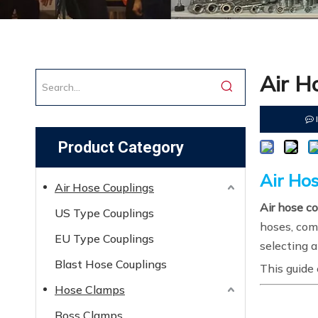
Air H
Product Category
Air Ho
Air Hose Couplings
Air hose c
US Type Couplings
hoses, comp
EU Type Couplings
selecting a
Blast Hose Couplings
This guide 
Hose Clamps
Boss Clamps