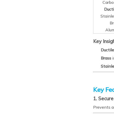
Carbo
Ducti
Stainle
Br
Alu
Key Insig
Ductile
Brass
i
Stainle
Key Fea
1. Secur
Prevents a