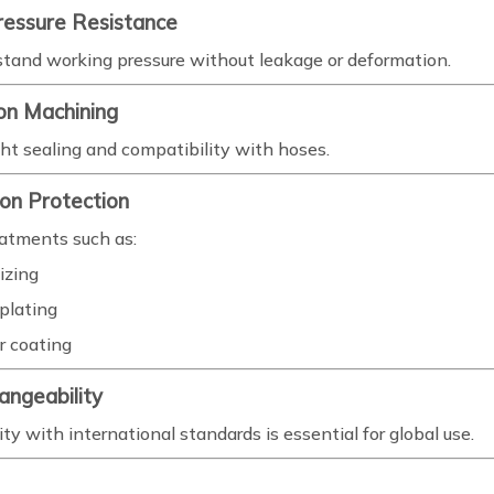
ressure Resistance
tand working pressure without leakage or deformation.
ion Machining
ght sealing and compatibility with hoses.
ion Protection
eatments such as:
izing
plating
 coating
hangeability
ty with international standards is essential for global use.