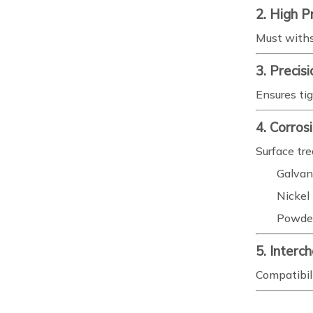
2. High P
Must withs
3. Precis
Ensures ti
4. Corros
Surface tr
Galvan
Nickel 
Powder
5. Interc
Compatibili