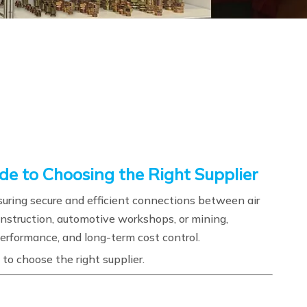
de to Choosing the Right Supplier
ring secure and efficient connections between air
onstruction, automotive workshops, or mining,
, performance, and long-term cost control.
to choose the right supplier.