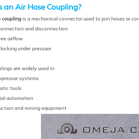
s an Air Hose Coupling?
e coupling
is a mechanical connector used to join hoses or co
connection and disconnection
ee airflow
 locking under pressure
ings are widely used in:
mpressor systems
tic tools
rial automation
uction and mining equipment