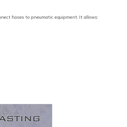
nnect hoses to pneumatic equipment. It allows: