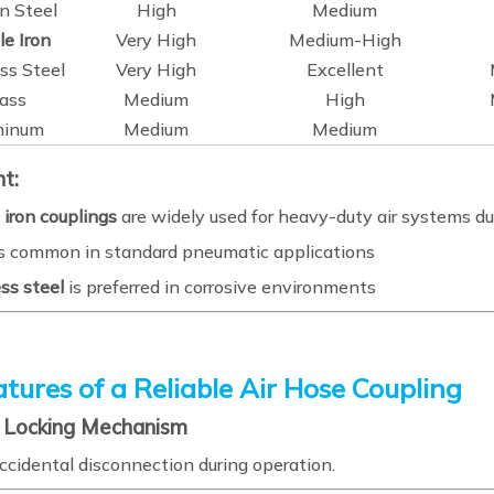
n Steel
High
Medium
le Iron
Very High
Medium-High
ss Steel
Very High
Excellent
ass
Medium
High
minum
Medium
Medium
ht:
 iron couplings
are widely used for heavy-duty air systems due
s common in standard pneumatic applications
ss steel
is preferred in corrosive environments
tures of a Reliable Air Hose Coupling
e Locking Mechanism
ccidental disconnection during operation.