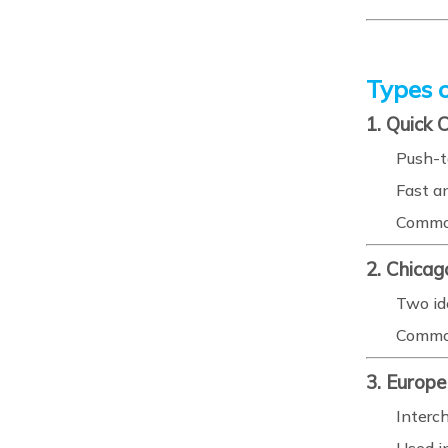
Types o
1. Quick 
Push-t
Fast a
Common
2. Chicag
Two id
Common
3. Europ
Interc