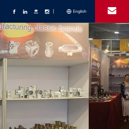
丨
English
s
 Couplings
Explosion-proof Electrical Equipment
Double Bolt Hose Clamp
Con
ect Air Fittings
Clamps
ose Clamps
 Coupling
Conduit Bodies
th Hook
e Couplings
Liquidtight Fittings
e Couplings
Union&bushing
ng Machinery Parts
Key Clamp
Enamel Cookware
Camlock Coupling
Other 
Qu