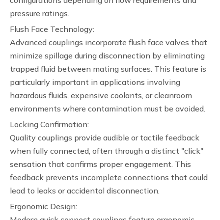
configurations depending on flow requirements and
pressure ratings.
Flush Face Technology:
Advanced couplings incorporate flush face valves that
minimize spillage during disconnection by eliminating
trapped fluid between mating surfaces. This feature is
particularly important in applications involving
hazardous fluids, expensive coolants, or cleanroom
environments where contamination must be avoided.
Locking Confirmation:
Quality couplings provide audible or tactile feedback
when fully connected, often through a distinct "click"
sensation that confirms proper engagement. This
feedback prevents incomplete connections that could
lead to leaks or accidental disconnection.
Ergonomic Design:
Modern quick connect couplings feature ergonomic