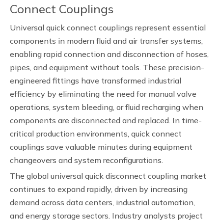
Connect Couplings
Universal quick connect couplings represent essential
components in modern fluid and air transfer systems,
enabling rapid connection and disconnection of hoses,
pipes, and equipment without tools. These precision-
engineered fittings have transformed industrial
efficiency by eliminating the need for manual valve
operations, system bleeding, or fluid recharging when
components are disconnected and replaced. In time-
critical production environments, quick connect
couplings save valuable minutes during equipment
changeovers and system reconfigurations.
The global universal quick disconnect coupling market
continues to expand rapidly, driven by increasing
demand across data centers, industrial automation,
and energy storage sectors. Industry analysts project