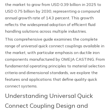
the market to grow from USD 0.39 billion in 2025 to
USD 0.75 billion by 2030, representing a compound
annual growth rate of 14.3 percent. This growth
reflects the widespread adoption of efficient fluid
handling solutions across multiple industries.
This comprehensive guide examines the complete
range of universal quick connect couplings available in
the market, with particular emphasis on ductile iron
components manufactured by OMEJA CASTING. From
fundamental operating principles to material selection
criteria and dimensional standards, we explore the
features and applications that define quality quick
connect systems.
Understanding Universal Quick
Connect Coupling Design and