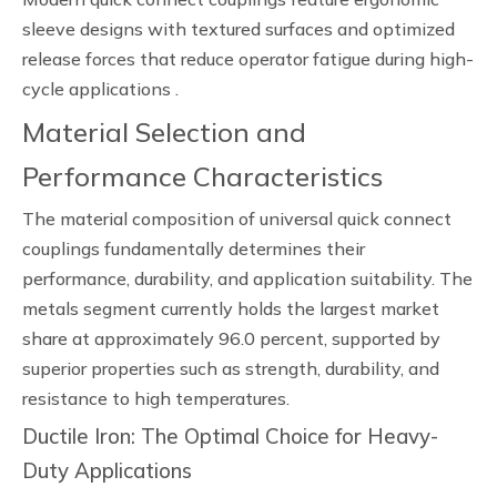
sleeve designs with textured surfaces and optimized
release forces that reduce operator fatigue during high-
cycle applications .
Material Selection and
Performance Characteristics
The material composition of universal quick connect
couplings fundamentally determines their
performance, durability, and application suitability. The
metals segment currently holds the largest market
share at approximately 96.0 percent, supported by
superior properties such as strength, durability, and
resistance to high temperatures.
Ductile Iron: The Optimal Choice for Heavy-
Duty Applications