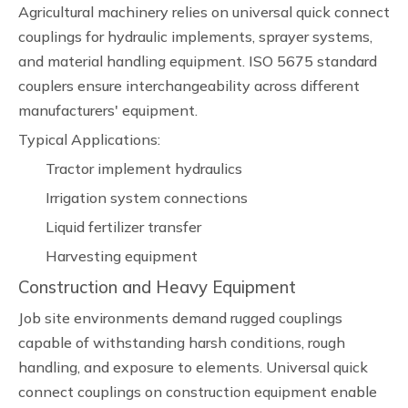
Agricultural machinery relies on universal quick connect
couplings for hydraulic implements, sprayer systems,
and material handling equipment. ISO 5675 standard
couplers ensure interchangeability across different
manufacturers' equipment.
Typical Applications:
Tractor implement hydraulics
Irrigation system connections
Liquid fertilizer transfer
Harvesting equipment
Construction and Heavy Equipment
Job site environments demand rugged couplings
capable of withstanding harsh conditions, rough
handling, and exposure to elements. Universal quick
connect couplings on construction equipment enable