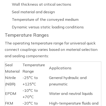
Wall thickness at critical sections
Seal material and design
Temperature of the conveyed medium
Dynamic versus static loading conditions
Temperature Ranges
The operating temperature range for universal quick
connect couplings varies based on material selection
and sealing components:
Seal
Temperature
Applications
Material
Range
Nitrile
-25°C to
General hydraulic and
(NBR)
+125°C
pneumatic
-10°C to
EPDM
Water and neutral liquids
+70°C
FKM
-20°C to
High-temperature fluids and