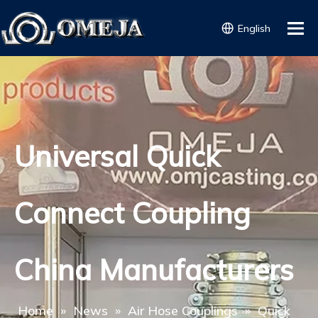
English
Universal Quick
Connect Coupling
China Manufacturers
Home
»
News
»
Air Hose Couplings
»
Quick