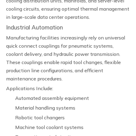
cooling distribution units, manifolds, and server-level
cooling circuits, ensuring optimal thermal management
in large-scale data center operations.
Industrial Automation
Manufacturing facilities increasingly rely on universal
quick connect couplings for pneumatic systems,
coolant delivery, and hydraulic power transmission.
These couplings enable rapid tool changes, flexible
production line configurations, and efficient
maintenance procedures.
Applications Include:
Automated assembly equipment
Material handling systems
Robotic tool changers
Machine tool coolant systems