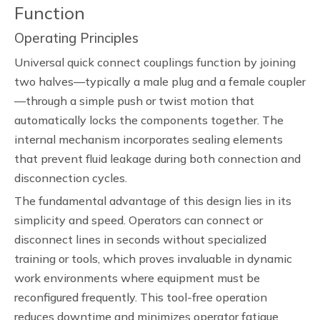
Function
Operating Principles
Universal quick connect couplings function by joining
two halves—typically a male plug and a female coupler
—through a simple push or twist motion that
automatically locks the components together. The
internal mechanism incorporates sealing elements
that prevent fluid leakage during both connection and
disconnection cycles.
The fundamental advantage of this design lies in its
simplicity and speed. Operators can connect or
disconnect lines in seconds without specialized
training or tools, which proves invaluable in dynamic
work environments where equipment must be
reconfigured frequently. This tool-free operation
reduces downtime and minimizes operator fatigue