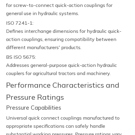
for screw-to-connect quick-action couplings for
general use in hydraulic systems.
ISO 7241-1:
Defines interchange dimensions for hydraulic quick-
action couplings, ensuring compatibility between
different manufacturers' products.
BS ISO 5675:
Addresses general-purpose quick-action hydraulic
couplers for agricultural tractors and machinery.
Performance Characteristics and
Pressure Ratings
Pressure Capabilities
Universal quick connect couplings manufactured to
appropriate specifications can safely handle
substantial working pressures. Pressure ratings vary