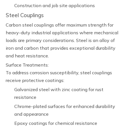
Construction and job site applications
Steel Couplings
Carbon steel couplings offer maximum strength for
heavy-duty industrial applications where mechanical
loads are primary considerations. Steel is an alloy of
iron and carbon that provides exceptional durability
and heat resistance.
Surface Treatments:
To address corrosion susceptibility, steel couplings
receive protective coatings:
Galvanized steel with zinc coating for rust
resistance
Chrome-plated surfaces for enhanced durability
and appearance
Epoxy coatings for chemical resistance