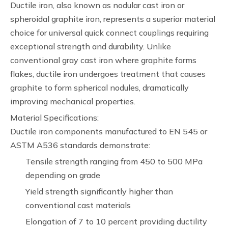
Ductile iron, also known as nodular cast iron or
spheroidal graphite iron, represents a superior material
choice for universal quick connect couplings requiring
exceptional strength and durability. Unlike
conventional gray cast iron where graphite forms
flakes, ductile iron undergoes treatment that causes
graphite to form spherical nodules, dramatically
improving mechanical properties.
Material Specifications:
Ductile iron components manufactured to EN 545 or
ASTM A536 standards demonstrate:
Tensile strength ranging from 450 to 500 MPa
depending on grade
Yield strength significantly higher than
conventional cast materials
Elongation of 7 to 10 percent providing ductility