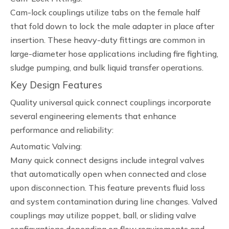
Cam-lock couplings utilize tabs on the female half
that fold down to lock the male adapter in place after
insertion. These heavy-duty fittings are common in
large-diameter hose applications including fire fighting,
sludge pumping, and bulk liquid transfer operations.
Key Design Features
Quality universal quick connect couplings incorporate
several engineering elements that enhance
performance and reliability:
Automatic Valving:
Many quick connect designs include integral valves
that automatically open when connected and close
upon disconnection. This feature prevents fluid loss
and system contamination during line changes. Valved
couplings may utilize poppet, ball, or sliding valve