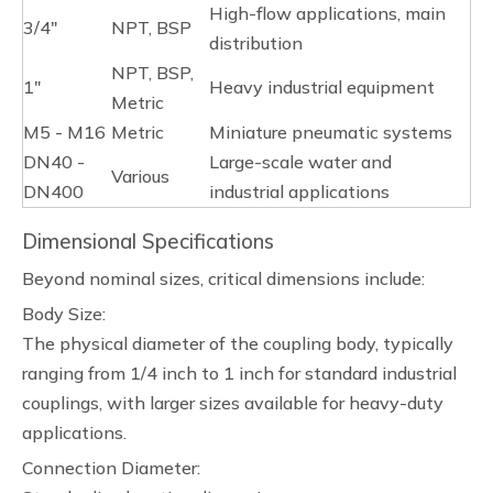
High-flow applications, main
3/4"
NPT, BSP
distribution
NPT, BSP,
1"
Heavy industrial equipment
Metric
M5 - M16
Metric
Miniature pneumatic systems
DN40 -
Large-scale water and
Various
DN400
industrial applications
Dimensional Specifications
Beyond nominal sizes, critical dimensions include:
Body Size:
The physical diameter of the coupling body, typically
ranging from 1/4 inch to 1 inch for standard industrial
couplings, with larger sizes available for heavy-duty
applications.
Connection Diameter: