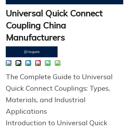
Universal Quick Connect
Coupling China
Manufacturers
Inquire
The Complete Guide to Universal
Quick Connect Couplings: Types,
Materials, and Industrial
Applications
Introduction to Universal Quick