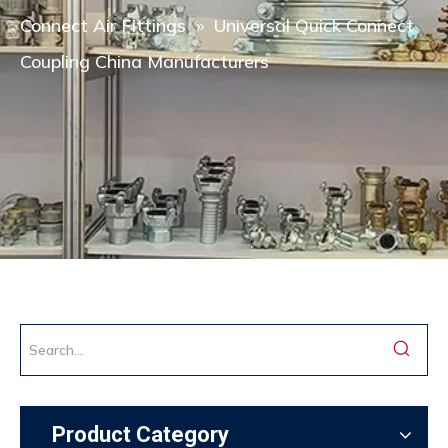
Connect Air Fittings
»
Universal Quick Connect
Coupling China Manufacturers
Product Category