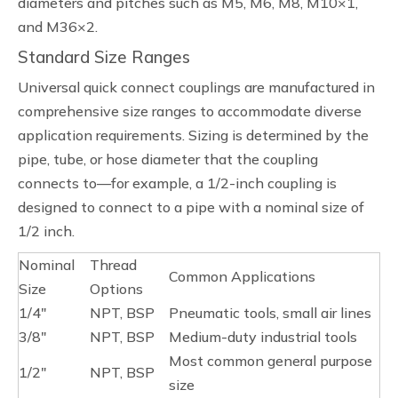
diameters and pitches such as M5, M6, M8, M10×1,
and M36×2.
Standard Size Ranges
Universal quick connect couplings are manufactured in
comprehensive size ranges to accommodate diverse
application requirements. Sizing is determined by the
pipe, tube, or hose diameter that the coupling
connects to—for example, a 1/2-inch coupling is
designed to connect to a pipe with a nominal size of
1/2 inch.
Nominal
Thread
Common Applications
Size
Options
1/4"
NPT, BSP
Pneumatic tools, small air lines
3/8"
NPT, BSP
Medium-duty industrial tools
Most common general purpose
1/2"
NPT, BSP
size