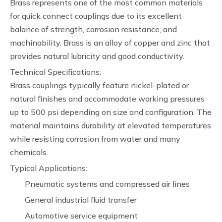
Brass represents one of the most common materials
for quick connect couplings due to its excellent
balance of strength, corrosion resistance, and
machinability. Brass is an alloy of copper and zinc that
provides natural lubricity and good conductivity.
Technical Specifications:
Brass couplings typically feature nickel-plated or
natural finishes and accommodate working pressures
up to 500 psi depending on size and configuration. The
material maintains durability at elevated temperatures
while resisting corrosion from water and many
chemicals.
Typical Applications:
Pneumatic systems and compressed air lines
General industrial fluid transfer
Automotive service equipment