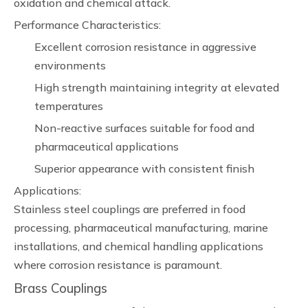
oxidation and chemical attack.
Performance Characteristics:
Excellent corrosion resistance in aggressive
environments
High strength maintaining integrity at elevated
temperatures
Non-reactive surfaces suitable for food and
pharmaceutical applications
Superior appearance with consistent finish
Applications:
Stainless steel couplings are preferred in food
processing, pharmaceutical manufacturing, marine
installations, and chemical handling applications
where corrosion resistance is paramount.
Brass Couplings