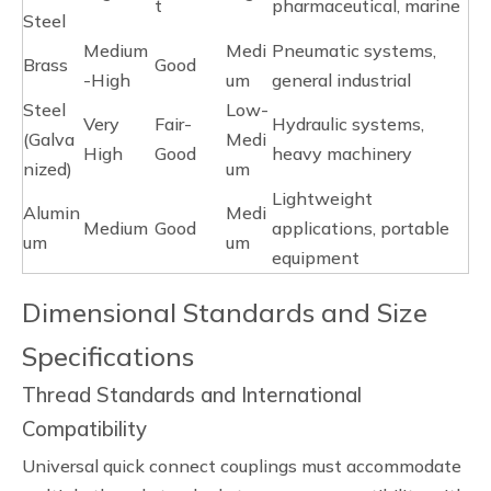
t
pharmaceutical, marine
Steel
Medium
Medi
Pneumatic systems,
Brass
Good
-High
um
general industrial
Steel
Low-
Very
Fair-
Hydraulic systems,
(Galva
Medi
High
Good
heavy machinery
nized)
um
Lightweight
Alumin
Medi
Medium
Good
applications, portable
um
um
equipment
Dimensional Standards and Size
Specifications
Thread Standards and International
Compatibility
Universal quick connect couplings must accommodate