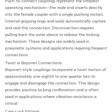
Push-to-connect couplings represent the simplest
operating mechanism—the male end inserts directly
into the female coupler with a single pushing motion.
Internal gripping rings and seals automatically capture
and seal the connection. Disconnection requires
pulling back the outer sleeve to release the locking
mechanism. These designs are widely used in
pneumatic systems and applications requiring frequent
connections.
Twist or Bayonet Connections:
Bayonet-style couplings incorporate a twist motion of
approximately one-eighth to one-quarter turn to
engage and disengage the connection. This design
provides positive locking confirmation and is often
used in applications where vibration resistance is
critical.
Cam-Lock Fittings: