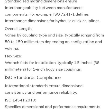
Standardized mating dimensions ensure
interchangeability between manufacturers'
components. For example, ISO 7241-1 defines
interchange dimensions for hydraulic quick couplings.
Overall Length:
Varies by coupling type and size, typically ranging from
50 to 150 millimeters depending on configuration and
valving.
Hex Size:
Wrench flats for installation, typically 1.5 inches (38
millimeters) for 1-inch body size couplings.
ISO Standards Compliance
International standards ensure dimensional
consistency and performance reliability:
ISO 14541:2013:
Specifies dimensional and performance requirements