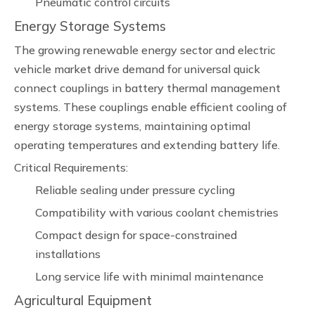
Pneumatic control circuits
Energy Storage Systems
The growing renewable energy sector and electric
vehicle market drive demand for universal quick
connect couplings in battery thermal management
systems. These couplings enable efficient cooling of
energy storage systems, maintaining optimal
operating temperatures and extending battery life.
Critical Requirements:
Reliable sealing under pressure cycling
Compatibility with various coolant chemistries
Compact design for space-constrained
installations
Long service life with minimal maintenance
Agricultural Equipment