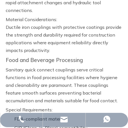
rapid attachment changes and hydraulic tool
connections.
Material Considerations:
Ductile iron couplings with protective coatings provide
the strength and durability required for construction
applications where equipment reliability directly
impacts productivity.
Food and Beverage Processing
Sanitary quick connect couplings serve critical
functions in food processing facilities where hygiene
and cleanability are paramount. These couplings
feature smooth surfaces preventing bacterial
accumulation and materials suitable for food contact.
Special Requirements:
FDA-compliant materials
whp@omj-casting.com
+86-15243599988
+86-18332319933