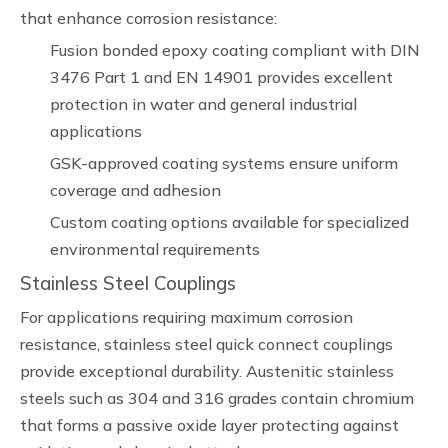
that enhance corrosion resistance:
Fusion bonded epoxy coating compliant with DIN
3476 Part 1 and EN 14901 provides excellent
protection in water and general industrial
applications
GSK-approved coating systems ensure uniform
coverage and adhesion
Custom coating options available for specialized
environmental requirements
Stainless Steel Couplings
For applications requiring maximum corrosion
resistance, stainless steel quick connect couplings
provide exceptional durability. Austenitic stainless
steels such as 304 and 316 grades contain chromium
that forms a passive oxide layer protecting against