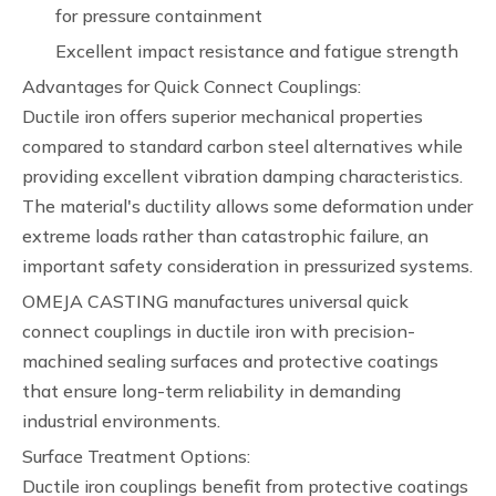
for pressure containment
Excellent impact resistance and fatigue strength
Advantages for Quick Connect Couplings:
Ductile iron offers superior mechanical properties
compared to standard carbon steel alternatives while
providing excellent vibration damping characteristics.
The material's ductility allows some deformation under
extreme loads rather than catastrophic failure, an
important safety consideration in pressurized systems.
OMEJA CASTING manufactures universal quick
connect couplings in ductile iron with precision-
machined sealing surfaces and protective coatings
that ensure long-term reliability in demanding
industrial environments.
Surface Treatment Options:
Ductile iron couplings benefit from protective coatings