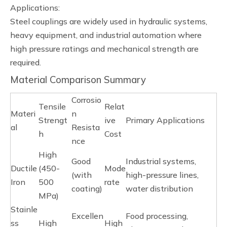
Applications:
Steel couplings are widely used in hydraulic systems,
heavy equipment, and industrial automation where
high pressure ratings and mechanical strength are
required.
Material Comparison Summary
Corrosio
Tensile
Relat
Materi
n
Strengt
ive
Primary Applications
al
Resista
h
Cost
nce
High
Good
Industrial systems,
Ductile
(450-
Mode
(with
high-pressure lines,
Iron
500
rate
coating)
water distribution
MPa)
Stainle
Excellen
Food processing,
ss
High
High