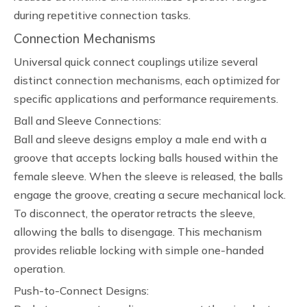
during repetitive connection tasks.
Connection Mechanisms
Universal quick connect couplings utilize several
distinct connection mechanisms, each optimized for
specific applications and performance requirements.
Ball and Sleeve Connections:
Ball and sleeve designs employ a male end with a
groove that accepts locking balls housed within the
female sleeve. When the sleeve is released, the balls
engage the groove, creating a secure mechanical lock.
To disconnect, the operator retracts the sleeve,
allowing the balls to disengage. This mechanism
provides reliable locking with simple one-handed
operation.
Push-to-Connect Designs: