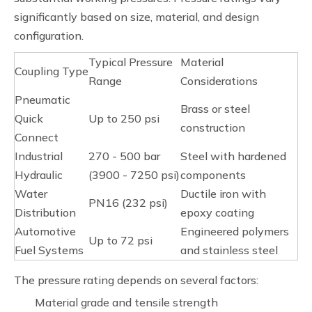
significantly based on size, material, and design
configuration.
Typical Pressure
Material
Coupling Type
Range
Considerations
Pneumatic
Brass or steel
Quick
Up to 250 psi
construction
Connect
Industrial
270 - 500 bar
Steel with hardened
Hydraulic
(3900 - 7250 psi)
components
Water
Ductile iron with
PN16 (232 psi)
Distribution
epoxy coating
Automotive
Engineered polymers
Up to 72 psi
Fuel Systems
and stainless steel
The pressure rating depends on several factors:
Material grade and tensile strength