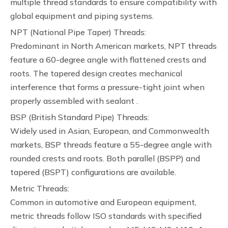
multiple thread standards to ensure compatibility with
global equipment and piping systems.
NPT (National Pipe Taper) Threads:
Predominant in North American markets, NPT threads
feature a 60-degree angle with flattened crests and
roots. The tapered design creates mechanical
interference that forms a pressure-tight joint when
properly assembled with sealant .
BSP (British Standard Pipe) Threads:
Widely used in Asian, European, and Commonwealth
markets, BSP threads feature a 55-degree angle with
rounded crests and roots. Both parallel (BSPP) and
tapered (BSPT) configurations are available.
Metric Threads:
Common in automotive and European equipment,
metric threads follow ISO standards with specified