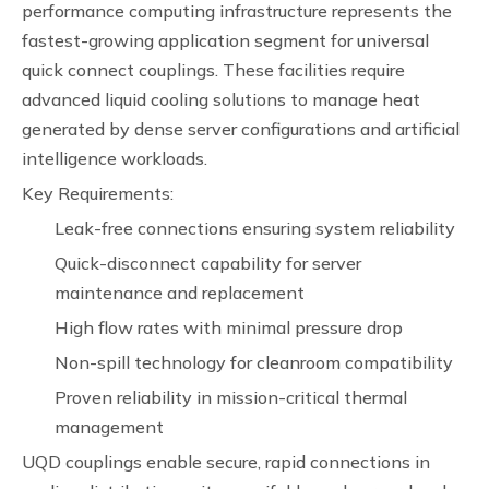
performance computing infrastructure represents the
fastest-growing application segment for universal
quick connect couplings. These facilities require
advanced liquid cooling solutions to manage heat
generated by dense server configurations and artificial
intelligence workloads.
Key Requirements:
Leak-free connections ensuring system reliability
Quick-disconnect capability for server
maintenance and replacement
High flow rates with minimal pressure drop
Non-spill technology for cleanroom compatibility
Proven reliability in mission-critical thermal
management
UQD couplings enable secure, rapid connections in