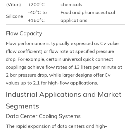
(Viton)
+200°C
chemicals
-40°C to
Food and pharmaceutical
Silicone
+160°C
applications
Flow Capacity
Flow performance is typically expressed as Cv value
(flow coefficient) or flow rate at specified pressure
drop. For example, certain universal quick connect
couplings achieve flow rates of 13 liters per minute at
2 bar pressure drop, while larger designs offer Cv
values up to 2.1 for high-flow applications.
Industrial Applications and Market
Segments
Data Center Cooling Systems
The rapid expansion of data centers and high-