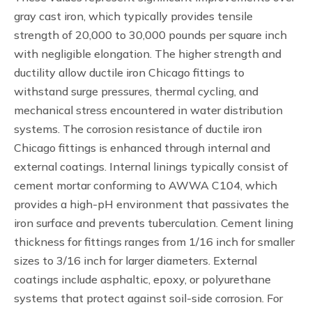
gray cast iron, which typically provides tensile
strength of 20,000 to 30,000 pounds per square inch
with negligible elongation. The higher strength and
ductility allow ductile iron Chicago fittings to
withstand surge pressures, thermal cycling, and
mechanical stress encountered in water distribution
systems. The corrosion resistance of ductile iron
Chicago fittings is enhanced through internal and
external coatings. Internal linings typically consist of
cement mortar conforming to AWWA C104, which
provides a high-pH environment that passivates the
iron surface and prevents tuberculation. Cement lining
thickness for fittings ranges from 1/16 inch for smaller
sizes to 3/16 inch for larger diameters. External
coatings include asphaltic, epoxy, or polyurethane
systems that protect against soil-side corrosion. For