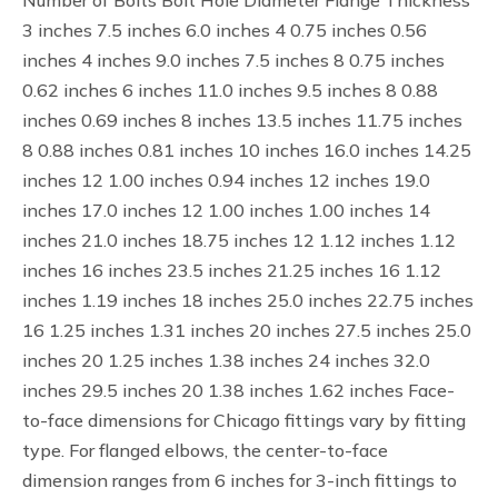
Number of Bolts Bolt Hole Diameter Flange Thickness
3 inches 7.5 inches 6.0 inches 4 0.75 inches 0.56
inches 4 inches 9.0 inches 7.5 inches 8 0.75 inches
0.62 inches 6 inches 11.0 inches 9.5 inches 8 0.88
inches 0.69 inches 8 inches 13.5 inches 11.75 inches
8 0.88 inches 0.81 inches 10 inches 16.0 inches 14.25
inches 12 1.00 inches 0.94 inches 12 inches 19.0
inches 17.0 inches 12 1.00 inches 1.00 inches 14
inches 21.0 inches 18.75 inches 12 1.12 inches 1.12
inches 16 inches 23.5 inches 21.25 inches 16 1.12
inches 1.19 inches 18 inches 25.0 inches 22.75 inches
16 1.25 inches 1.31 inches 20 inches 27.5 inches 25.0
inches 20 1.25 inches 1.38 inches 24 inches 32.0
inches 29.5 inches 20 1.38 inches 1.62 inches Face-
to-face dimensions for Chicago fittings vary by fitting
type. For flanged elbows, the center-to-face
dimension ranges from 6 inches for 3-inch fittings to