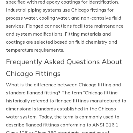
specified with red epoxy coatings for identification.
Industrial piping systems use Chicago fittings for
process water, cooling water, and non-corrosive fluid
services. Flanged connections facilitate maintenance
and system modifications. Fitting materials and
coatings are selected based on fluid chemistry and
temperature requirements.
Frequently Asked Questions About
Chicago Fittings
What is the difference between Chicago fitting and
standard flanged fitting? The term “Chicago fitting”
historically referred to flanged fittings manufactured to
dimensional standards established in the Chicago
water system. Today, the term is commonly used to
describe flanged fittings conforming to ANSI B16.1
Class 125 or Class 250 standards, regardless of