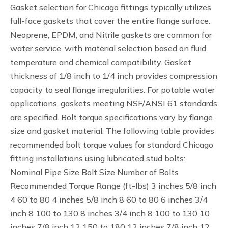
Gasket selection for Chicago fittings typically utilizes
full-face gaskets that cover the entire flange surface.
Neoprene, EPDM, and Nitrile gaskets are common for
water service, with material selection based on fluid
temperature and chemical compatibility. Gasket
thickness of 1/8 inch to 1/4 inch provides compression
capacity to seal flange irregularities. For potable water
applications, gaskets meeting NSF/ANSI 61 standards
are specified. Bolt torque specifications vary by flange
size and gasket material. The following table provides
recommended bolt torque values for standard Chicago
fitting installations using lubricated stud bolts:
Nominal Pipe Size Bolt Size Number of Bolts
Recommended Torque Range (ft-lbs) 3 inches 5/8 inch
4 60 to 80 4 inches 5/8 inch 8 60 to 80 6 inches 3/4
inch 8 100 to 130 8 inches 3/4 inch 8 100 to 130 10
inches 7/8 inch 12 150 to 180 12 inches 7/8 inch 12