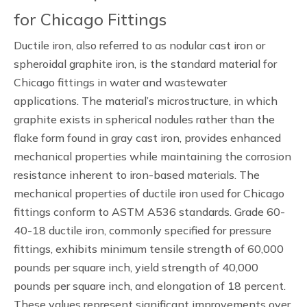
for Chicago Fittings
Ductile iron, also referred to as nodular cast iron or
spheroidal graphite iron, is the standard material for
Chicago fittings in water and wastewater
applications. The material’s microstructure, in which
graphite exists in spherical nodules rather than the
flake form found in gray cast iron, provides enhanced
mechanical properties while maintaining the corrosion
resistance inherent to iron-based materials. The
mechanical properties of ductile iron used for Chicago
fittings conform to ASTM A536 standards. Grade 60-
40-18 ductile iron, commonly specified for pressure
fittings, exhibits minimum tensile strength of 60,000
pounds per square inch, yield strength of 40,000
pounds per square inch, and elongation of 18 percent.
These values represent significant improvements over