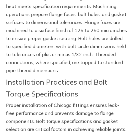
heat meets specification requirements. Machining
operations prepare flange faces, bolt holes, and gasket
surfaces to dimensional tolerances. Flange faces are
machined to a surface finish of 125 to 250 microinches
to ensure proper gasket seating. Bolt holes are drilled
to specified diameters with bolt circle dimensions held
to tolerances of plus or minus 1/32 inch. Threaded
connections, where specified, are tapped to standard
pipe thread dimensions.
Installation Practices and Bolt
Torque Specifications
Proper installation of Chicago fittings ensures leak-
free performance and prevents damage to flange
components. Bolt torque specifications and gasket
selection are critical factors in achieving reliable joints.