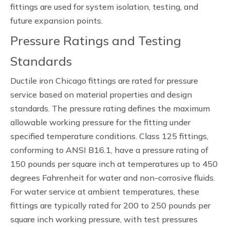
fittings are used for system isolation, testing, and
future expansion points.
Pressure Ratings and Testing
Standards
Ductile iron Chicago fittings are rated for pressure
service based on material properties and design
standards. The pressure rating defines the maximum
allowable working pressure for the fitting under
specified temperature conditions. Class 125 fittings,
conforming to ANSI B16.1, have a pressure rating of
150 pounds per square inch at temperatures up to 450
degrees Fahrenheit for water and non-corrosive fluids.
For water service at ambient temperatures, these
fittings are typically rated for 200 to 250 pounds per
square inch working pressure, with test pressures