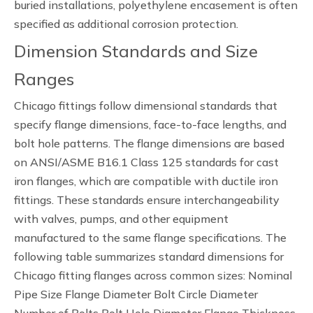
buried installations, polyethylene encasement is often
specified as additional corrosion protection.
Dimension Standards and Size
Ranges
Chicago fittings follow dimensional standards that
specify flange dimensions, face-to-face lengths, and
bolt hole patterns. The flange dimensions are based
on ANSI/ASME B16.1 Class 125 standards for cast
iron flanges, which are compatible with ductile iron
fittings. These standards ensure interchangeability
with valves, pumps, and other equipment
manufactured to the same flange specifications. The
following table summarizes standard dimensions for
Chicago fitting flanges across common sizes: Nominal
Pipe Size Flange Diameter Bolt Circle Diameter