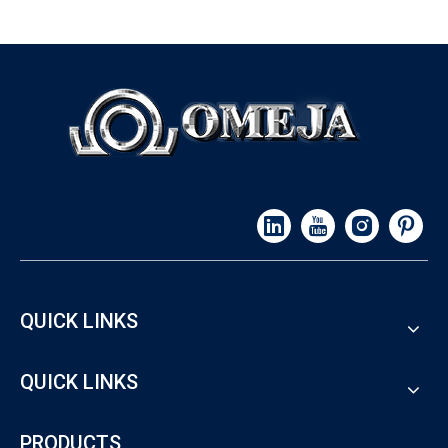
QUICK LINKS
QUICK LINKS
PRODUCTS