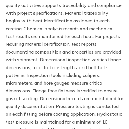
quality activities supports traceability and compliance
with project specifications. Material traceability
begins with heat identification assigned to each
casting. Chemical analysis records and mechanical
test results are maintained for each heat. For projects
requiring material certification, test reports
documenting composition and properties are provided
with shipment. Dimensional inspection verifies flange
dimensions, face-to-face lengths, and bolt hole
patterns. Inspection tools including calipers,
micrometers, and bore gauges measure critical
dimensions. Flange face flatness is verified to ensure
gasket seating. Dimensional records are maintained for
quality documentation. Pressure testing is conducted
on each fitting before coating application. Hydrostatic
test pressure is maintained for a minimum of 10