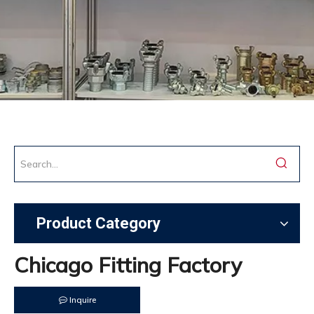
Product Category
Chicago Fitting Factory
Inquire