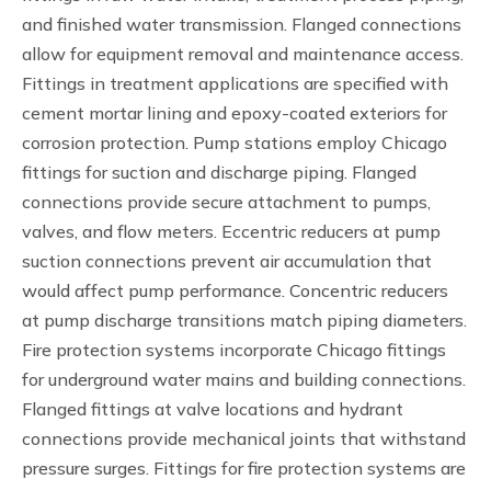
and finished water transmission. Flanged connections
allow for equipment removal and maintenance access.
Fittings in treatment applications are specified with
cement mortar lining and epoxy-coated exteriors for
corrosion protection. Pump stations employ Chicago
fittings for suction and discharge piping. Flanged
connections provide secure attachment to pumps,
valves, and flow meters. Eccentric reducers at pump
suction connections prevent air accumulation that
would affect pump performance. Concentric reducers
at pump discharge transitions match piping diameters.
Fire protection systems incorporate Chicago fittings
for underground water mains and building connections.
Flanged fittings at valve locations and hydrant
connections provide mechanical joints that withstand
pressure surges. Fittings for fire protection systems are