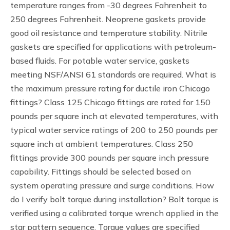
temperature ranges from -30 degrees Fahrenheit to
250 degrees Fahrenheit. Neoprene gaskets provide
good oil resistance and temperature stability. Nitrile
gaskets are specified for applications with petroleum-
based fluids. For potable water service, gaskets
meeting NSF/ANSI 61 standards are required. What is
the maximum pressure rating for ductile iron Chicago
fittings? Class 125 Chicago fittings are rated for 150
pounds per square inch at elevated temperatures, with
typical water service ratings of 200 to 250 pounds per
square inch at ambient temperatures. Class 250
fittings provide 300 pounds per square inch pressure
capability. Fittings should be selected based on
system operating pressure and surge conditions. How
do I verify bolt torque during installation? Bolt torque is
verified using a calibrated torque wrench applied in the
star pattern sequence. Torque values are specified