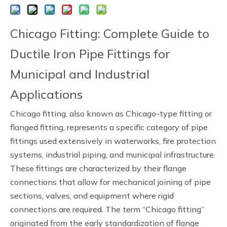
Chicago Fitting: Complete Guide to
Ductile Iron Pipe Fittings for
Municipal and Industrial
Applications
Chicago fitting, also known as Chicago-type fitting or
flanged fitting, represents a specific category of pipe
fittings used extensively in waterworks, fire protection
systems, industrial piping, and municipal infrastructure.
These fittings are characterized by their flange
connections that allow for mechanical joining of pipe
sections, valves, and equipment where rigid
connections are required. The term “Chicago fitting”
originated from the early standardization of flange