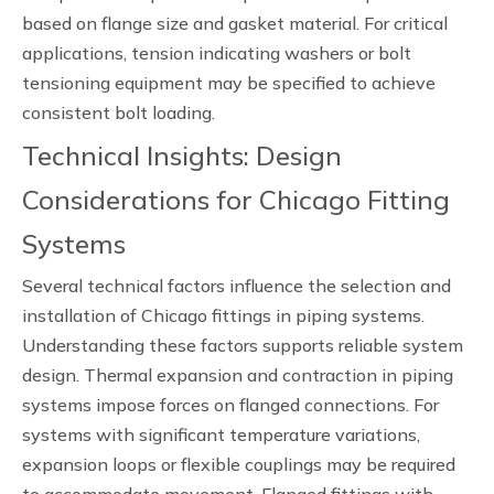
based on flange size and gasket material. For critical
applications, tension indicating washers or bolt
tensioning equipment may be specified to achieve
consistent bolt loading.
Technical Insights: Design
Considerations for Chicago Fitting
Systems
Several technical factors influence the selection and
installation of Chicago fittings in piping systems.
Understanding these factors supports reliable system
design. Thermal expansion and contraction in piping
systems impose forces on flanged connections. For
systems with significant temperature variations,
expansion loops or flexible couplings may be required