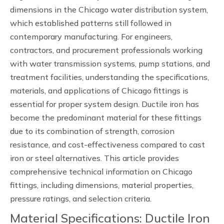
dimensions in the Chicago water distribution system,
which established patterns still followed in
contemporary manufacturing. For engineers,
contractors, and procurement professionals working
with water transmission systems, pump stations, and
treatment facilities, understanding the specifications,
materials, and applications of Chicago fittings is
essential for proper system design. Ductile iron has
become the predominant material for these fittings
due to its combination of strength, corrosion
resistance, and cost-effectiveness compared to cast
iron or steel alternatives. This article provides
comprehensive technical information on Chicago
fittings, including dimensions, material properties,
pressure ratings, and selection criteria.
Material Specifications: Ductile Iron