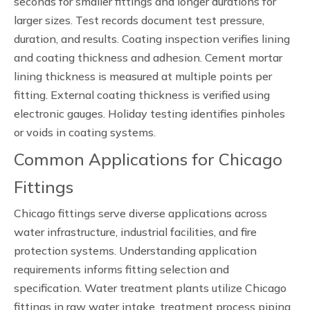
seconds for smaller fittings and longer durations for
larger sizes. Test records document test pressure,
duration, and results. Coating inspection verifies lining
and coating thickness and adhesion. Cement mortar
lining thickness is measured at multiple points per
fitting. External coating thickness is verified using
electronic gauges. Holiday testing identifies pinholes
or voids in coating systems.
Common Applications for Chicago
Fittings
Chicago fittings serve diverse applications across
water infrastructure, industrial facilities, and fire
protection systems. Understanding application
requirements informs fitting selection and
specification. Water treatment plants utilize Chicago
fittings in raw water intake, treatment process piping,