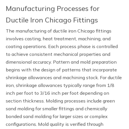
Manufacturing Processes for
Ductile Iron Chicago Fittings
The manufacturing of ductile iron Chicago fittings
involves casting, heat treatment, machining, and
coating operations. Each process phase is controlled
to achieve consistent mechanical properties and
dimensional accuracy. Pattern and mold preparation
begins with the design of patterns that incorporate
shrinkage allowances and machining stock. For ductile
iron, shrinkage allowances typically range from 1/8
inch per foot to 3/16 inch per foot depending on
section thickness. Molding processes include green
sand molding for smaller fittings and chemically
bonded sand molding for larger sizes or complex
configurations. Mold quality is verified through