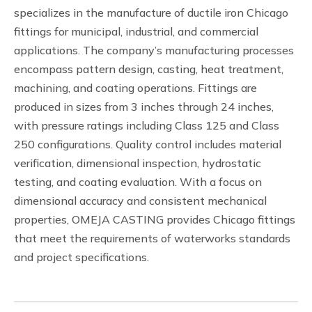
specializes in the manufacture of ductile iron Chicago
fittings for municipal, industrial, and commercial
applications. The company’s manufacturing processes
encompass pattern design, casting, heat treatment,
machining, and coating operations. Fittings are
produced in sizes from 3 inches through 24 inches,
with pressure ratings including Class 125 and Class
250 configurations. Quality control includes material
verification, dimensional inspection, hydrostatic
testing, and coating evaluation. With a focus on
dimensional accuracy and consistent mechanical
properties, OMEJA CASTING provides Chicago fittings
that meet the requirements of waterworks standards
and project specifications.