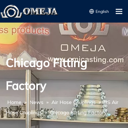
English
Chicago Fitting
Factory
Home
»
News
»
Air Hose Couplings
»
US Air
Hose Couplings
»
Chicago Fitting Factory