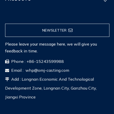
NEWSLETTER
Please leave your message here, we will give you
feedback in time.
Phone : +86-15243599988

Email :
whp@omj-casting.com

Add : Longnan Economic And Technological

Development Zone, Longnan City, Ganzhou City,
Jiangxi Province