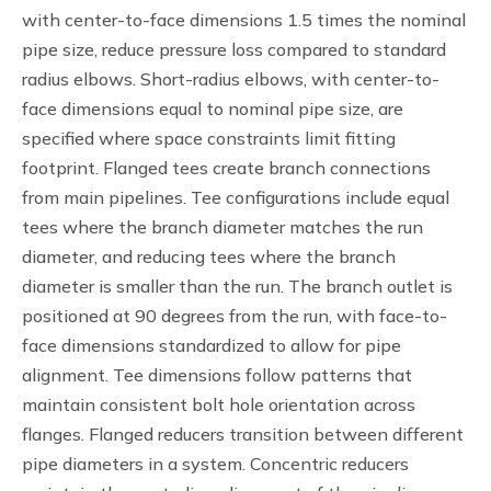
with center-to-face dimensions 1.5 times the nominal
pipe size, reduce pressure loss compared to standard
radius elbows. Short-radius elbows, with center-to-
face dimensions equal to nominal pipe size, are
specified where space constraints limit fitting
footprint. Flanged tees create branch connections
from main pipelines. Tee configurations include equal
tees where the branch diameter matches the run
diameter, and reducing tees where the branch
diameter is smaller than the run. The branch outlet is
positioned at 90 degrees from the run, with face-to-
face dimensions standardized to allow for pipe
alignment. Tee dimensions follow patterns that
maintain consistent bolt hole orientation across
flanges. Flanged reducers transition between different
pipe diameters in a system. Concentric reducers