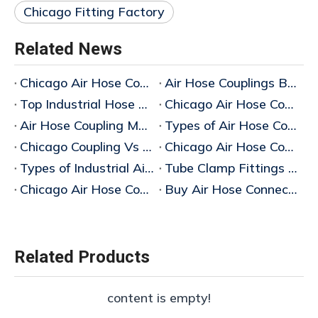
Chicago Fitting Factory
Related News
Chicago Air Hose Couplings Manufacturer in China
Air Hose Couplings Bulk Supplier
Top Industrial Hose Coupling Types Suppliers
Chicago Air Hose Coupling Supplier
Air Hose Coupling Manufacturer
Types of Air Hose Couplings
Chicago Coupling Vs Air King Coupling
Chicago Air Hose Coupling Manufacturer
Types of Industrial Air Hose Couplings
Tube Clamp Fittings & Industrial Air Hose Couplings Manufacturer
Chicago Air Hose Coupling
Buy Air Hose Connector Fittings
Related Products
content is empty!