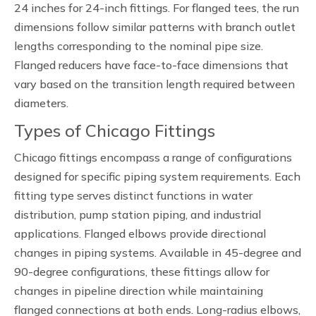
24 inches for 24-inch fittings. For flanged tees, the run
dimensions follow similar patterns with branch outlet
lengths corresponding to the nominal pipe size.
Flanged reducers have face-to-face dimensions that
vary based on the transition length required between
diameters.
Types of Chicago Fittings
Chicago fittings encompass a range of configurations
designed for specific piping system requirements. Each
fitting type serves distinct functions in water
distribution, pump station piping, and industrial
applications. Flanged elbows provide directional
changes in piping systems. Available in 45-degree and
90-degree configurations, these fittings allow for
changes in pipeline direction while maintaining
flanged connections at both ends. Long-radius elbows,