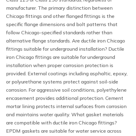
manufacturer. The primary distinction between
Chicago fittings and other flanged fittings is the
specific flange dimensions and bolt patterns that
follow Chicago-specified standards rather than
alternative flange standards. Are ductile iron Chicago
fittings suitable for underground installation? Ductile
iron Chicago fittings are suitable for underground
installation when proper corrosion protection is
provided. External coatings including asphaltic, epoxy,
or polyurethane systems protect against soil-side
corrosion. For aggressive soil conditions, polyethylene
encasement provides additional protection. Cement
mortar lining protects internal surfaces from corrosion
and maintains water quality. What gasket materials
are compatible with ductile iron Chicago fittings?
EPDM gaskets are suitable for water service across