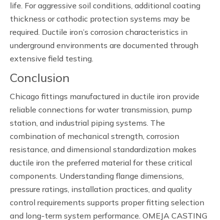
life. For aggressive soil conditions, additional coating
thickness or cathodic protection systems may be
required. Ductile iron’s corrosion characteristics in
underground environments are documented through
extensive field testing.
Conclusion
Chicago fittings manufactured in ductile iron provide
reliable connections for water transmission, pump
station, and industrial piping systems. The
combination of mechanical strength, corrosion
resistance, and dimensional standardization makes
ductile iron the preferred material for these critical
components. Understanding flange dimensions,
pressure ratings, installation practices, and quality
control requirements supports proper fitting selection
and long-term system performance. OMEJA CASTING