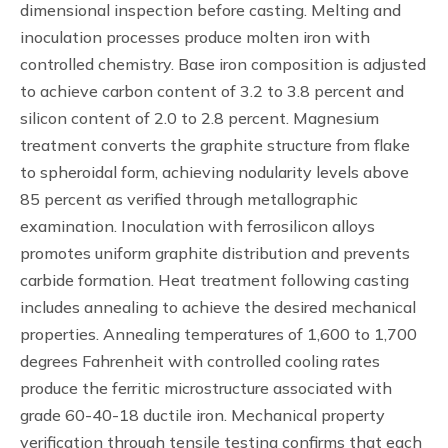
dimensional inspection before casting. Melting and
inoculation processes produce molten iron with
controlled chemistry. Base iron composition is adjusted
to achieve carbon content of 3.2 to 3.8 percent and
silicon content of 2.0 to 2.8 percent. Magnesium
treatment converts the graphite structure from flake
to spheroidal form, achieving nodularity levels above
85 percent as verified through metallographic
examination. Inoculation with ferrosilicon alloys
promotes uniform graphite distribution and prevents
carbide formation. Heat treatment following casting
includes annealing to achieve the desired mechanical
properties. Annealing temperatures of 1,600 to 1,700
degrees Fahrenheit with controlled cooling rates
produce the ferritic microstructure associated with
grade 60-40-18 ductile iron. Mechanical property
verification through tensile testing confirms that each