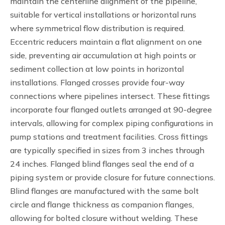
maintain the centerline alignment of the pipeline,
suitable for vertical installations or horizontal runs
where symmetrical flow distribution is required.
Eccentric reducers maintain a flat alignment on one
side, preventing air accumulation at high points or
sediment collection at low points in horizontal
installations. Flanged crosses provide four-way
connections where pipelines intersect. These fittings
incorporate four flanged outlets arranged at 90-degree
intervals, allowing for complex piping configurations in
pump stations and treatment facilities. Cross fittings
are typically specified in sizes from 3 inches through
24 inches. Flanged blind flanges seal the end of a
piping system or provide closure for future connections.
Blind flanges are manufactured with the same bolt
circle and flange thickness as companion flanges,
allowing for bolted closure without welding. These