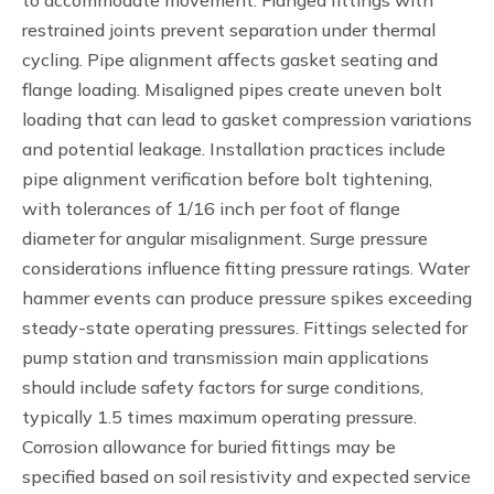
to accommodate movement. Flanged fittings with
restrained joints prevent separation under thermal
cycling. Pipe alignment affects gasket seating and
flange loading. Misaligned pipes create uneven bolt
loading that can lead to gasket compression variations
and potential leakage. Installation practices include
pipe alignment verification before bolt tightening,
with tolerances of 1/16 inch per foot of flange
diameter for angular misalignment. Surge pressure
considerations influence fitting pressure ratings. Water
hammer events can produce pressure spikes exceeding
steady-state operating pressures. Fittings selected for
pump station and transmission main applications
should include safety factors for surge conditions,
typically 1.5 times maximum operating pressure.
Corrosion allowance for buried fittings may be
specified based on soil resistivity and expected service