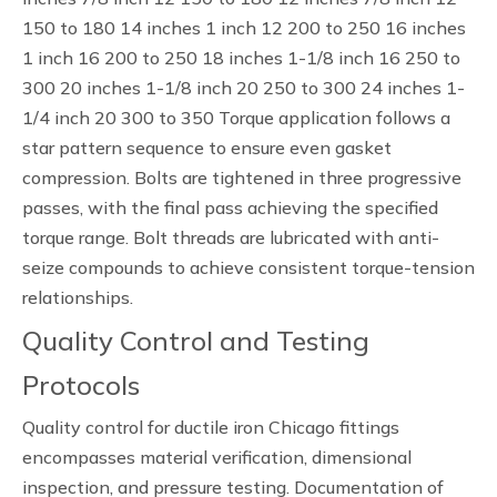
150 to 180 14 inches 1 inch 12 200 to 250 16 inches
1 inch 16 200 to 250 18 inches 1-1/8 inch 16 250 to
300 20 inches 1-1/8 inch 20 250 to 300 24 inches 1-
1/4 inch 20 300 to 350 Torque application follows a
star pattern sequence to ensure even gasket
compression. Bolts are tightened in three progressive
passes, with the final pass achieving the specified
torque range. Bolt threads are lubricated with anti-
seize compounds to achieve consistent torque-tension
relationships.
Quality Control and Testing
Protocols
Quality control for ductile iron Chicago fittings
encompasses material verification, dimensional
inspection, and pressure testing. Documentation of