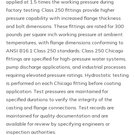
applied at 1.5 times the working pressure during
factory testing. Class 250 fittings provide higher
pressure capability with increased flange thickness
and bolt dimensions. These fittings are rated for 300
pounds per square inch working pressure at ambient
temperatures, with flange dimensions conforming to
ANSI B16.1 Class 250 standards. Class 250 Chicago
fittings are specified for high-pressure water systems,
pump discharge applications, and industrial processes
requiring elevated pressure ratings. Hydrostatic testing
is performed on each Chicago fitting before coating
application. Test pressures are maintained for
specified durations to verify the integrity of the
casting and flange connections. Test records are
maintained for quality documentation and are
available for review by specifying engineers or
inspection authorities.