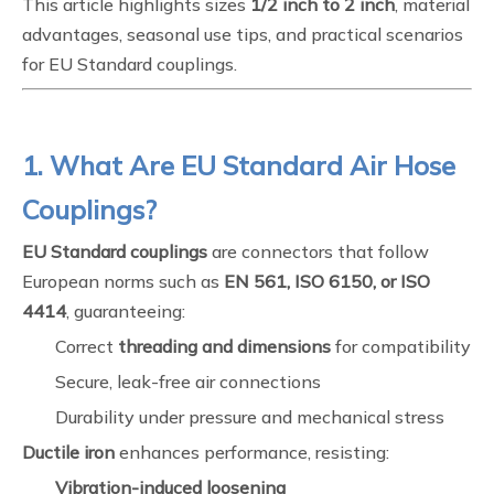
This article highlights sizes
1/2 inch to 2 inch
, material
advantages, seasonal use tips, and practical scenarios
for EU Standard couplings.
1. What Are EU Standard Air Hose
Couplings?
EU Standard couplings
are connectors that follow
European norms such as
EN 561, ISO 6150, or ISO
4414
, guaranteeing:
Correct
threading and dimensions
for compatibility
Secure, leak-free air connections
Durability under pressure and mechanical stress
Ductile iron
enhances performance, resisting:
Vibration-induced loosening