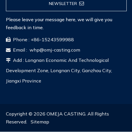
NEWSLETTER
Please leave your message here, we will give you
feedback in time.
Phone : +86-15243599988

Email :
whp@omj-casting.com

Add : Longnan Economic And Technological

Development Zone, Longnan City, Ganzhou City,
Jiangxi Province
Copyright ©
2026
OMEJA CASTING. All Rights
Reserved.
Sitemap