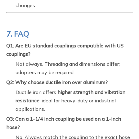
changes
7. FAQ
Q1: Are EU standard couplings compatible with US
couplings?
Not always. Threading and dimensions differ;
adapters may be required.
Q2: Why choose ductile iron over aluminum?
Ductile iron offers
higher strength and vibration
resistance
, ideal for heavy-duty or industrial
applications.
Q3: Can a 1-1/4 inch coupling be used on a 1-inch
hose?
No. Always match the coupling to the exact hose