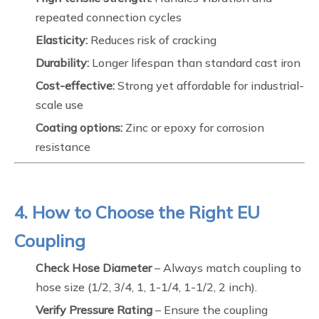
repeated connection cycles
Elasticity:
Reduces risk of cracking
Durability:
Longer lifespan than standard cast iron
Cost-effective:
Strong yet affordable for industrial-
scale use
Coating options:
Zinc or epoxy for corrosion
resistance
4. How to Choose the Right EU
Coupling
Check Hose Diameter
– Always match coupling to
hose size (1/2, 3/4, 1, 1-1/4, 1-1/2, 2 inch).
Verify Pressure Rating
– Ensure the coupling