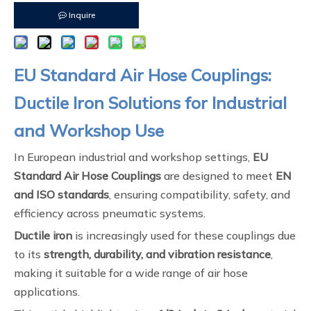
Inquire
EU Standard Air Hose Couplings:
Ductile Iron Solutions for Industrial
and Workshop Use
In European industrial and workshop settings,
EU
Standard Air Hose Couplings
are designed to meet
EN
and ISO standards
, ensuring compatibility, safety, and
efficiency across pneumatic systems.
Ductile iron
is increasingly used for these couplings due
to its
strength, durability, and vibration resistance
,
making it suitable for a wide range of air hose
applications.