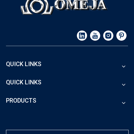
QUICK LINKS
QUICK LINKS
PRODUCTS