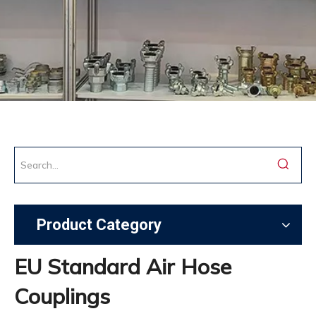
Product Category
EU Standard Air Hose
Couplings