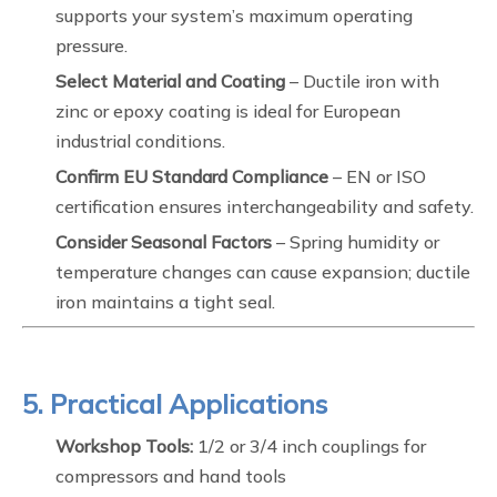
supports your system’s maximum operating
pressure.
Select Material and Coating
– Ductile iron with
zinc or epoxy coating is ideal for European
industrial conditions.
Confirm EU Standard Compliance
– EN or ISO
certification ensures interchangeability and safety.
Consider Seasonal Factors
– Spring humidity or
temperature changes can cause expansion; ductile
iron maintains a tight seal.
5. Practical Applications
Workshop Tools:
1/2 or 3/4 inch couplings for
compressors and hand tools