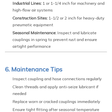
Industrial Lines:
1 or 1-1/4 inch for machinery and
high-flow air systems
Construction Sites:
1-1/2 or 2 inch for heavy-duty
pneumatic equipment
Seasonal Maintenance:
Inspect and lubricate
couplings in spring to prevent rust and ensure
airtight performance
6. Maintenance Tips
Inspect coupling and hose connections regularly
Clean threads and apply anti-seize lubricant if
needed
Replace worn or cracked couplings immediately
Ensure tight fitting after seasonal temperature