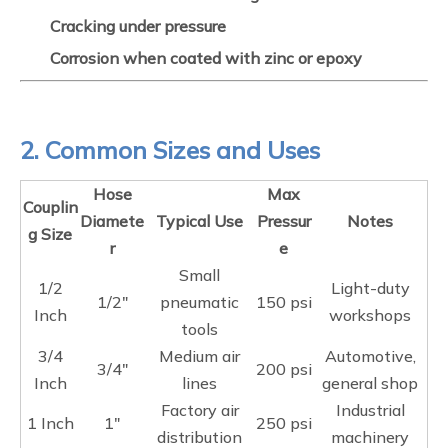
Cracking under pressure
Corrosion when coated with zinc or epoxy
2. Common Sizes and Uses
Hose
Max
Couplin
Diamete
Typical Use
Pressur
Notes
g Size
r
e
Small
1/2
Light-duty
1/2"
pneumatic
150 psi
Inch
workshops
tools
3/4
Medium air
Automotive,
3/4"
200 psi
Inch
lines
general shop
Factory air
Industrial
1 Inch
1"
250 psi
distribution
machinery