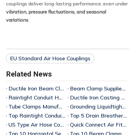
couplings deliver long-lasting performance, even under
vibration, pressure fluctuations, and seasonal
variations
.
EU Standard Air Hose Couplings
Related News
Ductile Iron Beam Clamp Manufacturer
Beam Clamp Supplier Wholesaler
Raintight Conduit Hubs Supplier China
Ductile Iron Casting Manufacturer
Tube Clamps Manufacturers China
Grounding Liquidtight Fittings Supplier
Top Raintight Conduit Hubs for Wholesale Buyers
Top 5 Drain Breathers for Explosionproof Applications: 2025 Wholesale Buyer's Guid
US Type Air Hose Couplings China
Quick Connect Air Fittings China
Top 10 Horizontal Sealing Fittings Wholesale Price Guide 2026
Top 10 Beam Clamp Manufacturers in China – Bulk Wholesaler & Factory Wholesale Price Guide 2026