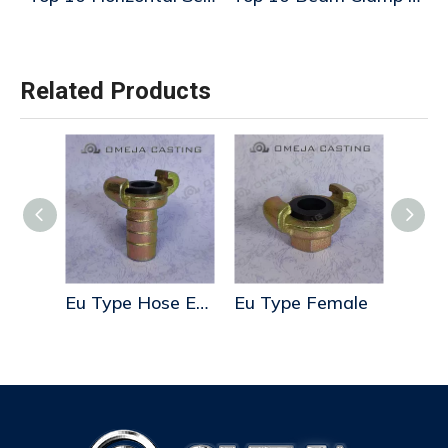
Related Products
Eu Type Hose End Whit Step
Eu Type Hose End
Eu Type Female
Eu T