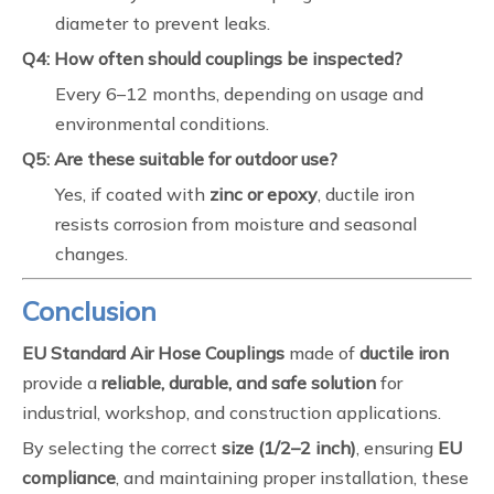
diameter to prevent leaks.
Q4: How often should couplings be inspected?
Every 6–12 months, depending on usage and
environmental conditions.
Q5: Are these suitable for outdoor use?
Yes, if coated with
zinc or epoxy
, ductile iron
resists corrosion from moisture and seasonal
changes.
Conclusion
EU Standard Air Hose Couplings
made of
ductile iron
provide a
reliable, durable, and safe solution
for
industrial, workshop, and construction applications.
By selecting the correct
size (1/2–2 inch)
, ensuring
EU
compliance
, and maintaining proper installation, these