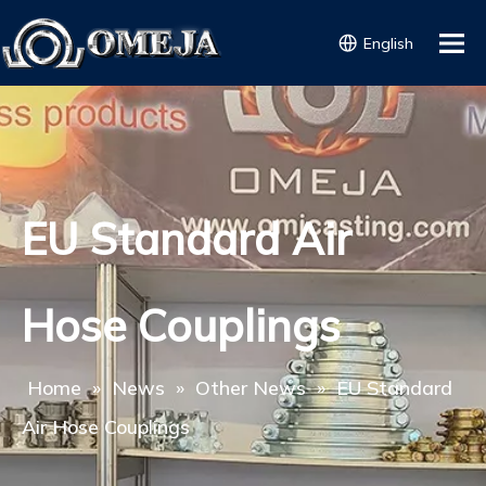
English
EU Standard Air
Hose Couplings
Home
»
News
»
Other News
»
EU Standard
Air Hose Couplings