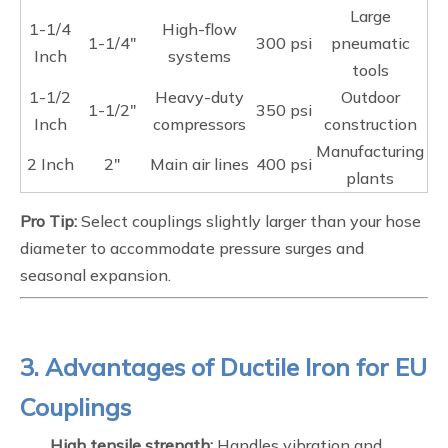
Large
1-1/4
High-flow
1-1/4"
300 psi
pneumatic
Inch
systems
tools
1-1/2
Heavy-duty
Outdoor
1-1/2"
350 psi
Inch
compressors
construction
Manufacturing
2 Inch
2"
Main air lines
400 psi
plants
Pro Tip:
Select couplings slightly larger than your hose
diameter to accommodate pressure surges and
seasonal expansion.
3. Advantages of Ductile Iron for EU
Couplings
High tensile strength:
Handles vibration and