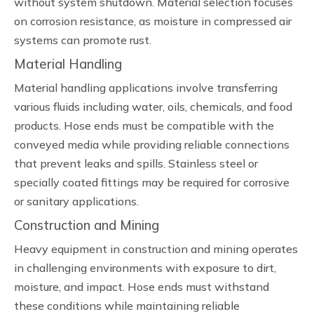
without system shutdown. Material selection focuses
on corrosion resistance, as moisture in compressed air
systems can promote rust.
Material Handling
Material handling applications involve transferring
various fluids including water, oils, chemicals, and food
products. Hose ends must be compatible with the
conveyed media while providing reliable connections
that prevent leaks and spills. Stainless steel or
specially coated fittings may be required for corrosive
or sanitary applications.
Construction and Mining
Heavy equipment in construction and mining operates
in challenging environments with exposure to dirt,
moisture, and impact. Hose ends must withstand
these conditions while maintaining reliable