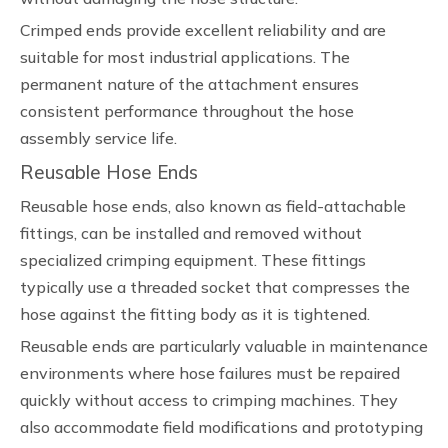
Crimped ends provide excellent reliability and are
suitable for most industrial applications. The
permanent nature of the attachment ensures
consistent performance throughout the hose
assembly service life.
Reusable Hose Ends
Reusable hose ends, also known as field-attachable
fittings, can be installed and removed without
specialized crimping equipment. These fittings
typically use a threaded socket that compresses the
hose against the fitting body as it is tightened.
Reusable ends are particularly valuable in maintenance
environments where hose failures must be repaired
quickly without access to crimping machines. They
also accommodate field modifications and prototyping