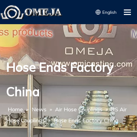
English
Hose Ends Factory
China
Home
»
News
»
Air Hose Couplings
»
US Air
Hose Couplings
»
Hose Ends Factory China