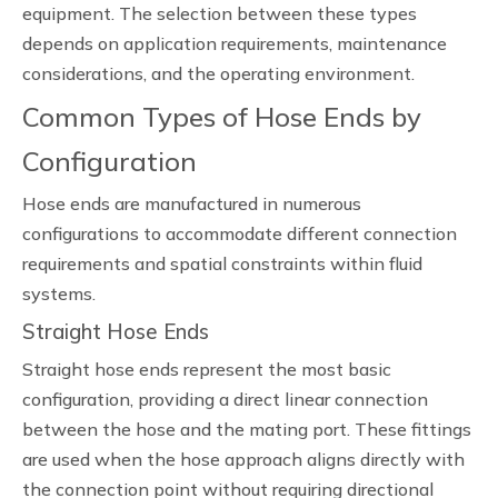
equipment. The selection between these types
depends on application requirements, maintenance
considerations, and the operating environment.
Common Types of Hose Ends by
Configuration
Hose ends are manufactured in numerous
configurations to accommodate different connection
requirements and spatial constraints within fluid
systems.
Straight Hose Ends
Straight hose ends represent the most basic
configuration, providing a direct linear connection
between the hose and the mating port. These fittings
are used when the hose approach aligns directly with
the connection point without requiring directional