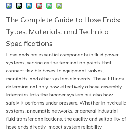
The Complete Guide to Hose Ends:
Types, Materials, and Technical
Specifications
Hose ends are essential components in fluid power
systems, serving as the termination points that
connect flexible hoses to equipment, valves,
manifolds, and other system elements. These fittings
determine not only how effectively a hose assembly
integrates into the broader system but also how
safely it performs under pressure. Whether in hydraulic
systems, pneumatic networks, or general industrial
fluid transfer applications, the quality and suitability of
hose ends directly impact system reliability,