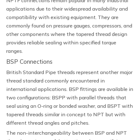
NPTF connections remain popular in many industrial
applications due to their widespread availability and
compatibility with existing equipment. They are
commonly found on pressure gauges, compressors, and
other components where the tapered thread design
provides reliable sealing within specified torque
ranges.
BSP Connections
British Standard Pipe threads represent another major
thread standard commonly encountered in
international applications. BSP fittings are available in
two configurations: BSPP with parallel threads that
seal using an O-ring or bonded washer, and BSPT with
tapered threads similar in concept to NPT but with
different thread angles and pitches.
The non-interchangeability between BSP and NPT