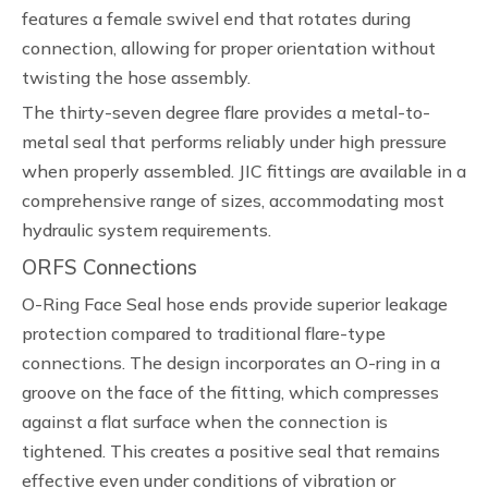
features a female swivel end that rotates during
connection, allowing for proper orientation without
twisting the hose assembly.
The thirty-seven degree flare provides a metal-to-
metal seal that performs reliably under high pressure
when properly assembled. JIC fittings are available in a
comprehensive range of sizes, accommodating most
hydraulic system requirements.
ORFS Connections
O-Ring Face Seal hose ends provide superior leakage
protection compared to traditional flare-type
connections. The design incorporates an O-ring in a
groove on the face of the fitting, which compresses
against a flat surface when the connection is
tightened. This creates a positive seal that remains
effective even under conditions of vibration or