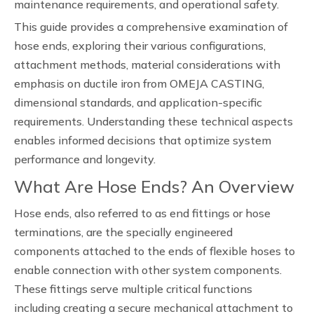
maintenance requirements, and operational safety.
This guide provides a comprehensive examination of
hose ends, exploring their various configurations,
attachment methods, material considerations with
emphasis on ductile iron from OMEJA CASTING,
dimensional standards, and application-specific
requirements. Understanding these technical aspects
enables informed decisions that optimize system
performance and longevity.
What Are Hose Ends? An Overview
Hose ends, also referred to as end fittings or hose
terminations, are the specially engineered
components attached to the ends of flexible hoses to
enable connection with other system components.
These fittings serve multiple critical functions
including creating a secure mechanical attachment to