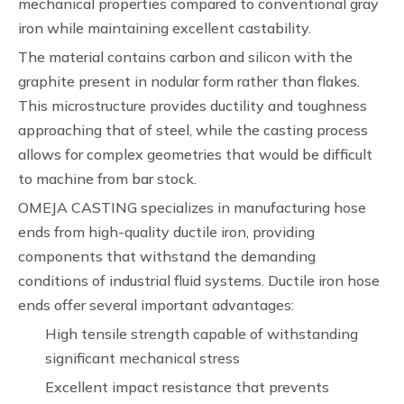
mechanical properties compared to conventional gray
iron while maintaining excellent castability.
The material contains carbon and silicon with the
graphite present in nodular form rather than flakes.
This microstructure provides ductility and toughness
approaching that of steel, while the casting process
allows for complex geometries that would be difficult
to machine from bar stock.
OMEJA CASTING specializes in manufacturing hose
ends from high-quality ductile iron, providing
components that withstand the demanding
conditions of industrial fluid systems. Ductile iron hose
ends offer several important advantages:
High tensile strength capable of withstanding
significant mechanical stress
Excellent impact resistance that prevents