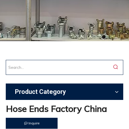
Product Category
Hose Ends Factory China
Inquire