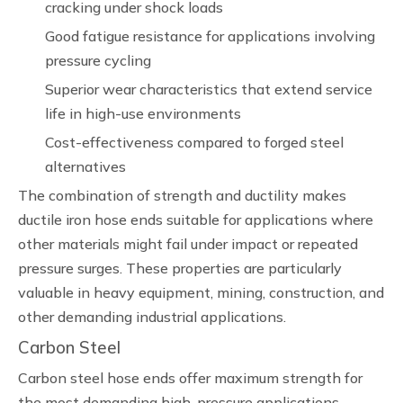
cracking under shock loads
Good fatigue resistance for applications involving
pressure cycling
Superior wear characteristics that extend service
life in high-use environments
Cost-effectiveness compared to forged steel
alternatives
The combination of strength and ductility makes
ductile iron hose ends suitable for applications where
other materials might fail under impact or repeated
pressure surges. These properties are particularly
valuable in heavy equipment, mining, construction, and
other demanding industrial applications.
Carbon Steel
Carbon steel hose ends offer maximum strength for
the most demanding high-pressure applications.