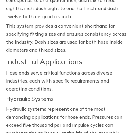
corresponds to one-quarter inch, dash six to three-
eighths inch, dash eight to one-half inch, and dash
twelve to three-quarters inch.
This system provides a convenient shorthand for
specifying fitting sizes and ensures consistency across
the industry. Dash sizes are used for both hose inside
diameters and thread sizes.
Industrial Applications
Hose ends serve critical functions across diverse
industries, each with specific requirements and
operating conditions.
Hydraulic Systems
Hydraulic systems represent one of the most
demanding applications for hose ends. Pressures can
exceed five thousand psi, and impulse cycles can