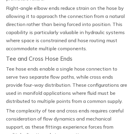
Right-angle elbow ends reduce strain on the hose by
allowing it to approach the connection from a natural
direction rather than being forced into position. This
capability is particularly valuable in hydraulic systems
where space is constrained and hose routing must
accommodate multiple components.
Tee and Cross Hose Ends
Tee hose ends enable a single hose connection to
serve two separate flow paths, while cross ends
provide four-way distribution. These configurations are
used in manifold applications where fluid must be
distributed to multiple points from a common supply.
The complexity of tee and cross ends requires careful
consideration of flow dynamics and mechanical
support, as these fittings experience forces from