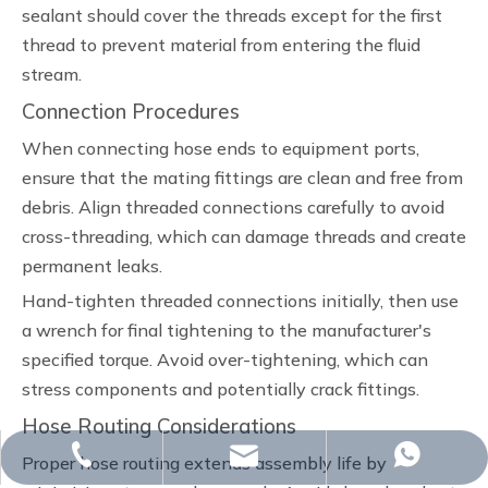
sealant should cover the threads except for the first
thread to prevent material from entering the fluid
stream.
Connection Procedures
When connecting hose ends to equipment ports,
ensure that the mating fittings are clean and free from
debris. Align threaded connections carefully to avoid
cross-threading, which can damage threads and create
permanent leaks.
Hand-tighten threaded connections initially, then use
a wrench for final tightening to the manufacturer's
specified torque. Avoid over-tightening, which can
stress components and potentially crack fittings.
Hose Routing Considerations
whp@omj-casting.com
+86-15243599988
+86-15243599988
Proper hose routing extends assembly life by