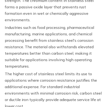
strength. The chromium content in stainless steel
forms a passive oxide layer that prevents rust
formation even in wet or chemically aggressive
environments.
Industries such as food processing, pharmaceutical
manufacturing, marine applications, and chemical
processing benefit from stainless steel's corrosion
resistance. The material also withstands elevated
temperatures better than carbon steel, making it
suitable for applications involving high operating
temperatures.
The higher cost of stainless steel limits its use to
applications where corrosion resistance justifies the
additional expense. For standard industrial
environments with minimal corrosion risk, carbon steel
or ductile iron typically provide adequate service life at
lower cost.