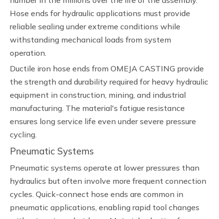
number in the millions over the life of the assembly.
Hose ends for hydraulic applications must provide
reliable sealing under extreme conditions while
withstanding mechanical loads from system
operation.
Ductile iron hose ends from OMEJA CASTING provide
the strength and durability required for heavy hydraulic
equipment in construction, mining, and industrial
manufacturing. The material's fatigue resistance
ensures long service life even under severe pressure
cycling.
Pneumatic Systems
Pneumatic systems operate at lower pressures than
hydraulics but often involve more frequent connection
cycles. Quick-connect hose ends are common in
pneumatic applications, enabling rapid tool changes