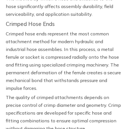
hose significantly affects assembly durability, field
serviceability, and application suitability.
Crimped Hose Ends
Crimped hose ends represent the most common
attachment method for modern hydraulic and
industrial hose assemblies. In this process, a metal
ferrule or socket is compressed radially onto the hose
and fitting using specialized crimping machinery. The
permanent deformation of the ferrule creates a secure
mechanical bond that withstands pressure and
impulse forces.
The quality of crimped attachments depends on
precise control of crimp diameter and geometry. Crimp
specifications are developed for specific hose and
fitting combinations to ensure optimal compression
without damaging the hose structure.