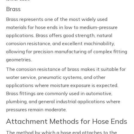
Brass
Brass represents one of the most widely used
materials for hose ends in low to medium-pressure
applications. Brass offers good strength, natural
corrosion resistance, and excellent machinability,
allowing for precision manufacturing of complex fitting
geometries.
The corrosion resistance of brass makes it suitable for
water service, pneumatic systems, and other
applications where moisture exposure is expected.
Brass fittings are commonly used in automotive,
plumbing, and general industrial applications where
pressures remain moderate.
Attachment Methods for Hose Ends
The method by which a hose end attaches to the