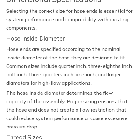
Selecting the correct size for hose ends is essential for
system performance and compatibility with existing
components.
Hose Inside Diameter
Hose ends are specified according to the nominal
inside diameter of the hose they are designed to fit.
Common sizes include quarter inch, three-eighths inch,
half inch, three-quarters inch, one inch, and larger
diameters for high-flow applications.
The hose inside diameter determines the flow
capacity of the assembly. Proper sizing ensures that
the hose end does not create a flow restriction that
could reduce system performance or cause excessive
pressure drop.
Thread Sizes