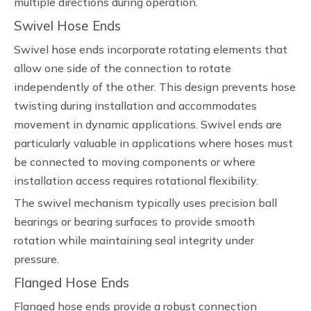
multiple directions during operation.
Swivel Hose Ends
Swivel hose ends incorporate rotating elements that
allow one side of the connection to rotate
independently of the other. This design prevents hose
twisting during installation and accommodates
movement in dynamic applications. Swivel ends are
particularly valuable in applications where hoses must
be connected to moving components or where
installation access requires rotational flexibility.
The swivel mechanism typically uses precision ball
bearings or bearing surfaces to provide smooth
rotation while maintaining seal integrity under
pressure.
Flanged Hose Ends
Flanged hose ends provide a robust connection