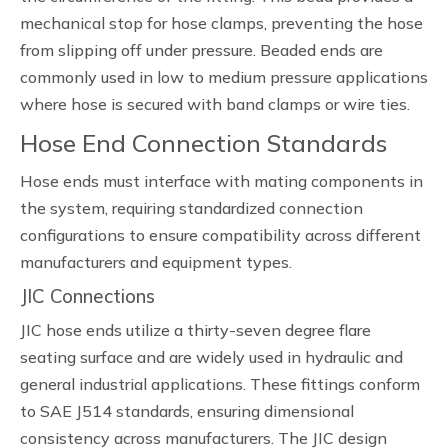
mechanical stop for hose clamps, preventing the hose
from slipping off under pressure. Beaded ends are
commonly used in low to medium pressure applications
where hose is secured with band clamps or wire ties.
Hose End Connection Standards
Hose ends must interface with mating components in
the system, requiring standardized connection
configurations to ensure compatibility across different
manufacturers and equipment types.
JIC Connections
JIC hose ends utilize a thirty-seven degree flare
seating surface and are widely used in hydraulic and
general industrial applications. These fittings conform
to SAE J514 standards, ensuring dimensional
consistency across manufacturers. The JIC design