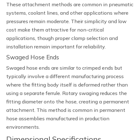
These attachment methods are common in pneumatic
systems, coolant lines, and other applications where
pressures remain moderate. Their simplicity and low
cost make them attractive for non-critical
applications, though proper clamp selection and
installation remain important for reliability.
Swaged Hose Ends
Swaged hose ends are similar to crimped ends but
typically involve a different manufacturing process
where the fitting body itself is deformed rather than
using a separate ferrule. Rotary swaging reduces the
fitting diameter onto the hose, creating a permanent
attachment. This method is common in permanent
hose assemblies manufactured in production
environments.
Dimensional Specifications