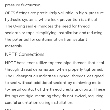
pressure fluctuation.
ORFS fittings are particularly valuable in high-pressure
hydraulic systems where leak prevention is critical.
The O-ring seal eliminates the need for thread
sealants or tape, simplifying installation and reducing
the potential for contamination from sealant
materials.
NPTF Connections
NPTF hose ends utilize tapered pipe threads that seal
through thread deformation when properly tightened.
The F designation indicates Dryseal threads, designed
to seal without additional sealant by achieving metal-
to-metal contact at the thread crests and roots. These
fittings are rigid, meaning they do not swivel, requiring
careful orientation during installation.