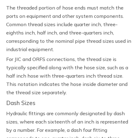
The threaded portion of hose ends must match the
ports on equipment and other system components.
Common thread sizes include quarter inch, three-
eighths inch, half inch, and three-quarters inch,
corresponding to the nominal pipe thread sizes used in
industrial equipment.
For JIC and ORFS connections, the thread size is
typically specified along with the hose size, such as a
half inch hose with three-quarters inch thread size.
This notation indicates the hose inside diameter and
the thread size separately.
Dash Sizes
Hydraulic fittings are commonly designated by dash
sizes, where each sixteenth of an inch is represented
by a number. For example, a dash four fitting