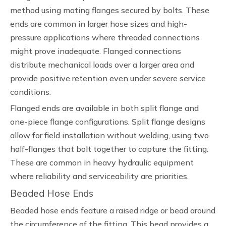
method using mating flanges secured by bolts. These
ends are common in larger hose sizes and high-
pressure applications where threaded connections
might prove inadequate. Flanged connections
distribute mechanical loads over a larger area and
provide positive retention even under severe service
conditions.
Flanged ends are available in both split flange and
one-piece flange configurations. Split flange designs
allow for field installation without welding, using two
half-flanges that bolt together to capture the fitting.
These are common in heavy hydraulic equipment
where reliability and serviceability are priorities.
Beaded Hose Ends
Beaded hose ends feature a raised ridge or bead around
the circumference of the fitting. This bead provides a