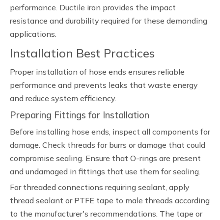
performance. Ductile iron provides the impact
resistance and durability required for these demanding
applications.
Installation Best Practices
Proper installation of hose ends ensures reliable
performance and prevents leaks that waste energy
and reduce system efficiency.
Preparing Fittings for Installation
Before installing hose ends, inspect all components for
damage. Check threads for burrs or damage that could
compromise sealing. Ensure that O-rings are present
and undamaged in fittings that use them for sealing.
For threaded connections requiring sealant, apply
thread sealant or PTFE tape to male threads according
to the manufacturer's recommendations. The tape or