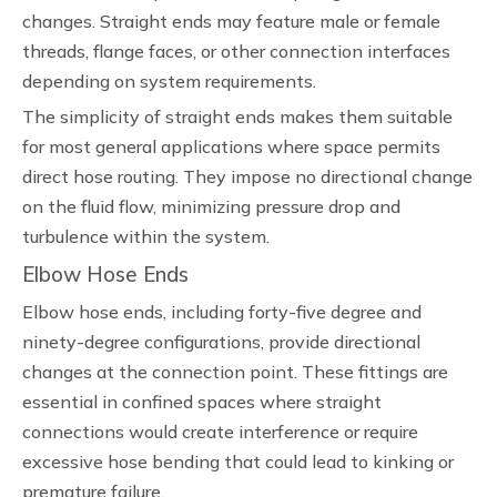
changes. Straight ends may feature male or female
threads, flange faces, or other connection interfaces
depending on system requirements.
The simplicity of straight ends makes them suitable
for most general applications where space permits
direct hose routing. They impose no directional change
on the fluid flow, minimizing pressure drop and
turbulence within the system.
Elbow Hose Ends
Elbow hose ends, including forty-five degree and
ninety-degree configurations, provide directional
changes at the connection point. These fittings are
essential in confined spaces where straight
connections would create interference or require
excessive hose bending that could lead to kinking or
premature failure.