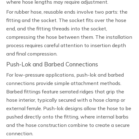
where hose lengths may require adjustment.
For rubber hose, reusable ends involve two parts: the
fitting and the socket. The socket fits over the hose
end, and the fitting threads into the socket,
compressing the hose between them. The installation
process requires careful attention to insertion depth
and final compression.
Push-Lok and Barbed Connections
For low-pressure applications, push-lok and barbed
connections provide simple attachment methods.
Barbed fittings feature serrated ridges that grip the
hose interior, typically secured with a hose clamp or
external ferrule. Push-lok designs allow the hose to be
pushed directly onto the fitting, where internal barbs
and the hose construction combine to create a secure
connection.