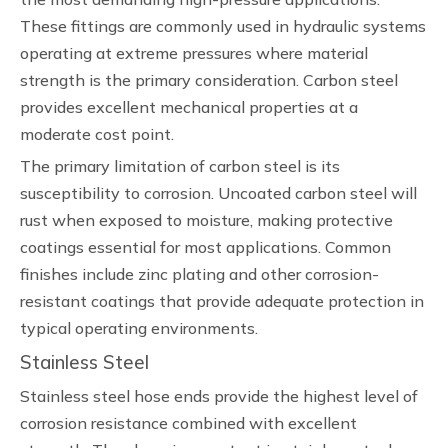
These fittings are commonly used in hydraulic systems
operating at extreme pressures where material
strength is the primary consideration. Carbon steel
provides excellent mechanical properties at a
moderate cost point.
The primary limitation of carbon steel is its
susceptibility to corrosion. Uncoated carbon steel will
rust when exposed to moisture, making protective
coatings essential for most applications. Common
finishes include zinc plating and other corrosion-
resistant coatings that provide adequate protection in
typical operating environments.
Stainless Steel
Stainless steel hose ends provide the highest level of
corrosion resistance combined with excellent