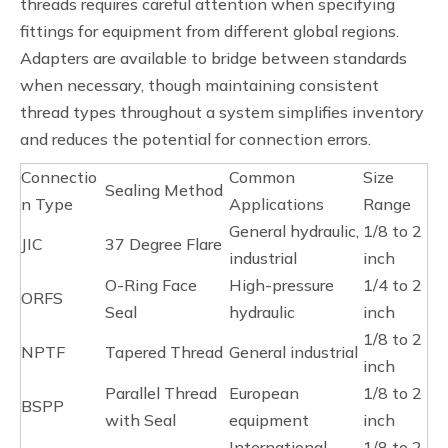
threads requires careful attention when specifying
fittings for equipment from different global regions.
Adapters are available to bridge between standards
when necessary, though maintaining consistent
thread types throughout a system simplifies inventory
and reduces the potential for connection errors.
Connectio
Common
Size
Sealing Method
n Type
Applications
Range
General hydraulic,
1/8 to 2
JIC
37 Degree Flare
industrial
inch
O-Ring Face
High-pressure
1/4 to 2
ORFS
Seal
hydraulic
inch
1/8 to 2
NPTF
Tapered Thread
General industrial
inch
Parallel Thread
European
1/8 to 2
BSPP
with Seal
equipment
inch
International
1/8 to 2