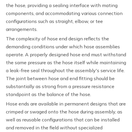
the hose, providing a sealing interface with mating
components, and accommodating various connection
configurations such as straight, elbow, or tee
arrangements.
The complexity of hose end design reflects the
demanding conditions under which hose assemblies
operate. A properly designed hose end must withstand
the same pressure as the hose itself while maintaining
a leak-free seal throughout the assembly's service life.
The joint between hose and end fitting should be
substantially as strong from a pressure resistance
standpoint as the balance of the hose.
Hose ends are available in permanent designs that are
crimped or swaged onto the hose during assembly, as
well as reusable configurations that can be installed
and removed in the field without specialized