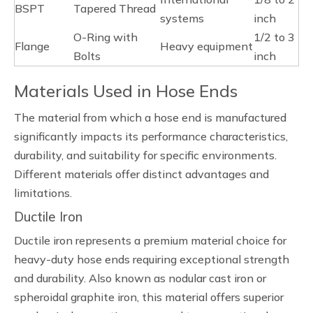
BSPT
Tapered Thread
systems
inch
O-Ring with
1/2 to 3
Flange
Heavy equipment
Bolts
inch
Materials Used in Hose Ends
The material from which a hose end is manufactured
significantly impacts its performance characteristics,
durability, and suitability for specific environments.
Different materials offer distinct advantages and
limitations.
Ductile Iron
Ductile iron represents a premium material choice for
heavy-duty hose ends requiring exceptional strength
and durability. Also known as nodular cast iron or
spheroidal graphite iron, this material offers superior