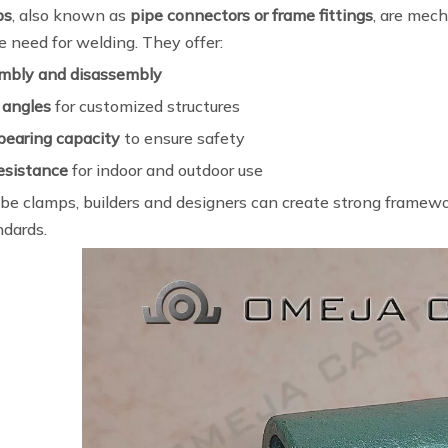
ps
, also known as
pipe connectors or frame fittings
, are mech
 need for welding. They offer:
mbly and disassembly
 angles
for customized structures
bearing capacity
to ensure safety
resistance
for indoor and outdoor use
be clamps, builders and designers can create strong framewor
ndards.