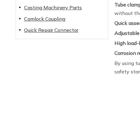
Tube clam
Casting Machinery Parts
without the
Camlock Coupling
Quick asse
Quick Repair Connector
Adjustable
High load-
Corrosion 
By using tu
safety sta