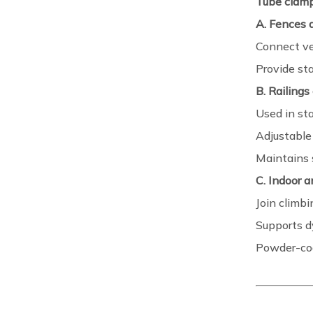
Tube clam
A. Fences a
Connect ve
Provide sta
B. Railings
Used in st
Adjustable 
Maintains 
C. Indoor 
Join climbi
Supports d
Powder-coa