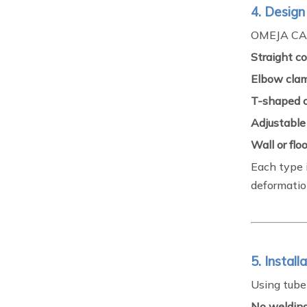
4. Design
OMEJA CA
Straight c
Elbow cla
T-shaped 
Adjustable
Wall or fl
Each type 
deformatio
5. Instal
Using tube
No welding