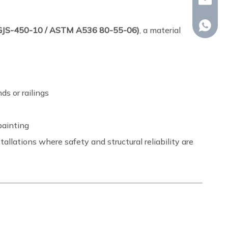
whp@om
+86-18
N-GJS-450-10 / ASTM A536 80-55-06)
, a material
ds or railings
painting
allations where safety and structural reliability are