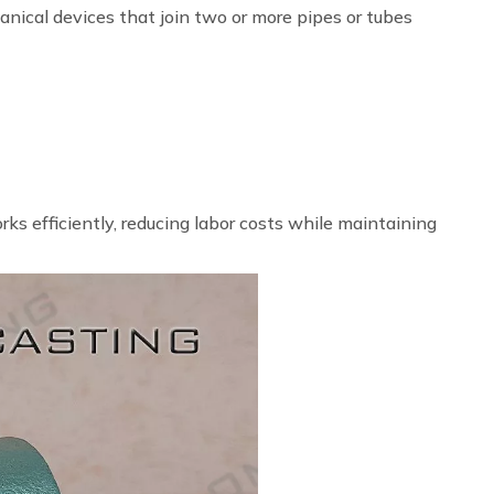
anical devices that join two or more pipes or tubes
ks efficiently, reducing labor costs while maintaining