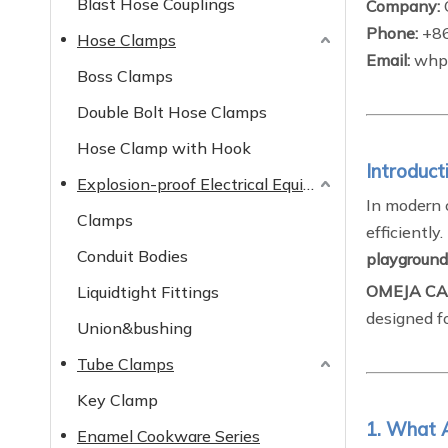
Blast Hose Couplings
Company:
Phone:
+8
Hose Clamps
Email:
whp@
Boss Clamps
Double Bolt Hose Clamps
Hose Clamp with Hook
Introduct
Explosion-proof Electrical Equipment
In modern 
Clamps
efficiently
Conduit Bodies
playground
OMEJA CA
Liquidtight Fittings
designed fo
Union&bushing
Tube Clamps
Key Clamp
1. What 
Enamel Cookware Series