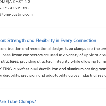
OMEJA CASTING
6-15243599988
omj-casting.com
ion: Strength and Flexibility in Every Connection
construction and recreational design,
tube clamps
are the un
. These
frame connectors
are used in a variety of application
 structures
, providing structural integrity while allowing for 
STING
, a professional
ductile iron and aluminum casting man
r durability, precision, and adaptability across industrial, resi
Are Tube Clamps?