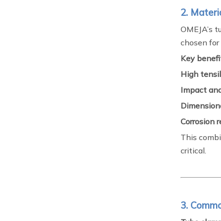
2. Materi
OMEJA’s tu
chosen for
Key benefit
High tensil
Impact and
Dimensiona
Corrosion 
This combin
critical.
3. Commo