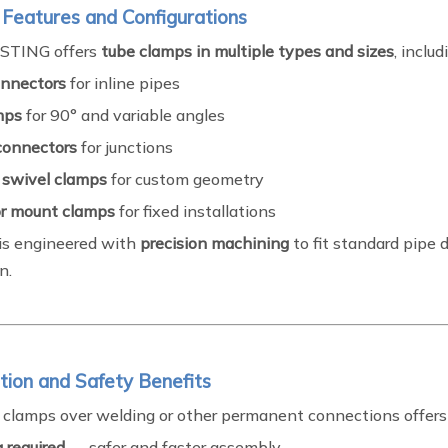
 Features and Configurations
STING offers
tube clamps in multiple types and sizes
, includ
onnectors
for inline pipes
mps
for 90° and variable angles
connectors
for junctions
 swivel clamps
for custom geometry
oor mount clamps
for fixed installations
is engineered with
precision machining
to fit standard pipe 
n.
lation and Safety Benefits
 clamps over welding or other permanent connections offers
 required
— safer and faster assembly