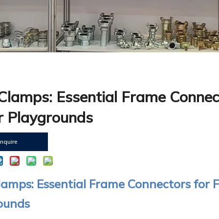
Clamps: Essential Frame Connect
r Playgrounds
Inquire
amps: Essential Frame Connectors for F
ounds