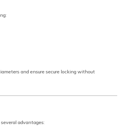
ing:
diameters and ensure secure locking without
 several advantages: