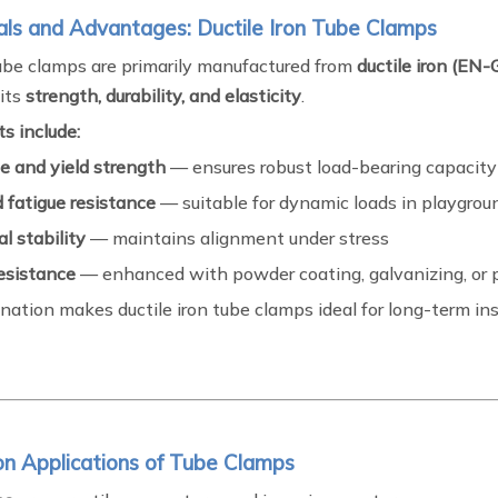
als and Advantages: Ductile Iron Tube Clamps
be clamps are primarily manufactured from
ductile iron (E
 its
strength, durability, and elasticity
.
s include:
e and yield strength
— ensures robust load-bearing capacity
 fatigue resistance
— suitable for dynamic loads in playgroun
l stability
— maintains alignment under stress
resistance
— enhanced with powder coating, galvanizing, or 
ation makes ductile iron tube clamps ideal for long-term inst
n Applications of Tube Clamps