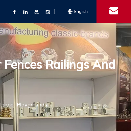
丨
English
s
 Couplings
Explosion-proof Electrical Equipment
Double Bolt Hose Clamp
Con
ect Air Fittings
Clamps
r Fences Railings And
ose Clamps
 Coupling
Conduit Bodies
th Hook
e Couplings
Liquidtight Fittings
e Couplings
Union&bushing
ng Machinery Parts
Key Clamp
Enamel Cookware
Camlock Coupling
Other 
Qu
 Indoor Playgrounds