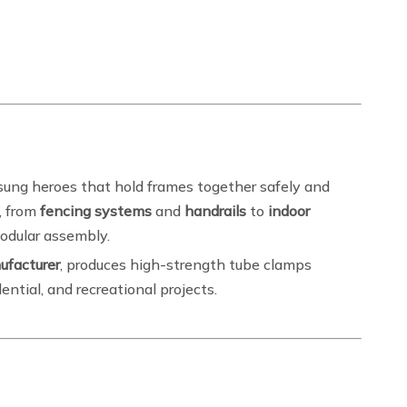
sung heroes that hold frames together safely and
s, from
fencing systems
and
handrails
to
indoor
modular assembly.
ufacturer
, produces high-strength tube clamps
dential, and recreational projects.