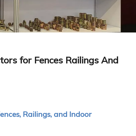
ors for Fences Railings And
ences, Railings, and Indoor