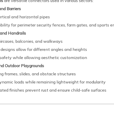
ps
are versatile connectors used in various sectors:
nd Barriers
rtical and horizontal pipes
bility for perimeter security fences, farm gates, and sports e
 and Handrails
aircases, balconies, and walkways
designs allow for different angles and heights
safety while allowing aesthetic customization
and Outdoor Playgrounds
ng frames, slides, and obstacle structures
ynamic loads while remaining lightweight for modularity
ted finishes prevent rust and ensure child-safe surfaces