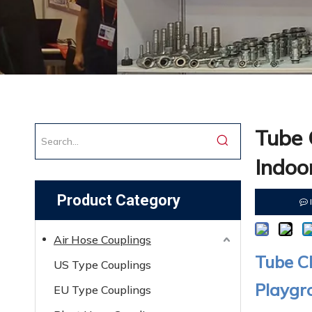
Tube 
Indoo
Product Category
Air Hose Couplings
Tube Cl
US Type Couplings
Playgr
EU Type Couplings