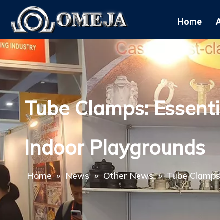
Home
Tube Clamps: Essenti
Indoor Playgrounds
Home
»
News
»
Other News
»
Tube Clamps: