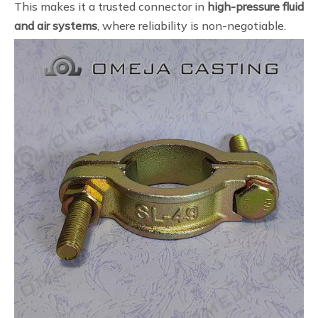
This makes it a trusted connector in
high-pressure fluid
and air systems
, where reliability is non-negotiable.