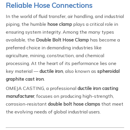
Reliable Hose Connections
In the world of fluid transfer, air handling, and industrial
piping, the humble
hose clamp
plays a critical role in
ensuring system integrity. Among the many types
available, the
Double Bolt Hose Clamp
has become a
preferred choice in demanding industries like
agriculture, mining, construction, and chemical
processing. At the heart of its performance lies one
key material —
ductile iron
, also known as
spheroidal
graphite cast iron
.
OMEJA CASTING, a professional
ductile iron casting
manufacturer
, focuses on producing high-strength,
corrosion-resistant
double bolt hose clamps
that meet
the evolving needs of global industrial users.