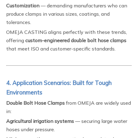
Customization
— demanding manufacturers who can
produce clamps in various sizes, coatings, and
tolerances.
OMEJA CASTING aligns perfectly with these trends,
offering
custom-engineered double bolt hose clamps
that meet ISO and customer-specific standards.
4. Application Scenarios: Built for Tough
Environments
Double Bolt Hose Clamps
from OMEJA are widely used
in:
Agricultural irrigation systems
— securing large water
hoses under pressure.