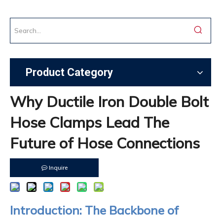
Product Category
Why Ductile Iron Double Bolt
Hose Clamps Lead The
Future of Hose Connections
Inquire
Introduction: The Backbone of