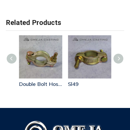
Related Products
Double Bolt Hose Clamps
Double Bolt Hose Clamps
Sl49
Sl52