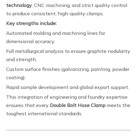
technology
, CNC machining, and strict quality control
to produce consistent, high-quality clamps.
Key strengths include:
Automated molding and machining lines for
dimensional accuracy.
Full metallurgical analysis to ensure graphite nodularity
and strength.
Custom surface finishes (galvanizing, painting, powder
coating).
Rapid sample development and global export support.
This integration of engineering and foundry expertise
ensures that every
Double Bolt Hose Clamp
meets the
toughest international standards.