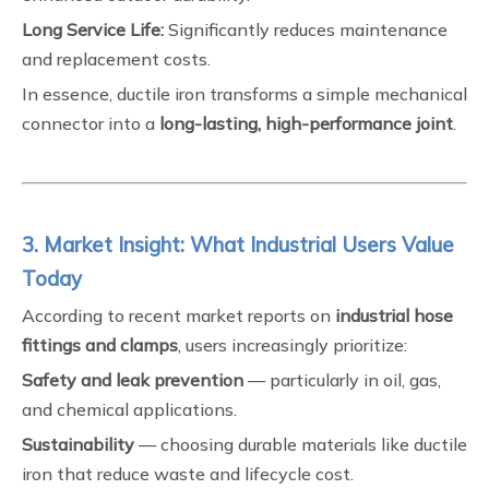
Long Service Life:
Significantly reduces maintenance
and replacement costs.
In essence, ductile iron transforms a simple mechanical
connector into a
long-lasting, high-performance joint
.
3. Market Insight: What Industrial Users Value
Today
According to recent market reports on
industrial hose
fittings and clamps
, users increasingly prioritize:
Safety and leak prevention
— particularly in oil, gas,
and chemical applications.
Sustainability
— choosing durable materials like ductile
iron that reduce waste and lifecycle cost.