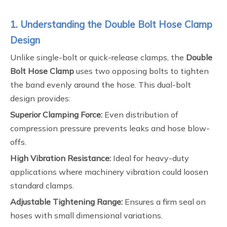
1. Understanding the Double Bolt Hose Clamp
Design
Unlike single-bolt or quick-release clamps, the
Double
Bolt Hose Clamp
uses two opposing bolts to tighten
the band evenly around the hose. This dual-bolt
design provides:
Superior Clamping Force:
Even distribution of
compression pressure prevents leaks and hose blow-
offs.
High Vibration Resistance:
Ideal for heavy-duty
applications where machinery vibration could loosen
standard clamps.
Adjustable Tightening Range:
Ensures a firm seal on
hoses with small dimensional variations.