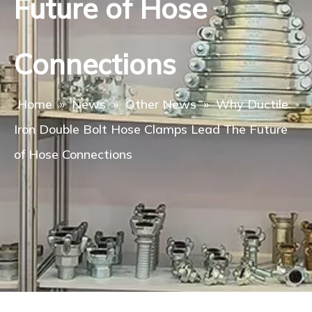
Future of Hose
Connections
Home
»
News
»
Other News
»
Why Ductile
Iron Double Bolt Hose Clamps Lead The Future
of Hose Connections