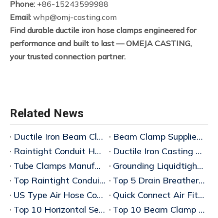
Phone:
+86-15243599988
Email:
whp@omj-casting.com
Find durable ductile iron hose clamps engineered for
performance and built to last — OMEJA CASTING,
your trusted connection partner.
Related News
Ductile Iron Beam Clamp Manufacturer
Beam Clamp Supplier Wholesaler
Raintight Conduit Hubs Supplier China
Ductile Iron Casting Manufacturer
Tube Clamps Manufacturers China
Grounding Liquidtight Fittings Supplier
Top Raintight Conduit Hubs for Wholesale Buyers
Top 5 Drain Breathers for Explosionproof Applications: 2025 Wholesale Buyer's Guid
US Type Air Hose Couplings China
Quick Connect Air Fittings China
Top 10 Horizontal Sealing Fittings Wholesale Price Guide 2026
Top 10 Beam Clamp Manufacturers in China – Bulk Wholesaler & Factory Wholesale Price Guide 2026