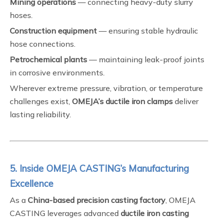
Mining operations
— connecting heavy-duty slurry
hoses.
Construction equipment
— ensuring stable hydraulic
hose connections.
Petrochemical plants
— maintaining leak-proof joints
in corrosive environments.
Wherever extreme pressure, vibration, or temperature
challenges exist,
OMEJA’s ductile iron clamps
deliver
lasting reliability.
5. Inside OMEJA CASTING’s Manufacturing
Excellence
As a
China-based precision casting factory
, OMEJA
CASTING leverages advanced
ductile iron casting