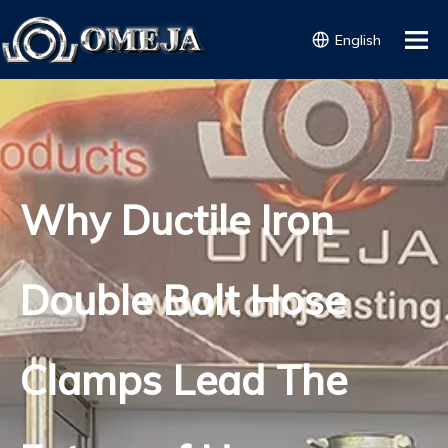
English
Why Ductile Iron
Double Bolt Hose
Clamps Lead The