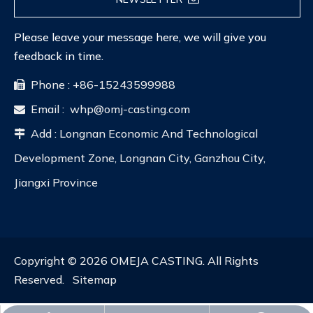
Please leave your message here, we will give you
feedback in time.
Phone : +86-15243599988

Email :
whp@omj-casting.com

Add : Longnan Economic And Technological

Development Zone, Longnan City, Ganzhou City,
Jiangxi Province
Copyright ©
2026
OMEJA CASTING. All Rights
Reserved.
Sitemap