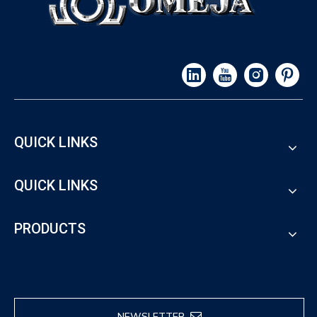
QUICK LINKS
QUICK LINKS
PRODUCTS
NEWSLETTER