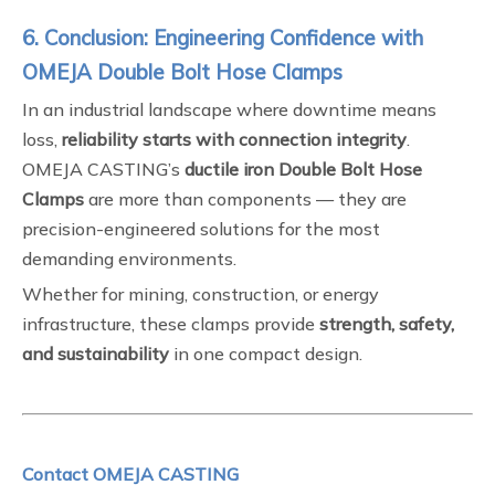
6. Conclusion: Engineering Confidence with
OMEJA Double Bolt Hose Clamps
In an industrial landscape where downtime means
loss,
reliability starts with connection integrity
.
OMEJA CASTING’s
ductile iron Double Bolt Hose
Clamps
are more than components — they are
precision-engineered solutions for the most
demanding environments.
Whether for mining, construction, or energy
infrastructure, these clamps provide
strength, safety,
and sustainability
in one compact design.
Contact OMEJA CASTING