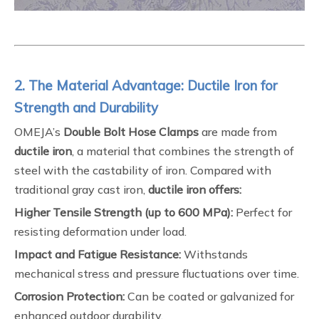
2. The Material Advantage: Ductile Iron for
Strength and Durability
OMEJA’s
Double Bolt Hose Clamps
are made from
ductile iron
, a material that combines the strength of
steel with the castability of iron. Compared with
traditional gray cast iron,
ductile iron offers:
Higher Tensile Strength (up to 600 MPa):
Perfect for
resisting deformation under load.
Impact and Fatigue Resistance:
Withstands
mechanical stress and pressure fluctuations over time.
Corrosion Protection:
Can be coated or galvanized for
enhanced outdoor durability.