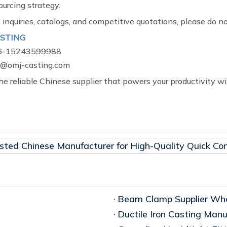
urcing strategy.
 inquiries, catalogs, and competitive quotations, please do no
STING
6-15243599988
omj-casting.com
he reliable Chinese supplier that powers your productivity wi
sted Chinese Manufacturer for High-Quality Quick Con
Beam Clamp Supplier Who
Ductile Iron Casting Manu