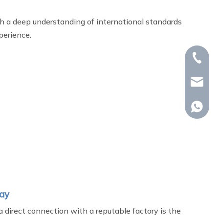
h a deep understanding of international standards
perience.
+86-15
whp@om
+86-18
day
a direct connection with a reputable factory is the