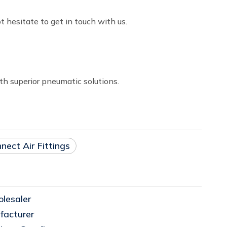
t hesitate to get in touch with us.
th superior pneumatic solutions.
nect Air Fittings
lesaler
facturer