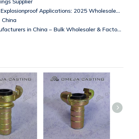
ings Supplier
Top 5 Drain Breathers for Explosionproof Applications: 2025 Wholesale Buyer's Guid
s China
Top 10 Beam Clamp Manufacturers in China – Bulk Wholesaler & Factory Wholesale Price Guide 2026