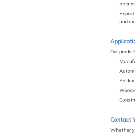
pneuma
Export
and exp
Applicati
Our product
Manufa
Automo
Packag
Woodw
Constr
Contact Y
Whether you