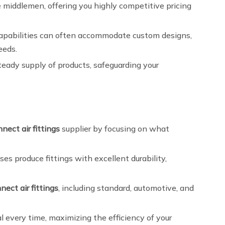
e middlemen, offering you highly competitive pricing
capabilities can often accommodate custom designs,
eeds.
teady supply of products, safeguarding your
nect air fittings
supplier by focusing on what
 produce fittings with excellent durability,
nect air fittings
, including standard, automotive, and
 every time, maximizing the efficiency of your