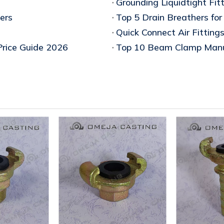
Grounding Liquidtight Fitt
ers
Quick Connect Air Fitting
Price Guide 2026