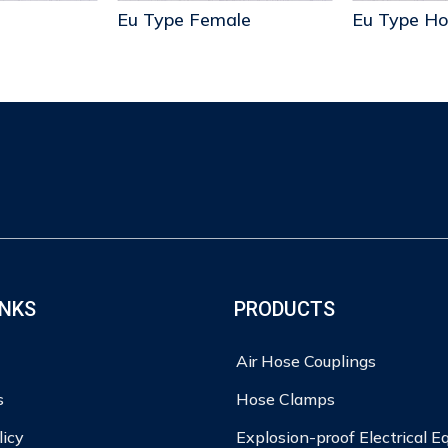
Eu Type Female
INKS
PRODUCTS
Air Hose Couplings
s
Hose Clamps
licy
Explosion-proof Electrical 