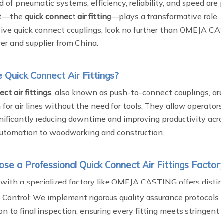
d of pneumatic systems, efficiency, reliability, and speed ar
t—the
quick connect air fitting
—plays a transformative role. 
tive quick connect couplings, look no further than OMEJA C
er and supplier from China.
Quick Connect Air Fittings?
ct air fittings
, also known as push-to-connect couplings, are
for air lines without the need for tools. They allow operator
ignificantly reducing downtime and improving productivity acr
 automation to woodworking and construction.
e a Professional Quick Connect Air Fittings Factor
 with a specialized factory like OMEJA CASTING offers distin
 Control: We implement rigorous quality assurance protocols 
on to final inspection, ensuring every fitting meets stringen