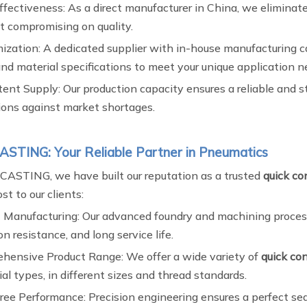
ffectiveness: As a direct manufacturer in China, we eliminat
t compromising on quality.
ization: A dedicated supplier with in-house manufacturing 
and material specifications to meet your unique application n
ent Supply: Our production capacity ensures a reliable and s
ions against market shortages.
STING: Your Reliable Partner in Pneumatics
ASTING, we have built our reputation as a trusted
quick con
t to our clients:
 Manufacturing: Our advanced foundry and machining processes
on resistance, and long service life.
hensive Product Range: We offer a wide variety of
quick con
ial types, in different sizes and thread standards.
ree Performance: Precision engineering ensures a perfect seal