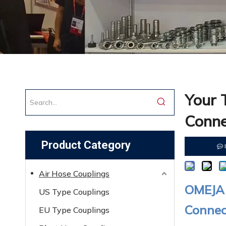
Your 
Conne
Product Category
Air Hose Couplings
OMEJA 
US Type Couplings
Connect
EU Type Couplings