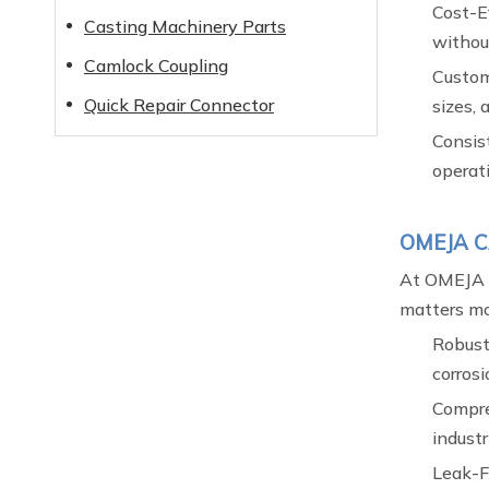
Cost-E
Casting Machinery Parts
withou
Camlock Coupling
Custom
Quick Repair Connector
sizes, 
Consist
operat
OMEJA CA
At OMEJA C
matters mos
Robust
corrosi
Compre
industr
Leak-F