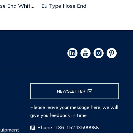
Eu Type Hose End Whit Step
Eu Type Hose End
Us Type 
NEWSLETTER
Please leave your message here, we will
give you feedback in time.
Phone : +86-15243599988

Equipment