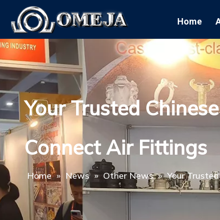
Home
Your Trusted Chinese
Connect Air Fittings
Home
»
News
»
Other News
»
Your Trusted