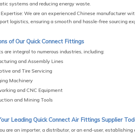
tic systems and reducing energy waste.
 Expertise: We are an experienced Chinese manufacturer wit
ort logistics, ensuring a smooth and hassle-free sourcing ex
ons of Our Quick Connect Fittings
s are integral to numerous industries, including:
cturing and Assembly Lines
tive and Tire Servicing
ing Machinery
orking and CNC Equipment
uction and Mining Tools
our Leading Quick Connect Air Fittings Supplier To
 are an importer, a distributor, or an end-user, establishing 