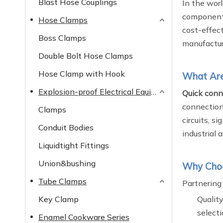
Blast Hose Couplings
In the worl
componen
Hose Clamps
cost-effec
Boss Clamps
manufactur
Double Bolt Hose Clamps
Hose Clamp with Hook
What Are 
Explosion-proof Electrical Equipment
Quick conne
connection 
Clamps
circuits, s
Conduit Bodies
industrial
Liquidtight Fittings
Union&bushing
Why Choos
Tube Clamps
Partnering
Key Clamp
Quality
selecti
Enamel Cookware Series