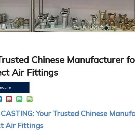
Trusted Chinese Manufacturer fo
ct Air Fittings
Inquire
CASTING: Your Trusted Chinese Manufac
 Air Fittings