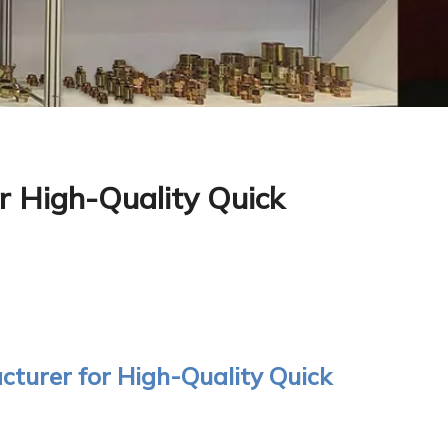
r High-Quality Quick
turer for High-Quality Quick