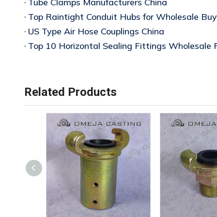
Tube Clamps Manufacturers China
Top Raintight Conduit Hubs for Wholesale Buy
US Type Air Hose Couplings China
Top 10 Horizontal Sealing Fittings Wholesale 
Related Products