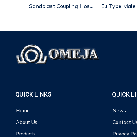
Sandblast Coupling Hose End
Eu Type Male
QUICK LINKS
QUICK L
Home
News
About Us
Contact U
Products
Privacy Po