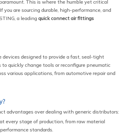
e paramount. This is where the humble yet critical
If you are sourcing durable, high-performance, and
ASTING, a leading
quick connect air fittings
 devices designed to provide a fast, seal-tight
s to quickly change tools or reconfigure pneumatic
oss various applications, from automotive repair and
y?
ct advantages over dealing with generic distributors:
at every stage of production, from raw material
t performance standards.