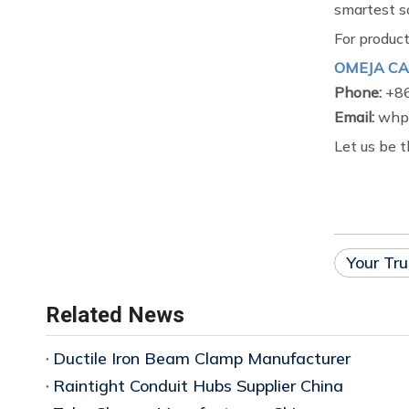
smartest so
For product
OMEJA CA
Phone:
+8
Email:
whp@
Let us be t
Your Tru
Related News
Ductile Iron Beam Clamp Manufacturer
Raintight Conduit Hubs Supplier China