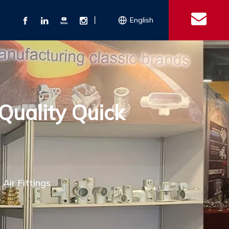
丨
English
s
 Couplings
Explosion-proof Electrical Equipment
Double Bolt Hose Clamp
Con
ect Air Fittings
Clamps
Quality Quick
ose Clamps
 Coupling
Conduit Bodies
th Hook
e Couplings
Liquidtight Fittings
e Couplings
Union&bushing
ng Machinery Parts
Key Clamp
Enamel Cookware
Camlock Coupling
Other 
Qu
Air Fittings