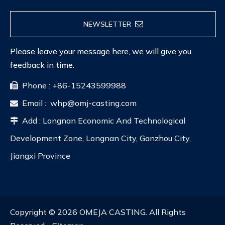
NEWSLETTER
Please leave your message here, we will give you
feedback in time.
Phone : +86-15243599988

Email :
whp@omj-casting.com

Add : Longnan Economic And Technological

Development Zone, Longnan City, Ganzhou City,
Jiangxi Province
Copyright ©
2026
OMEJA CASTING. All Rights