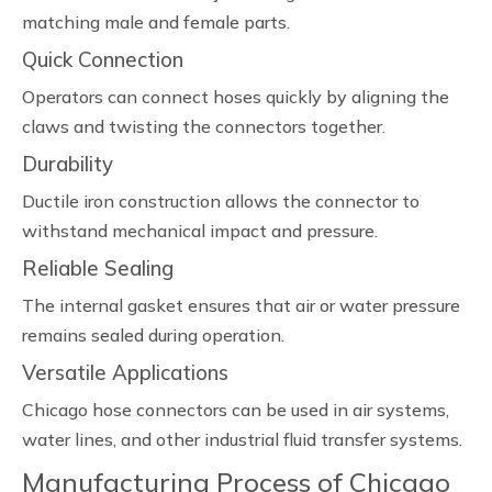
matching male and female parts.
Quick Connection
Operators can connect hoses quickly by aligning the
claws and twisting the connectors together.
Durability
Ductile iron construction allows the connector to
withstand mechanical impact and pressure.
Reliable Sealing
The internal gasket ensures that air or water pressure
remains sealed during operation.
Versatile Applications
Chicago hose connectors can be used in air systems,
water lines, and other industrial fluid transfer systems.
Manufacturing Process of Chicago