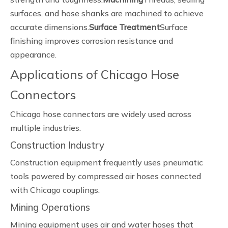
surfaces, and hose shanks are machined to achieve
accurate dimensions.
Surface Treatment
Surface
finishing improves corrosion resistance and
appearance.
Applications of Chicago Hose
Connectors
Chicago hose connectors are widely used across
multiple industries.
Construction Industry
Construction equipment frequently uses pneumatic
tools powered by compressed air hoses connected
with Chicago couplings.
Mining Operations
Mining equipment uses air and water hoses that