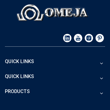
QUICK LINKS
QUICK LINKS
PRODUCTS