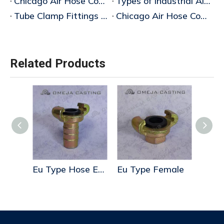
Chicago Air Hose Coupling Manufacturer
Types of Industrial Air Hose Couplings
Tube Clamp Fittings & Industrial Air Hose Couplings Manufacturer
Chicago Air Hose Coupling
Related Products
Eu Type Hose End
Eu Type Female
Us Type Blank End
Tripl