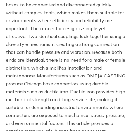
hoses to be connected and disconnected quickly
without complex tools, which makes them suitable for
environments where efficiency and reliability are
important. The connector design is simple yet
effective. Two identical couplings lock together using a
claw style mechanism, creating a strong connection
that can handle pressure and vibration. Because both
ends are identical, there is no need for a male or female
distinction, which simplifies installation and
maintenance. Manufacturers such as OMEJA CASTING
produce Chicago hose connectors using durable
materials such as ductile iron. Ductile iron provides high
mechanical strength and long service life, making it
suitable for demanding industrial environments where
connectors are exposed to mechanical stress, pressure,
and environmental factors. This article provides a