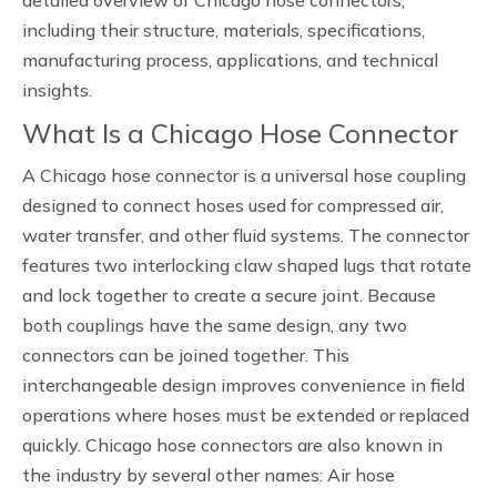
detailed overview of Chicago hose connectors,
including their structure, materials, specifications,
manufacturing process, applications, and technical
insights.
What Is a Chicago Hose Connector
A Chicago hose connector is a universal hose coupling
designed to connect hoses used for compressed air,
water transfer, and other fluid systems. The connector
features two interlocking claw shaped lugs that rotate
and lock together to create a secure joint. Because
both couplings have the same design, any two
connectors can be joined together. This
interchangeable design improves convenience in field
operations where hoses must be extended or replaced
quickly. Chicago hose connectors are also known in
the industry by several other names: Air hose