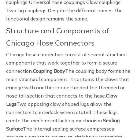
couplings Universal hose couplings Claw couplings
Two lug couplings Despite the different names, the
functional design remains the same.
Structure and Components of
Chicago Hose Connectors
Chicago hose connectors consist of several structural
components that work together to form a secure
connection.
Coupling Body
The coupling body forms the
main structural component. It contains the claws that
engage with another connector and the threaded or
hose tail section that connects to the hose.
Claw
Lugs
Two opposing claw shaped lugs allow the
connectors to interlock when rotated. These lugs
create the mechanical locking mechanism.
Sealing
Surface
The internal sealing surface compresses