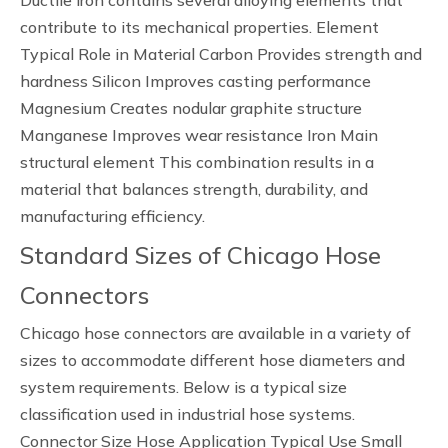
Ductile iron contains several alloying elements that
contribute to its mechanical properties. Element
Typical Role in Material Carbon Provides strength and
hardness Silicon Improves casting performance
Magnesium Creates nodular graphite structure
Manganese Improves wear resistance Iron Main
structural element This combination results in a
material that balances strength, durability, and
manufacturing efficiency.
Standard Sizes of Chicago Hose
Connectors
Chicago hose connectors are available in a variety of
sizes to accommodate different hose diameters and
system requirements. Below is a typical size
classification used in industrial hose systems.
Connector Size Hose Application Typical Use Small