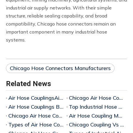
industrial air supply networks. With their simple
structure, reliable sealing capability, and broad
compatibility, Chicago hose connectors remain an
important component in many industrial hose
systems.
Chicago Hose Connectors Manufacturers
Related News
Air Hose CouplingsAir Hose Couplings: Complete Guide to Types, Materials and Industrial Applications
Chicago Air Hose Couplings Manufacturer in China
Air Hose Couplings Bulk Supplier
Top Industrial Hose Coupling Types Suppliers
Chicago Air Hose Coupling Supplier
Air Hose Coupling Manufacturer
Types of Air Hose Couplings
Chicago Coupling Vs Air King Coupling