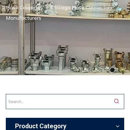
Hose Couplings
»
Chicago Hose Connectors
Manufacturers
Product Category