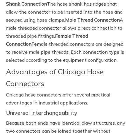
Shank Connection
The hose shank has ridges that
allow the connector to be inserted into the hose and
secured using hose clamps.
Male Thread Connection
A
male threaded connector allows direct connection to
threaded pipe fittings.
Female Thread
Connection
Female threaded connectors are designed
to receive male pipe threads. Each connection type is
selected according to the equipment configuration.
Advantages of Chicago Hose
Connectors
Chicago hose connectors offer several practical
advantages in industrial applications.
Universal Interchangeability
Because both ends have identical claw structures, any
two connectors can be joined together without