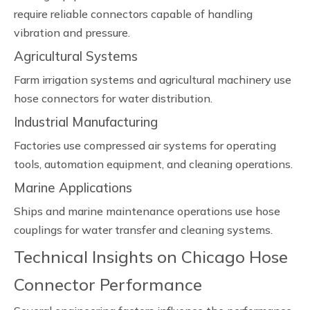
require reliable connectors capable of handling
vibration and pressure.
Agricultural Systems
Farm irrigation systems and agricultural machinery use
hose connectors for water distribution.
Industrial Manufacturing
Factories use compressed air systems for operating
tools, automation equipment, and cleaning operations.
Marine Applications
Ships and marine maintenance operations use hose
couplings for water transfer and cleaning systems.
Technical Insights on Chicago Hose
Connector Performance