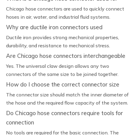
Chicago hose connectors are used to quickly connect
hoses in air, water, and industrial fluid systems.
Why are ductile iron connectors used
Ductile iron provides strong mechanical properties,
durability, and resistance to mechanical stress.
Are Chicago hose connectors interchangeable
Yes. The universal claw design allows any two
connectors of the same size to be joined together.
How do I choose the correct connector size
The connector size should match the inner diameter of
the hose and the required flow capacity of the system.
Do Chicago hose connectors require tools for
connection
No tools are required for the basic connection. The