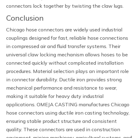
connectors lock together by twisting the claw lugs.
Conclusion
Chicago hose connectors are widely used industrial
couplings designed for fast, reliable hose connections
in compressed air and fluid transfer systems. Their
universal claw locking mechanism allows hoses to be
connected quickly without complicated installation
procedures. Material selection plays an important role
in connector durability. Ductile iron provides strong
mechanical performance and resistance to wear,
making it suitable for heavy duty industrial
applications. OMEJA CASTING manufactures Chicago
hose connectors using ductile iron casting technology,
ensuring stable product structure and consistent
quality. These connectors are used in construction
equipment, mining machinery, agricultural systems, and