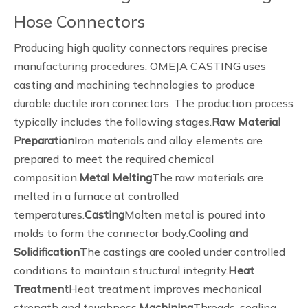
Hose Connectors
Producing high quality connectors requires precise
manufacturing procedures. OMEJA CASTING uses
casting and machining technologies to produce
durable ductile iron connectors. The production process
typically includes the following stages.
Raw Material
Preparation
Iron materials and alloy elements are
prepared to meet the required chemical
composition.
Metal Melting
The raw materials are
melted in a furnace at controlled
temperatures.
Casting
Molten metal is poured into
molds to form the connector body.
Cooling and
Solidification
The castings are cooled under controlled
conditions to maintain structural integrity.
Heat
Treatment
Heat treatment improves mechanical
strength and toughness.
Machining
Threads, sealing