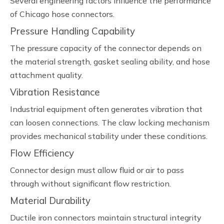
Several engineering factors influence the performance
of Chicago hose connectors.
Pressure Handling Capability
The pressure capacity of the connector depends on
the material strength, gasket sealing ability, and hose
attachment quality.
Vibration Resistance
Industrial equipment often generates vibration that
can loosen connections. The claw locking mechanism
provides mechanical stability under these conditions.
Flow Efficiency
Connector design must allow fluid or air to pass
through without significant flow restriction.
Material Durability
Ductile iron connectors maintain structural integrity