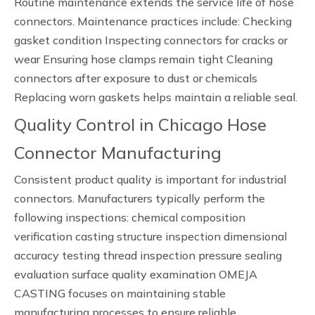
Routine maintenance extends the service life of hose
connectors. Maintenance practices include: Checking
gasket condition Inspecting connectors for cracks or
wear Ensuring hose clamps remain tight Cleaning
connectors after exposure to dust or chemicals
Replacing worn gaskets helps maintain a reliable seal.
Quality Control in Chicago Hose
Connector Manufacturing
Consistent product quality is important for industrial
connectors. Manufacturers typically perform the
following inspections: chemical composition
verification casting structure inspection dimensional
accuracy testing thread inspection pressure sealing
evaluation surface quality examination OMEJA
CASTING focuses on maintaining stable
manufacturing processes to ensure reliable