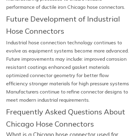
performance of ductile iron Chicago hose connectors.
Future Development of Industrial
Hose Connectors
Industrial hose connection technology continues to
evolve as equipment systems become more advanced.
Future improvements may include: improved corrosion
resistant coatings enhanced gasket materials
optimized connector geometry for better flow
efficiency stronger materials for high pressure systems
Manufacturers continue to refine connector designs to
meet modern industrial requirements.
Frequently Asked Questions About
Chicago Hose Connectors
What is a Chicago hose connector used for