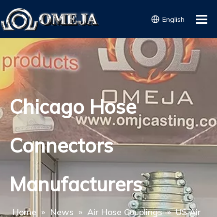
English
Chicago Hose
Connectors
Manufacturers
Home
»
News
»
Air Hose Couplings
»
US Air