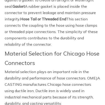
against a gasket to create an airtight or watertight
seal.
Gasket
A rubber gasket is placed inside the
connector to prevent leakage and maintain pressure
integrity.
Hose Tail or Threaded End
This section
connects the coupling to the hose using hose clamps
or threaded pipe connections. The simplicity of these
components contributes to the durability and
reliability of the connector.
Material Selection for Chicago Hose
Connectors
Material selection plays an important role in the
durability and performance of hose connectors. OMEJA
CASTING manufactures Chicago hose connectors
using ductile iron. Ductile iron is widely used in
industrial mechanical parts because of its strength,
durability, and casting versatility.