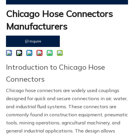
Chicago Hose Connectors
Manufacturers
Inquire
Introduction to Chicago Hose
Connectors
Chicago hose connectors are widely used couplings
designed for quick and secure connections in air, water,
and industrial fluid systems. These connectors are
commonly found in construction equipment, pneumatic
tools, mining operations, agricultural machinery, and
general industrial applications. The design allows