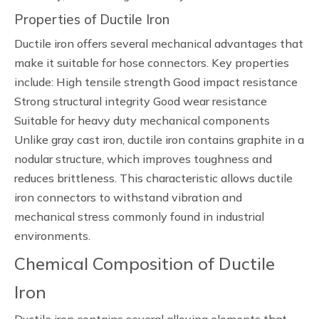
Properties of Ductile Iron
Ductile iron offers several mechanical advantages that
make it suitable for hose connectors. Key properties
include: High tensile strength Good impact resistance
Strong structural integrity Good wear resistance
Suitable for heavy duty mechanical components
Unlike gray cast iron, ductile iron contains graphite in a
nodular structure, which improves toughness and
reduces brittleness. This characteristic allows ductile
iron connectors to withstand vibration and
mechanical stress commonly found in industrial
environments.
Chemical Composition of Ductile
Iron