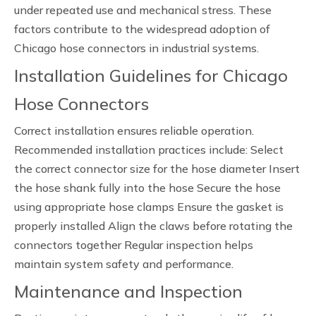
under repeated use and mechanical stress. These
factors contribute to the widespread adoption of
Chicago hose connectors in industrial systems.
Installation Guidelines for Chicago
Hose Connectors
Correct installation ensures reliable operation.
Recommended installation practices include: Select
the correct connector size for the hose diameter Insert
the hose shank fully into the hose Secure the hose
using appropriate hose clamps Ensure the gasket is
properly installed Align the claws before rotating the
connectors together Regular inspection helps
maintain system safety and performance.
Maintenance and Inspection