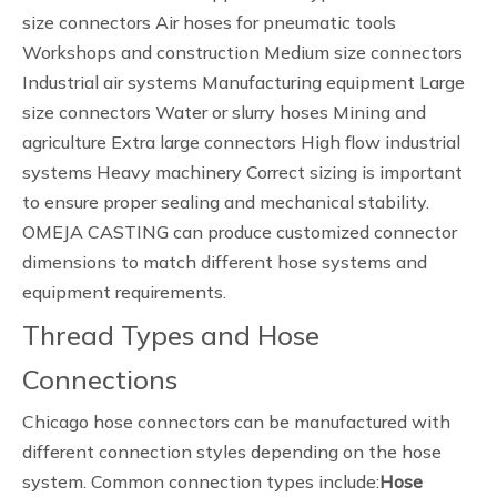
size connectors Air hoses for pneumatic tools
Workshops and construction Medium size connectors
Industrial air systems Manufacturing equipment Large
size connectors Water or slurry hoses Mining and
agriculture Extra large connectors High flow industrial
systems Heavy machinery Correct sizing is important
to ensure proper sealing and mechanical stability.
OMEJA CASTING can produce customized connector
dimensions to match different hose systems and
equipment requirements.
Thread Types and Hose
Connections
Chicago hose connectors can be manufactured with
different connection styles depending on the hose
system. Common connection types include:
Hose